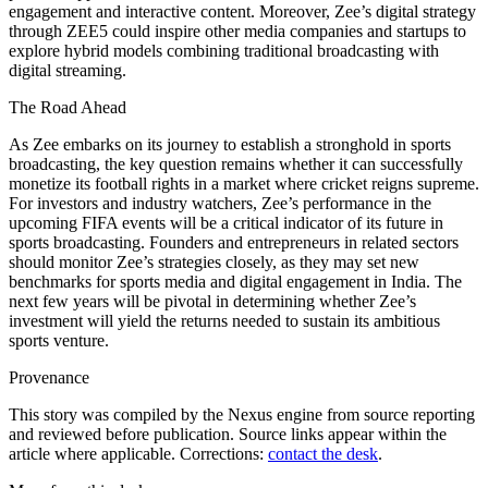
engagement and interactive content. Moreover, Zee’s digital strategy
through ZEE5 could inspire other media companies and startups to
explore hybrid models combining traditional broadcasting with
digital streaming.
The Road Ahead
As Zee embarks on its journey to establish a stronghold in sports
broadcasting, the key question remains whether it can successfully
monetize its football rights in a market where cricket reigns supreme.
For investors and industry watchers, Zee’s performance in the
upcoming FIFA events will be a critical indicator of its future in
sports broadcasting. Founders and entrepreneurs in related sectors
should monitor Zee’s strategies closely, as they may set new
benchmarks for sports media and digital engagement in India. The
next few years will be pivotal in determining whether Zee’s
investment will yield the returns needed to sustain its ambitious
sports venture.
Provenance
This story was compiled by the Nexus engine from source reporting
and reviewed before publication. Source links appear within the
article where applicable. Corrections:
contact the desk
.