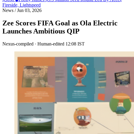
Fireside, Lightspeed
News
/
Jun 03, 2026
Zee Scores FIFA Goal as Ola Electric
Launches Ambitious QIP
Nexus-compiled · Human-edited
12:08 IST