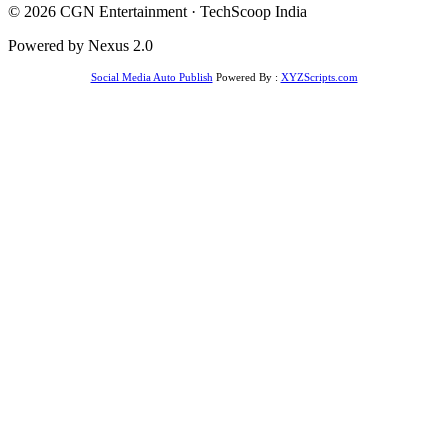
© 2026 CGN Entertainment · TechScoop India
Powered by Nexus 2.0
Social Media Auto Publish
Powered By :
XYZScripts.com