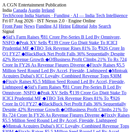
A CGN Entertainment Publication
India
Canada
Austin
Ireland
TechScoop
India
Startups · Funding · AI — India Tech Intelligence
Fri 07 Aug 2026 · IST
Nexus 2.0 · Engine Online
Front Page
News
Funding
AI
Hiring
Editorial
Jobs
Search
Signal
◆
Sid’s Farm Raises ₹81 Crore Pre-Series B Led By Omnivore,
NSFO
◆
Peak XV Sells ₹139 Crore Go Digit Stake To ICICI
Prudential MF
◆
TBO Tek Revenue Rises 81% To ₹926 Crore In
Q1 FY27
◆
BlackBuck Net Profit Falls 36% Sequentially Despite
42% Revenue Growth
◆
OfBusiness Profit Climbs 21% To Rs 724
Crore In FY26 As Revenue Figures Diverge
◆
Fixxly Raises $5.5
Million Seed Round Led By Accel, Fireside, Lightspeed
◆
Mintoak
Acquires Dubai’s ICC Loyalty, Combined Revenue Tops $30M
◆
Fixxly Raises $5.5 Million Seed Round Led By Accel, Fireside,
Lightspeed
◆
Sid’s Farm Raises ₹81 Crore Pre-Series B Led By
Omnivore, NSFO
◆
Peak XV Sells ₹139 Crore Go Digit Stake To
ICICI Prudential MF
◆
TBO Tek Revenue Rises 81% To ₹926
Crore In Q1 FY27
◆
BlackBuck Net Profit Falls 36% Sequentially
Despite 42% Revenue Growth
◆
OfBusiness Profit Climbs 21% To
Rs 724 Crore In FY26 As Revenue Figures Diverge
◆
Fixxly Raises
$5.5 Million Seed Round Led By Accel, Fireside, Lightspeed
◆
Mintoak Acquires Dubai’s ICC Loyalty, Combined Revenue Tops
$30M
◆
Fixxly Raises $5.5 Million Seed Round Led By Accel,