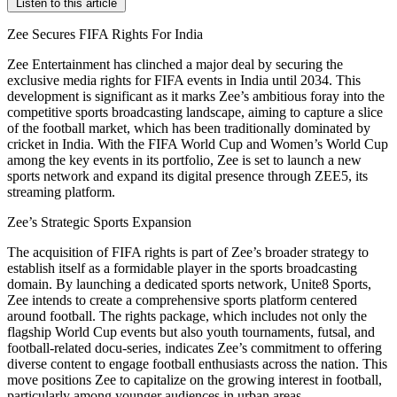
Listen to this article
Zee Secures FIFA Rights For India
Zee Entertainment has clinched a major deal by securing the
exclusive media rights for FIFA events in India until 2034. This
development is significant as it marks Zee’s ambitious foray into the
competitive sports broadcasting landscape, aiming to capture a slice
of the football market, which has been traditionally dominated by
cricket in India. With the FIFA World Cup and Women’s World Cup
among the key events in its portfolio, Zee is set to launch a new
sports network and expand its digital presence through ZEE5, its
streaming platform.
Zee’s Strategic Sports Expansion
The acquisition of FIFA rights is part of Zee’s broader strategy to
establish itself as a formidable player in the sports broadcasting
domain. By launching a dedicated sports network, Unite8 Sports,
Zee intends to create a comprehensive sports platform centered
around football. The rights package, which includes not only the
flagship World Cup events but also youth tournaments, futsal, and
football-related docu-series, indicates Zee’s commitment to offering
diverse content to engage football enthusiasts across the nation. This
move positions Zee to capitalize on the growing interest in football,
particularly among younger audiences in urban areas.