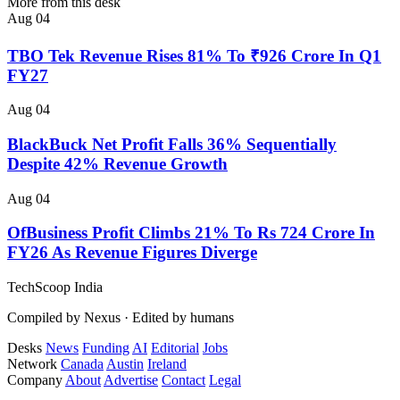
More from this desk
Aug 04
TBO Tek Revenue Rises 81% To ₹926 Crore In Q1
FY27
Aug 04
BlackBuck Net Profit Falls 36% Sequentially
Despite 42% Revenue Growth
Aug 04
OfBusiness Profit Climbs 21% To Rs 724 Crore In
FY26 As Revenue Figures Diverge
TechScoop
India
Compiled by Nexus · Edited by humans
Desks
News
Funding
AI
Editorial
Jobs
Network
Canada
Austin
Ireland
Company
About
Advertise
Contact
Legal