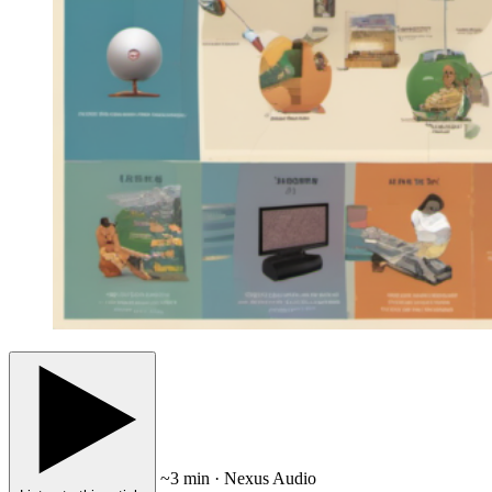
~3 min · Nexus Audio