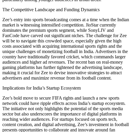
The Competitive Landscape and Funding Dynamics
Zee’s entry into sports broadcasting comes at a time when the Indian
market is witnessing intensified competition. JioStar currently
dominates the premium sports segment, while SonyLIV and
FanCode have carved out significant niches. The challenge for Zee
will be to navigate this crowded space, especially given the high
costs associated with acquiring international sports rights and the
unique challenges of monetizing football in India. Advertisers in the
country have traditionally favored cricket, which commands larger
audiences and higher ad revenues. The recent ban on real-money
gaming platforms has further tightened the advertising landscape,
making it crucial for Zee to devise innovative strategies to attract
advertisers and maximize revenue from its football content.
Implications for India’s Startup Ecosystem
Zee’s bold move to secure FIFA rights and launch a new sports
network could have ripple effects across India’s startup ecosystem.
The initiative not only highlights the potential of the sports media
sector but also underscores the importance of digital platforms in
reaching wider audiences. For startups focused on sports tech,
content creation, and digital advertising, Zee’s investment in football
presents opportunities to collaborate and innovate around fan