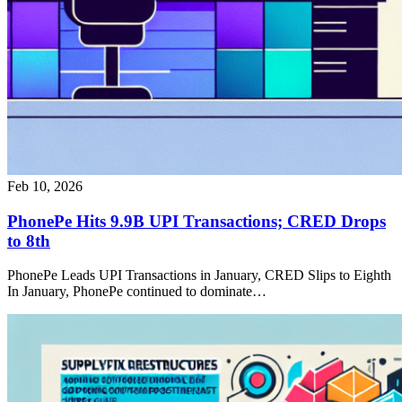
Feb 10, 2026
PhonePe Hits 9.9B UPI Transactions; CRED Drops
to 8th
PhonePe Leads UPI Transactions in January, CRED Slips to Eighth
In January, PhonePe continued to dominate…