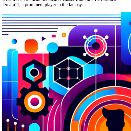
Dream11, a prominent player in the fantasy…