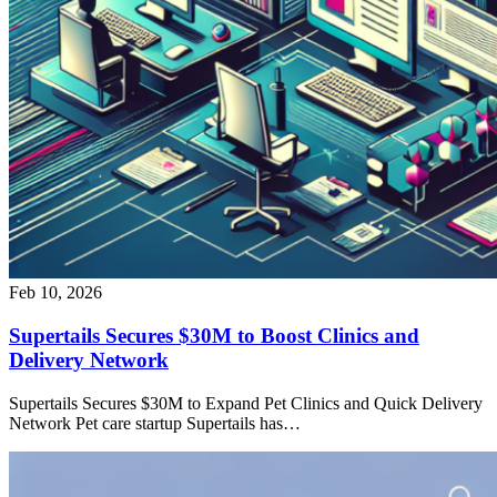
Feb 10, 2026
Supertails Secures $30M to Boost Clinics and
Delivery Network
Supertails Secures $30M to Expand Pet Clinics and Quick Delivery
Network Pet care startup Supertails has…