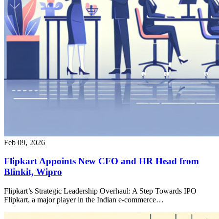
Feb 09, 2026
Flipkart Appoints New CFO and HR Head from
Blinkit, Wipro
Flipkart’s Strategic Leadership Overhaul: A Step Towards IPO
Flipkart, a major player in the Indian e-commerce…