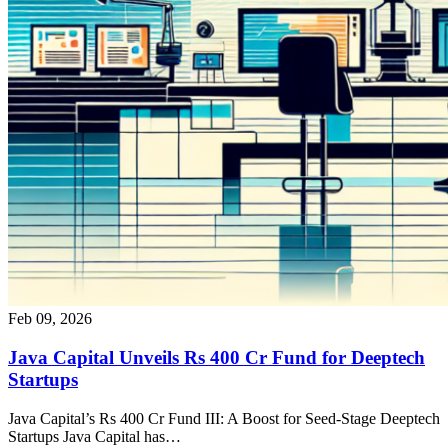
Feb 09, 2026
Java Capital Unveils Rs 400 Cr Fund for Deeptech
Startups
Java Capital’s Rs 400 Cr Fund III: A Boost for Seed-Stage Deeptech
Startups Java Capital has…