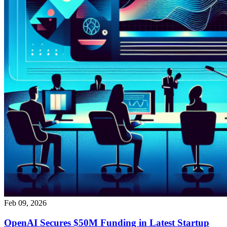
Feb 09, 2026
OpenAI Secures $50M Funding in Latest Startup