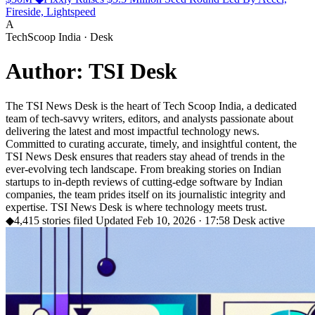
Fireside, Lightspeed
A
TechScoop India · Desk
Author: TSI Desk
The TSI News Desk is the heart of Tech Scoop India, a dedicated
team of tech-savvy writers, editors, and analysts passionate about
delivering the latest and most impactful technology news.
Committed to curating accurate, timely, and insightful content, the
TSI News Desk ensures that readers stay ahead of trends in the
ever-evolving tech landscape. From breaking stories on Indian
startups to in-depth reviews of cutting-edge software by Indian
companies, the team prides itself on its journalistic integrity and
expertise. TSI News Desk is where technology meets trust.
◆
4,415 stories filed
Updated Feb 10, 2026 · 17:58
Desk active