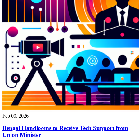
Feb 09, 2026
Bengal Handlooms to Receive Tech Support from
Union Minister