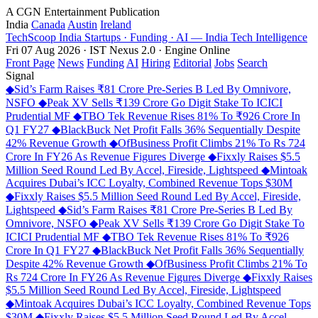
A CGN Entertainment Publication
India
Canada
Austin
Ireland
TechScoop
India
Startups · Funding · AI — India Tech Intelligence
Fri 07 Aug 2026 · IST
Nexus 2.0 · Engine Online
Front Page
News
Funding
AI
Hiring
Editorial
Jobs
Search
Signal
◆
Sid’s Farm Raises ₹81 Crore Pre-Series B Led By Omnivore,
NSFO
◆
Peak XV Sells ₹139 Crore Go Digit Stake To ICICI
Prudential MF
◆
TBO Tek Revenue Rises 81% To ₹926 Crore In
Q1 FY27
◆
BlackBuck Net Profit Falls 36% Sequentially Despite
42% Revenue Growth
◆
OfBusiness Profit Climbs 21% To Rs 724
Crore In FY26 As Revenue Figures Diverge
◆
Fixxly Raises $5.5
Million Seed Round Led By Accel, Fireside, Lightspeed
◆
Mintoak
Acquires Dubai’s ICC Loyalty, Combined Revenue Tops $30M
◆
Fixxly Raises $5.5 Million Seed Round Led By Accel, Fireside,
Lightspeed
◆
Sid’s Farm Raises ₹81 Crore Pre-Series B Led By
Omnivore, NSFO
◆
Peak XV Sells ₹139 Crore Go Digit Stake To
ICICI Prudential MF
◆
TBO Tek Revenue Rises 81% To ₹926
Crore In Q1 FY27
◆
BlackBuck Net Profit Falls 36% Sequentially
Despite 42% Revenue Growth
◆
OfBusiness Profit Climbs 21% To
Rs 724 Crore In FY26 As Revenue Figures Diverge
◆
Fixxly Raises
$5.5 Million Seed Round Led By Accel, Fireside, Lightspeed
◆
Mintoak Acquires Dubai’s ICC Loyalty, Combined Revenue Tops
$30M
◆
Fixxly Raises $5.5 Million Seed Round Led By Accel,