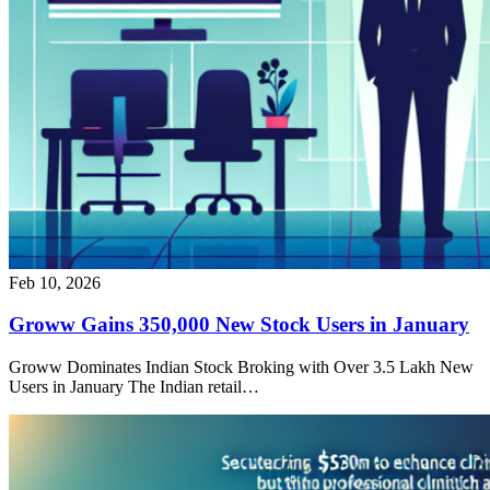
Feb 10, 2026
Groww Gains 350,000 New Stock Users in January
Groww Dominates Indian Stock Broking with Over 3.5 Lakh New
Users in January The Indian retail…