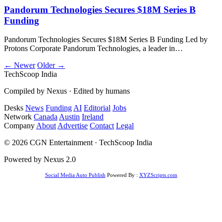
Pandorum Technologies Secures $18M Series B
Funding
Pandorum Technologies Secures $18M Series B Funding Led by
Protons Corporate Pandorum Technologies, a leader in…
← Newer
Older →
TechScoop
India
Compiled by Nexus · Edited by humans
Desks
News
Funding
AI
Editorial
Jobs
Network
Canada
Austin
Ireland
Company
About
Advertise
Contact
Legal
© 2026 CGN Entertainment · TechScoop India
Powered by Nexus 2.0
Social Media Auto Publish
Powered By :
XYZScripts.com