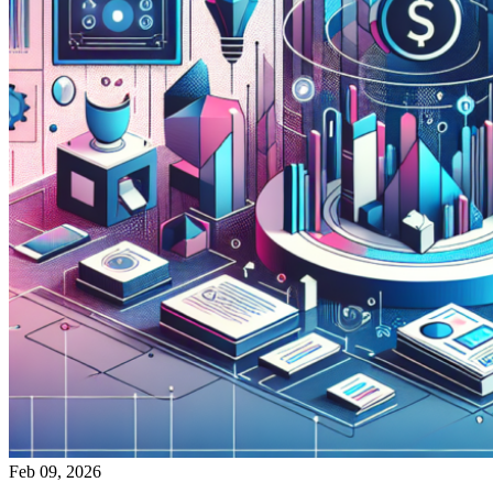
Feb 09, 2026