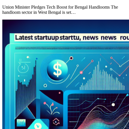
Union Minister Pledges Tech Boost for Bengal Handlooms The
handloom sector in West Bengal is set…