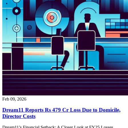
Feb 09, 2026
Dream11 Reports Rs 479 Cr Loss Due to Domicile,
Director Costs
Dream11’s Financial Setback: A Closer Look at FY25 Losses