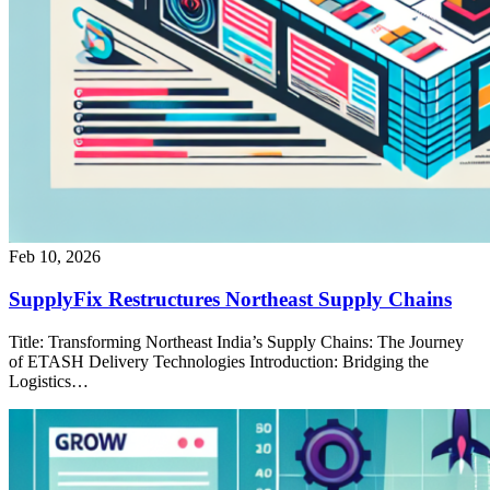
Feb 10, 2026
SupplyFix Restructures Northeast Supply Chains
Title: Transforming Northeast India’s Supply Chains: The Journey
of ETASH Delivery Technologies Introduction: Bridging the
Logistics…