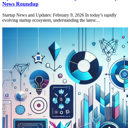
News Roundup
Startup News and Updates: February 9, 2026 In today’s rapidly
evolving startup ecosystem, understanding the latest…