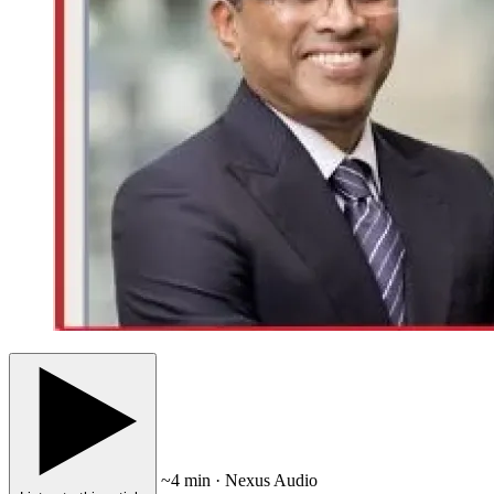
~4 min · Nexus Audio