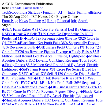
A CGN Entertainment Publication
India
Canada
Austin
Ireland
TechScoop
India
Startups · Funding · AI — India Tech Intelligence
Thu 06 Aug 2026 · IST
Nexus 2.0 · Engine Online
Front Page
News
Funding
AI
Hiring
Editorial
Jobs
Search
Signal
◆
Sid’s Farm Raises ₹81 Crore Pre-Series B Led By Omnivore,
NSFO
◆
Peak XV Sells ₹139 Crore Go Digit Stake To ICICI
Prudential MF
◆
TBO Tek Revenue Rises 81% To ₹926 Crore In
Q1 FY27
◆
BlackBuck Net Profit Falls 36% Sequentially Despite
42% Revenue Growth
◆
OfBusiness Profit Climbs 21% To Rs 724
Crore In FY26 As Revenue Figures Diverge
◆
Fixxly Raises $5.5
Million Seed Round Led By Accel, Fireside, Lightspeed
◆
Mintoak
Acquires Dubai’s ICC Loyalty, Combined Revenue Tops $30M
◆
Fixxly Raises $5.5 Million Seed Round Led By Accel, Fireside,
Lightspeed
◆
Sid’s Farm Raises ₹81 Crore Pre-Series B Led By
Omnivore, NSFO
◆
Peak XV Sells ₹139 Crore Go Digit Stake To
ICICI Prudential MF
◆
TBO Tek Revenue Rises 81% To ₹926
Crore In Q1 FY27
◆
BlackBuck Net Profit Falls 36% Sequentially
Despite 42% Revenue Growth
◆
OfBusiness Profit Climbs 21% To
Rs 724 Crore In FY26 As Revenue Figures Diverge
◆
Fixxly Raises
$5.5 Million Seed Round Led By Accel, Fireside, Lightspeed
◆
Mintoak Acquires Dubai’s ICC Loyalty, Combined Revenue Tops
$30M
◆
Fixxly Raises $5.5 Million Seed Round Led By Accel,