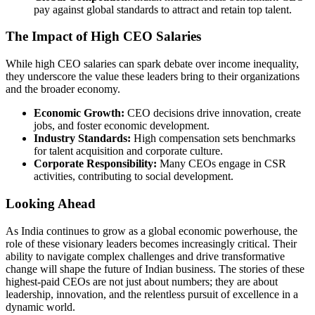
pay against global standards to attract and retain top talent.
The Impact of High CEO Salaries
While high CEO salaries can spark debate over income inequality,
they underscore the value these leaders bring to their organizations
and the broader economy.
Economic Growth:
CEO decisions drive innovation, create
jobs, and foster economic development.
Industry Standards:
High compensation sets benchmarks
for talent acquisition and corporate culture.
Corporate Responsibility:
Many CEOs engage in CSR
activities, contributing to social development.
Looking Ahead
As India continues to grow as a global economic powerhouse, the
role of these visionary leaders becomes increasingly critical. Their
ability to navigate complex challenges and drive transformative
change will shape the future of Indian business. The stories of these
highest-paid CEOs are not just about numbers; they are about
leadership, innovation, and the relentless pursuit of excellence in a
dynamic world.