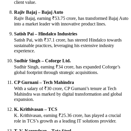
client value.
Rajiv Bajaj – Bajaj Auto
Rajiv Bajaj, earning ₹53.75 crore, has transformed Bajaj Auto
into a market leader with innovative product lines.
Satish Pai – Hindalco Industries
Satish Pai, with ₹37.1 crore, has steered Hindalco towards
sustainable practices, leveraging his extensive industry
experience.
Sudhir Singh – Coforge Ltd.
Sudhir Singh, earning ₹34 crore, has expanded Coforge’s
global footprint through strategic acquisitions.
CP Gurnani – Tech Mahindra
With a salary of ₹30 crore, CP Gurnani’s tenure at Tech
Mahindra was marked by digital transformation and global
expansion.
K. Krithivasan – TCS
K. Krithivasan, earning ₹25.36 crore, has played a crucial
role in TCS’s growth as a leading IT solutions provider.
T. V. Narendran – Tata Steel