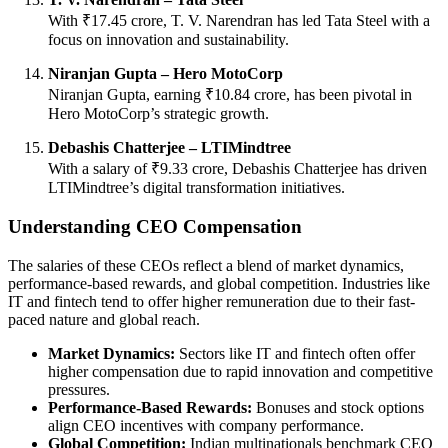
With ₹17.45 crore, T. V. Narendran has led Tata Steel with a
focus on innovation and sustainability.
Niranjan Gupta – Hero MotoCorp
Niranjan Gupta, earning ₹10.84 crore, has been pivotal in
Hero MotoCorp’s strategic growth.
Debashis Chatterjee – LTIMindtree
With a salary of ₹9.33 crore, Debashis Chatterjee has driven
LTIMindtree’s digital transformation initiatives.
Understanding CEO Compensation
The salaries of these CEOs reflect a blend of market dynamics,
performance-based rewards, and global competition. Industries like
IT and fintech tend to offer higher remuneration due to their fast-
paced nature and global reach.
Market Dynamics:
Sectors like IT and fintech often offer
higher compensation due to rapid innovation and competitive
pressures.
Performance-Based Rewards:
Bonuses and stock options
align CEO incentives with company performance.
Global Competition:
Indian multinationals benchmark CEO