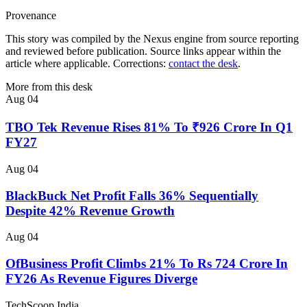
Provenance
This story was compiled by the Nexus engine from source reporting
and reviewed before publication. Source links appear within the
article where applicable. Corrections:
contact the desk
.
More from this desk
Aug 04
TBO Tek Revenue Rises 81% To ₹926 Crore In Q1
FY27
Aug 04
BlackBuck Net Profit Falls 36% Sequentially
Despite 42% Revenue Growth
Aug 04
OfBusiness Profit Climbs 21% To Rs 724 Crore In
FY26 As Revenue Figures Diverge
TechScoop
India