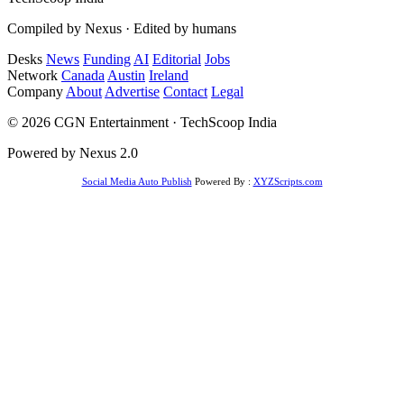
Compiled by Nexus · Edited by humans
Desks
News
Funding
AI
Editorial
Jobs
Network
Canada
Austin
Ireland
Company
About
Advertise
Contact
Legal
© 2026 CGN Entertainment · TechScoop India
Powered by Nexus 2.0
Social Media Auto Publish
Powered By :
XYZScripts.com