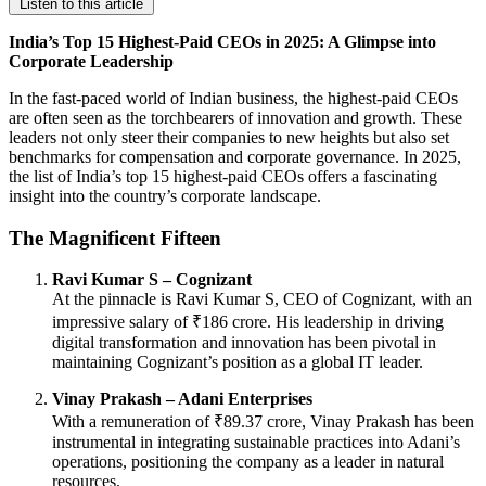
Listen to this article
India’s Top 15 Highest-Paid CEOs in 2025: A Glimpse into
Corporate Leadership
In the fast-paced world of Indian business, the highest-paid CEOs
are often seen as the torchbearers of innovation and growth. These
leaders not only steer their companies to new heights but also set
benchmarks for compensation and corporate governance. In 2025,
the list of India’s top 15 highest-paid CEOs offers a fascinating
insight into the country’s corporate landscape.
The Magnificent Fifteen
Ravi Kumar S – Cognizant
At the pinnacle is Ravi Kumar S, CEO of Cognizant, with an
impressive salary of ₹186 crore. His leadership in driving
digital transformation and innovation has been pivotal in
maintaining Cognizant’s position as a global IT leader.
Vinay Prakash – Adani Enterprises
With a remuneration of ₹89.37 crore, Vinay Prakash has been
instrumental in integrating sustainable practices into Adani’s
operations, positioning the company as a leader in natural
resources.