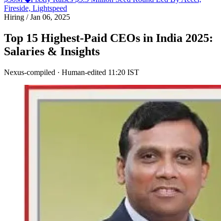
Fireside, Lightspeed
Hiring
/
Jan 06, 2025
Top 15 Highest-Paid CEOs in India 2025:
Salaries & Insights
Nexus-compiled · Human-edited
11:20 IST