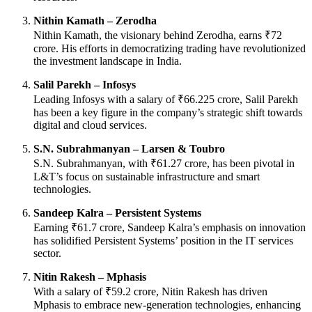
Nithin Kamath – Zerodha
Nithin Kamath, the visionary behind Zerodha, earns ₹72
crore. His efforts in democratizing trading have revolutionized
the investment landscape in India.
Salil Parekh – Infosys
Leading Infosys with a salary of ₹66.225 crore, Salil Parekh
has been a key figure in the company’s strategic shift towards
digital and cloud services.
S.N. Subrahmanyan – Larsen & Toubro
S.N. Subrahmanyan, with ₹61.27 crore, has been pivotal in
L&T’s focus on sustainable infrastructure and smart
technologies.
Sandeep Kalra – Persistent Systems
Earning ₹61.7 crore, Sandeep Kalra’s emphasis on innovation
has solidified Persistent Systems’ position in the IT services
sector.
Nitin Rakesh – Mphasis
With a salary of ₹59.2 crore, Nitin Rakesh has driven
Mphasis to embrace new-generation technologies, enhancing