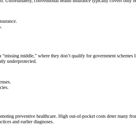
. Unfortunately, conventional health insurance typically covers only hos
nsurance.
.
o a “missing middle,” where they don’t qualify for government schemes
ntly underprotected.
enses.
cies.
 promoting preventive healthcare. High out-of-pocket costs deter many
ctices and earlier diagnoses.