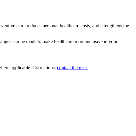
ventive care, reduces personal healthcare costs, and strengthens the
changes can be made to make healthcare more inclusive in your
where applicable. Corrections:
contact the desk
.