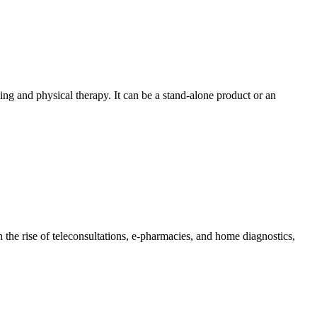
ng and physical therapy. It can be a stand-alone product or an
the rise of teleconsultations, e-pharmacies, and home diagnostics,