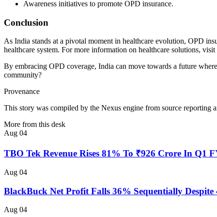
Awareness initiatives to promote OPD insurance.
Conclusion
As India stands at a pivotal moment in healthcare evolution, OPD insu
healthcare system. For more information on healthcare solutions, visit
By embracing OPD coverage, India can move towards a future where hea
community?
Provenance
This story was compiled by the Nexus engine from source reporting an
More from this desk
Aug 04
TBO Tek Revenue Rises 81% To ₹926 Crore In Q1 
Aug 04
BlackBuck Net Profit Falls 36% Sequentially Despi
Aug 04