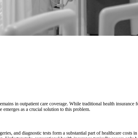
 remains in outpatient care coverage. While traditional health insurance
 emerges as a crucial solution to this problem.
ries, and diagnostic tests form a substantial part of healthcare costs i