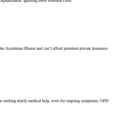
pitalization, ignoring these essential costs.
 like Ayushman Bharat and can’t afford premium private insurance
 from seeking timely medical help, even for ongoing symptoms. OPD