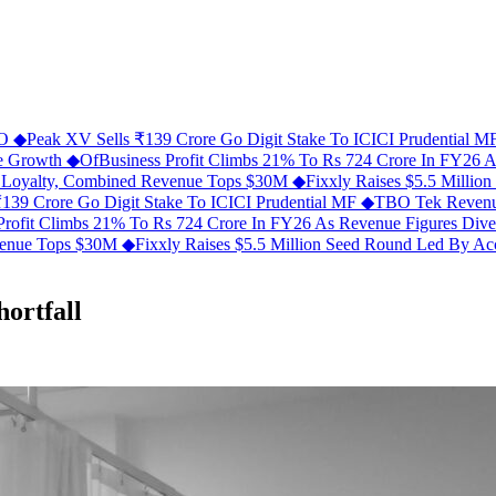
FO
◆
Peak XV Sells ₹139 Crore Go Digit Stake To ICICI Prudential 
ue Growth
◆
OfBusiness Profit Climbs 21% To Rs 724 Crore In FY26 
C Loyalty, Combined Revenue Tops $30M
◆
Fixxly Raises $5.5 Millio
139 Crore Go Digit Stake To ICICI Prudential MF
◆
TBO Tek Revenu
Profit Climbs 21% To Rs 724 Crore In FY26 As Revenue Figures Div
evenue Tops $30M
◆
Fixxly Raises $5.5 Million Seed Round Led By Acce
hortfall