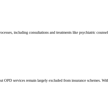
sses, including consultations and treatments like psychiatric counseli
but OPD services remain largely excluded from insurance schemes. With 