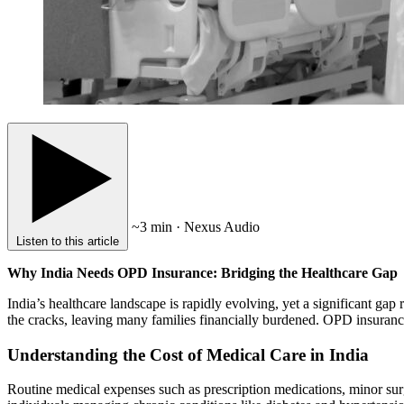
~3 min · Nexus Audio
Listen to this article
Why India Needs OPD Insurance: Bridging the Healthcare Gap
India’s healthcare landscape is rapidly evolving, yet a significant gap
the cracks, leaving many families financially burdened. OPD insurance
Understanding the Cost of Medical Care in India
Routine medical expenses such as prescription medications, minor surge