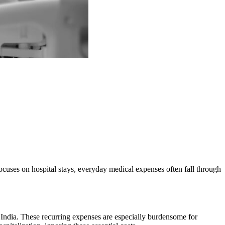
 focuses on hospital stays, everyday medical expenses often fall through
n India. These recurring expenses are especially burdensome for