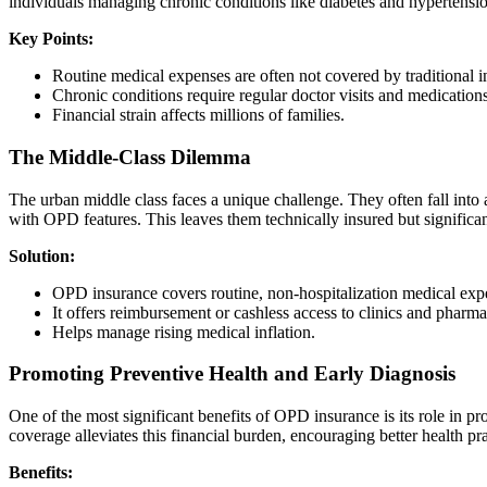
individuals managing chronic conditions like diabetes and hypertension
Key Points:
Routine medical expenses are often not covered by traditional i
Chronic conditions require regular doctor visits and medications
Financial strain affects millions of families.
The Middle-Class Dilemma
The urban middle class faces a unique challenge. They often fall int
with OPD features. This leaves them technically insured but significa
Solution:
OPD insurance covers routine, non-hospitalization medical exp
It offers reimbursement or cashless access to clinics and pharma
Helps manage rising medical inflation.
Promoting Preventive Health and Early Diagnosis
One of the most significant benefits of OPD insurance is its role in
coverage alleviates this financial burden, encouraging better health pra
Benefits: