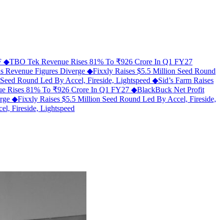
MF
◆
TBO Tek Revenue Rises 81% To ₹926 Crore In Q1 FY27
As Revenue Figures Diverge
◆
Fixxly Raises $5.5 Million Seed Round
n Seed Round Led By Accel, Fireside, Lightspeed
◆
Sid’s Farm Raises
e Rises 81% To ₹926 Crore In Q1 FY27
◆
BlackBuck Net Profit
erge
◆
Fixxly Raises $5.5 Million Seed Round Led By Accel, Fireside,
l, Fireside, Lightspeed