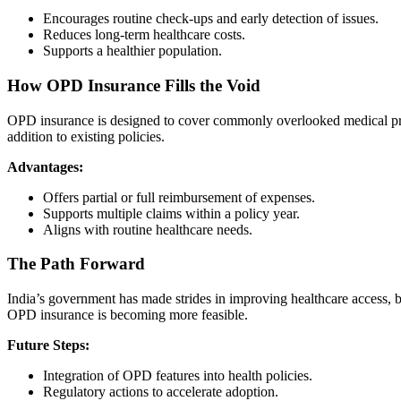
Encourages routine check-ups and early detection of issues.
Reduces long-term healthcare costs.
Supports a healthier population.
How OPD Insurance Fills the Void
OPD insurance is designed to cover commonly overlooked medical proce
addition to existing policies.
Advantages:
Offers partial or full reimbursement of expenses.
Supports multiple claims within a policy year.
Aligns with routine healthcare needs.
The Path Forward
India’s government has made strides in improving healthcare access, 
OPD insurance is becoming more feasible.
Future Steps:
Integration of OPD features into health policies.
Regulatory actions to accelerate adoption.