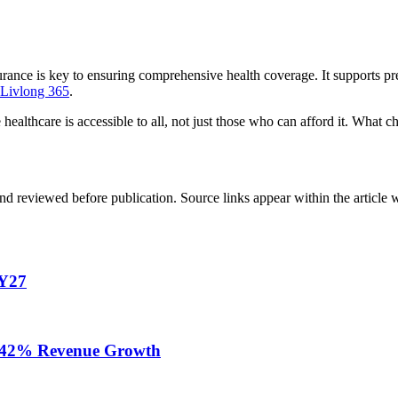
rance is key to ensuring comprehensive health coverage. It supports pre
Livlong 365
.
lthcare is accessible to all, not just those who can afford it. What 
d reviewed before publication. Source links appear within the article 
FY27
te 42% Revenue Growth