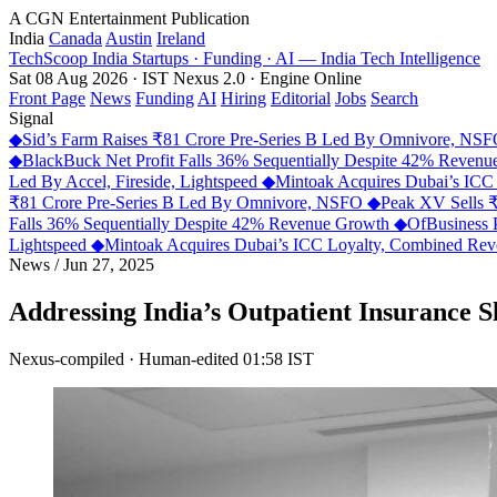
A CGN Entertainment Publication
India
Canada
Austin
Ireland
TechScoop
India
Startups · Funding · AI — India Tech Intelligence
Sat 08 Aug 2026 · IST
Nexus 2.0 · Engine Online
Front Page
News
Funding
AI
Hiring
Editorial
Jobs
Search
Signal
◆
Sid’s Farm Raises ₹81 Crore Pre-Series B Led By Omnivore, NS
◆
BlackBuck Net Profit Falls 36% Sequentially Despite 42% Reven
Led By Accel, Fireside, Lightspeed
◆
Mintoak Acquires Dubai’s IC
₹81 Crore Pre-Series B Led By Omnivore, NSFO
◆
Peak XV Sells ₹
Falls 36% Sequentially Despite 42% Revenue Growth
◆
OfBusiness 
Lightspeed
◆
Mintoak Acquires Dubai’s ICC Loyalty, Combined R
News
/
Jun 27, 2025
Addressing India’s Outpatient Insurance S
Nexus-compiled · Human-edited
01:58 IST