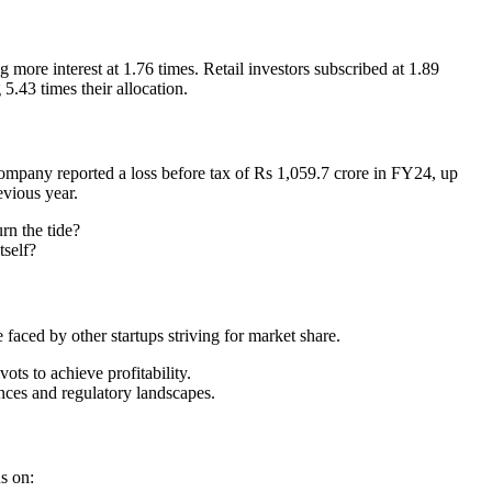
more interest at 1.76 times. Retail investors subscribed at 1.89
5.43 times their allocation.
company reported a loss before tax of Rs 1,059.7 crore in FY24, up
evious year.
rn the tide?
tself?
 faced by other startups striving for market share.
vots to achieve profitability.
ces and regulatory landscapes.
s on: