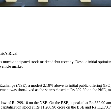
ric’s Rival
ts much-anticipated stock market debut recently. Despite initial optimism
 vehicle market.
 Exchange (NSE), a modest 2.18% above its initial public offering (I
ement was short-lived as the shares closed at Rs 302.30 on the NSE, m
 low of Rs 299.10 on the NSE. On the BSE, it peaked at Rs 332.90 an
t capitalization stood at Rs 11,266.90 crore on the BSE and Rs 11,173.