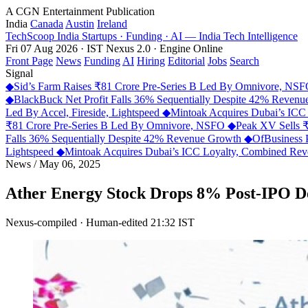
A CGN Entertainment Publication
India
Canada
Austin
Ireland
TechScoop
India
Startups · Funding · AI — India Tech Intelligence
Fri 07 Aug 2026 · IST
Nexus 2.0 · Engine Online
Front Page
News
Funding
AI
Hiring
Editorial
Jobs
Search
Signal
◆
Sid’s Farm Raises ₹81 Crore Pre-Series B Led By Omnivore, NS
◆
BlackBuck Net Profit Falls 36% Sequentially Despite 42% Reven
Led By Accel, Fireside, Lightspeed
◆
Mintoak Acquires Dubai’s IC
₹81 Crore Pre-Series B Led By Omnivore, NSFO
◆
Peak XV Sells ₹
Falls 36% Sequentially Despite 42% Revenue Growth
◆
OfBusiness 
Lightspeed
◆
Mintoak Acquires Dubai’s ICC Loyalty, Combined R
News
/
May 06, 2025
Ather Energy Stock Drops 8% Post-IPO D
Nexus-compiled · Human-edited
21:32 IST