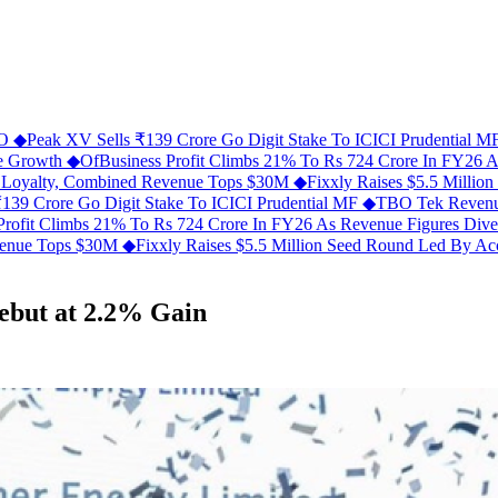
FO
◆
Peak XV Sells ₹139 Crore Go Digit Stake To ICICI Prudential 
ue Growth
◆
OfBusiness Profit Climbs 21% To Rs 724 Crore In FY26 
C Loyalty, Combined Revenue Tops $30M
◆
Fixxly Raises $5.5 Millio
139 Crore Go Digit Stake To ICICI Prudential MF
◆
TBO Tek Revenu
Profit Climbs 21% To Rs 724 Crore In FY26 As Revenue Figures Div
evenue Tops $30M
◆
Fixxly Raises $5.5 Million Seed Round Led By Acce
ebut at 2.2% Gain