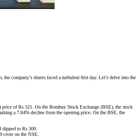
, the company’s shares faced a turbulent first day. Let’s delve into the
PO) price of Rs 321. On the Bombay Stock Exchange (BSE), the stock
arking a 7.84% decline from the opening price. On the BSE, the
d dipped to Rs 300.
79 crore on the NSE.