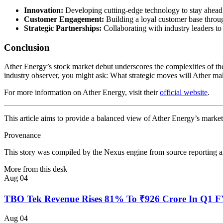
Innovation:
Developing cutting-edge technology to stay ahead 
Customer Engagement:
Building a loyal customer base throug
Strategic Partnerships:
Collaborating with industry leaders to
Conclusion
Ather Energy’s stock market debut underscores the complexities of the 
industry observer, you might ask: What strategic moves will Ather make
For more information on Ather Energy, visit their
official website
.
This article aims to provide a balanced view of Ather Energy’s market 
Provenance
This story was compiled by the Nexus engine from source reporting an
More from this desk
Aug 04
TBO Tek Revenue Rises 81% To ₹926 Crore In Q1 
Aug 04