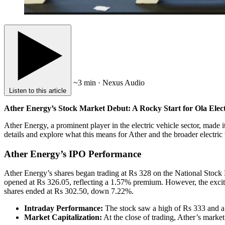
~3 min · Nexus Audio
Listen to this article
Ather Energy’s Stock Market Debut: A Rocky Start for Ola Elect
Ather Energy, a prominent player in the electric vehicle sector, made i
details and explore what this means for Ather and the broader electric
Ather Energy’s IPO Performance
Ather Energy’s shares began trading at Rs 328 on the National Stock
opened at Rs 326.05, reflecting a 1.57% premium. However, the excit
shares ended at Rs 302.50, down 7.22%.
Intraday Performance:
The stock saw a high of Rs 333 and a
Market Capitalization:
At the close of trading, Ather’s marke