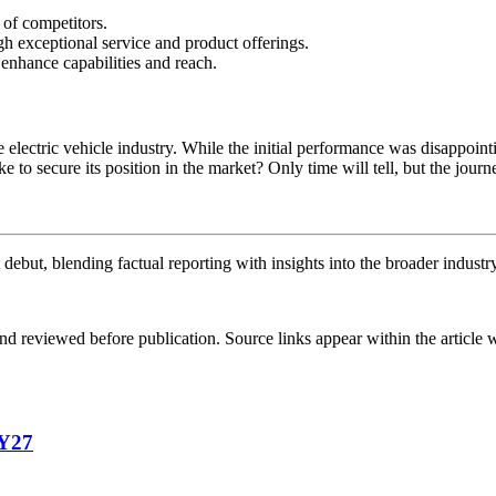
of competitors.
h exceptional service and product offerings.
 enhance capabilities and reach.
electric vehicle industry. While the initial performance was disappointi
 to secure its position in the market? Only time will tell, but the jour
debut, blending factual reporting with insights into the broader industr
d reviewed before publication. Source links appear within the article 
FY27