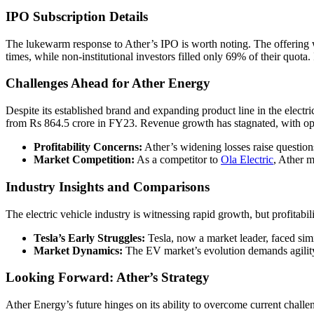
IPO Subscription Details
The lukewarm response to Ather’s IPO is worth noting. The offering was
times, while non-institutional investors filled only 69% of their quota
Challenges Ahead for Ather Energy
Despite its established brand and expanding product line in the elect
from Rs 864.5 crore in FY23. Revenue growth has stagnated, with oper
Profitability Concerns:
Ather’s widening losses raise questions
Market Competition:
As a competitor to
Ola Electric
, Ather m
Industry Insights and Comparisons
The electric vehicle industry is witnessing rapid growth, but profitabi
Tesla’s Early Struggles:
Tesla, now a market leader, faced simila
Market Dynamics:
The EV market’s evolution demands agility
Looking Forward: Ather’s Strategy
Ather Energy’s future hinges on its ability to overcome current chall