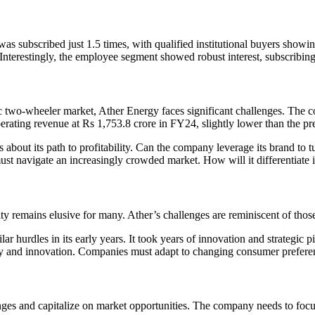
 subscribed just 1.5 times, with qualified institutional buyers showing 
. Interestingly, the employee segment showed robust interest, subscribing 
ric two-wheeler market, Ather Energy faces significant challenges. The 
ating revenue at Rs 1,753.8 crore in FY24, slightly lower than the pr
 about its path to profitability. Can the company leverage its brand to tu
ust navigate an increasingly crowded market. How will it differentiate i
lity remains elusive for many. Ather’s challenges are reminiscent of those
r hurdles in its early years. It took years of innovation and strategic pi
 and innovation. Companies must adapt to changing consumer preferen
enges and capitalize on market opportunities. The company needs to focu