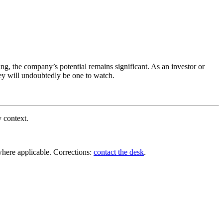
ng, the company’s potential remains significant. As an investor or
ney will undoubtedly be one to watch.
y context.
where applicable. Corrections:
contact the desk
.