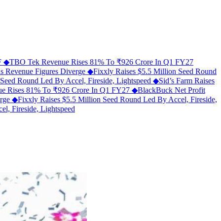
MF
◆
TBO Tek Revenue Rises 81% To ₹926 Crore In Q1 FY27
As Revenue Figures Diverge
◆
Fixxly Raises $5.5 Million Seed Round
n Seed Round Led By Accel, Fireside, Lightspeed
◆
Sid’s Farm Raises
e Rises 81% To ₹926 Crore In Q1 FY27
◆
BlackBuck Net Profit
erge
◆
Fixxly Raises $5.5 Million Seed Round Led By Accel, Fireside,
l, Fireside, Lightspeed