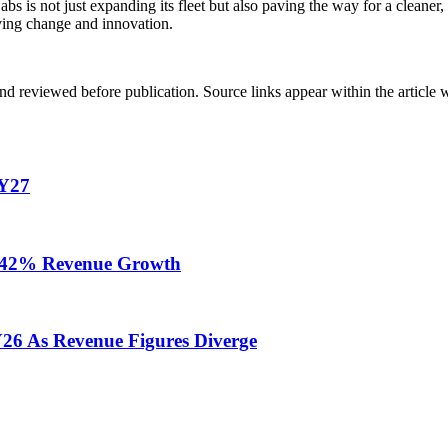
s is not just expanding its fleet but also paving the way for a cleaner
riving change and innovation.
d reviewed before publication. Source links appear within the article 
FY27
te 42% Revenue Growth
Y26 As Revenue Figures Diverge