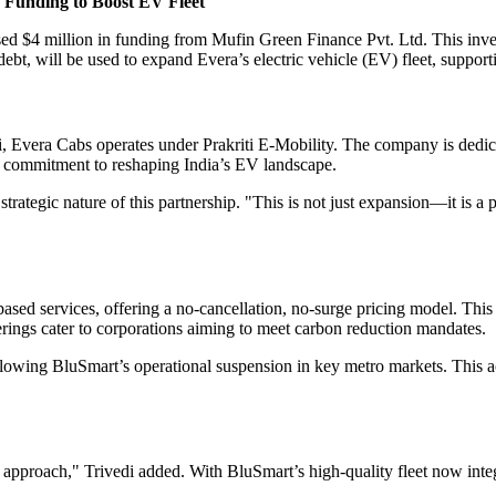
n Funding to Boost EV Fleet
aised $4 million in funding from Mufin Green Finance Pvt. Ltd. This inv
debt, will be used to expand Evera’s electric vehicle (EV) fleet, suppor
Evera Cabs operates under Prakriti E-Mobility. The company is dedicate
heir commitment to reshaping India’s EV landscape.
tegic nature of this partnership. "This is not just expansion—it is a p
-based services, offering a no-cancellation, no-surge pricing model. This 
erings cater to corporations aiming to meet carbon reduction mandates.
ollowing BluSmart’s operational suspension in key metro markets. This 
 approach," Trivedi added. With BluSmart’s high-quality fleet now int