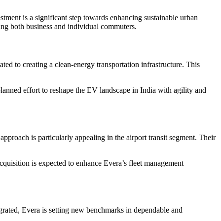
estment is a significant step towards enhancing sustainable urban
ting both business and individual commuters.
d to creating a clean-energy transportation infrastructure. This
lanned effort to reshape the EV landscape in India with agility and
approach is particularly appealing in the airport transit segment. Their
acquisition is expected to enhance Evera’s fleet management
egrated, Evera is setting new benchmarks in dependable and