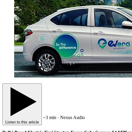
~3 min · Nexus Audio
Listen to this article