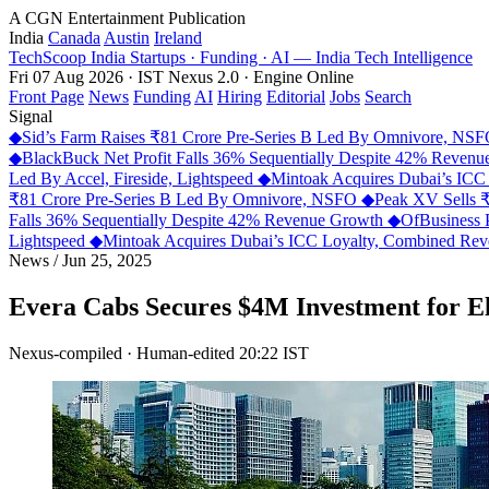
A CGN Entertainment Publication
India
Canada
Austin
Ireland
TechScoop
India
Startups · Funding · AI — India Tech Intelligence
Fri 07 Aug 2026 · IST
Nexus 2.0 · Engine Online
Front Page
News
Funding
AI
Hiring
Editorial
Jobs
Search
Signal
◆
Sid’s Farm Raises ₹81 Crore Pre-Series B Led By Omnivore, NS
◆
BlackBuck Net Profit Falls 36% Sequentially Despite 42% Reven
Led By Accel, Fireside, Lightspeed
◆
Mintoak Acquires Dubai’s IC
₹81 Crore Pre-Series B Led By Omnivore, NSFO
◆
Peak XV Sells ₹
Falls 36% Sequentially Despite 42% Revenue Growth
◆
OfBusiness 
Lightspeed
◆
Mintoak Acquires Dubai’s ICC Loyalty, Combined R
News
/
Jun 25, 2025
Evera Cabs Secures $4M Investment for E
Nexus-compiled · Human-edited
20:22 IST