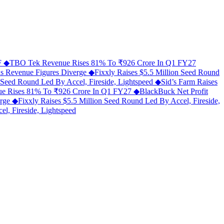
MF
◆
TBO Tek Revenue Rises 81% To ₹926 Crore In Q1 FY27
As Revenue Figures Diverge
◆
Fixxly Raises $5.5 Million Seed Round
n Seed Round Led By Accel, Fireside, Lightspeed
◆
Sid’s Farm Raises
e Rises 81% To ₹926 Crore In Q1 FY27
◆
BlackBuck Net Profit
erge
◆
Fixxly Raises $5.5 Million Seed Round Led By Accel, Fireside,
l, Fireside, Lightspeed