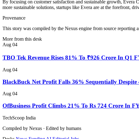
By focusing on customer satisfaction and sustainable growth, Evera Cab
more sustainable solutions, startups like Evera are at the forefront, d
Provenance
This story was compiled by the Nexus engine from source reporting an
More from this desk
Aug 04
TBO Tek Revenue Rises 81% To ₹926 Crore In Q1 
Aug 04
BlackBuck Net Profit Falls 36% Sequentially Despi
Aug 04
OfBusiness Profit Climbs 21% To Rs 724 Crore In F
TechScoop
India
Compiled by Nexus · Edited by humans
Desks
News
Funding
AI
Editorial
Jobs