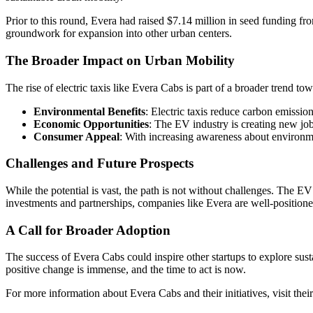
Prior to this round, Evera had raised $7.14 million in seed funding fro
groundwork for expansion into other urban centers.
The Broader Impact on Urban Mobility
The rise of electric taxis like Evera Cabs is part of a broader trend tow
Environmental Benefits
: Electric taxis reduce carbon emissions
Economic Opportunities
: The EV industry is creating new jo
Consumer Appeal
: With increasing awareness about environme
Challenges and Future Prospects
While the potential is vast, the path is not without challenges. The 
investments and partnerships, companies like Evera are well-positione
A Call for Broader Adoption
The success of Evera Cabs could inspire other startups to explore susta
positive change is immense, and the time to act is now.
For more information about Evera Cabs and their initiatives, visit thei