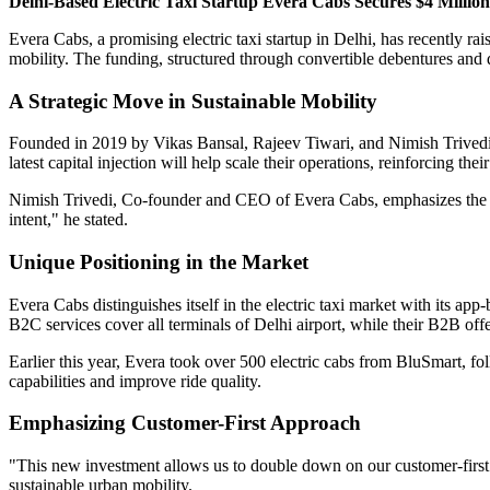
Delhi-Based Electric Taxi Startup Evera Cabs Secures $4 Millio
Evera Cabs, a promising electric taxi startup in Delhi, has recently r
mobility. The funding, structured through convertible debentures and 
A Strategic Move in Sustainable Mobility
Founded in 2019 by Vikas Bansal, Rajeev Tiwari, and Nimish Trivedi, 
latest capital injection will help scale their operations, reinforcing t
Nimish Trivedi, Co-founder and CEO of Evera Cabs, emphasizes the stra
intent," he stated.
Unique Positioning in the Market
Evera Cabs distinguishes itself in the electric taxi market with its app
B2C services cover all terminals of Delhi airport, while their B2B off
Earlier this year, Evera took over 500 electric cabs from BluSmart, f
capabilities and improve ride quality.
Emphasizing Customer-First Approach
"This new investment allows us to double down on our customer-first
sustainable urban mobility.