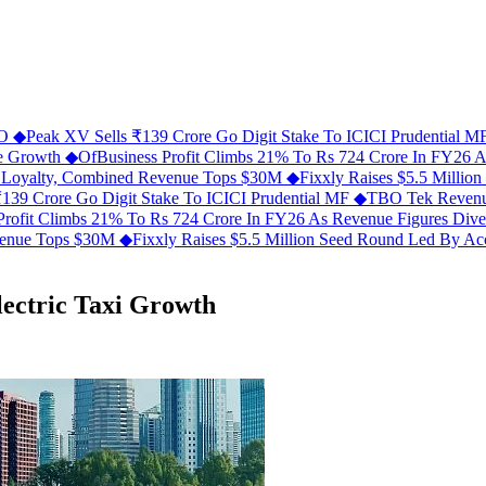
FO
◆
Peak XV Sells ₹139 Crore Go Digit Stake To ICICI Prudential 
ue Growth
◆
OfBusiness Profit Climbs 21% To Rs 724 Crore In FY26 
C Loyalty, Combined Revenue Tops $30M
◆
Fixxly Raises $5.5 Millio
139 Crore Go Digit Stake To ICICI Prudential MF
◆
TBO Tek Revenu
Profit Climbs 21% To Rs 724 Crore In FY26 As Revenue Figures Div
evenue Tops $30M
◆
Fixxly Raises $5.5 Million Seed Round Led By Acce
lectric Taxi Growth