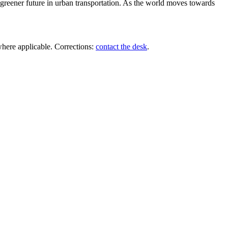
, greener future in urban transportation. As the world moves towards
where applicable. Corrections:
contact the desk
.