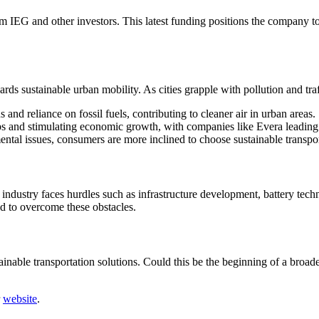
m IEG and other investors. This latest funding positions the company to 
ards sustainable urban mobility. As cities grapple with pollution and traff
 and reliance on fossil fuels, contributing to cleaner air in urban areas.
bs and stimulating economic growth, with companies like Evera leading
ntal issues, consumers are more inclined to choose sustainable transpor
EV industry faces hurdles such as infrastructure development, battery te
d to overcome these obstacles.
inable transportation solutions. Could this be the beginning of a broader
r
website
.