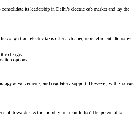
consolidate its leadership in Delhi’s electric cab market and lay the
ic congestion, electric taxis offer a cleaner, more efficient alternative.
 the charge.
tation options.
chnology advancements, and regulatory support. However, with strategic
 shift towards electric mobility in urban India? The potential for