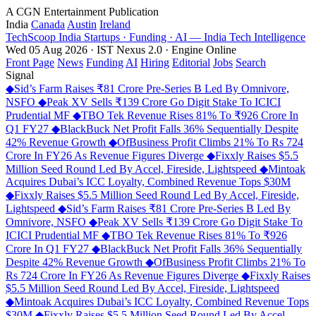
A CGN Entertainment Publication
India
Canada
Austin
Ireland
TechScoop
India
Startups · Funding · AI — India Tech Intelligence
Wed 05 Aug 2026 · IST
Nexus 2.0 · Engine Online
Front Page
News
Funding
AI
Hiring
Editorial
Jobs
Search
Signal
◆
Sid’s Farm Raises ₹81 Crore Pre-Series B Led By Omnivore,
NSFO
◆
Peak XV Sells ₹139 Crore Go Digit Stake To ICICI
Prudential MF
◆
TBO Tek Revenue Rises 81% To ₹926 Crore In
Q1 FY27
◆
BlackBuck Net Profit Falls 36% Sequentially Despite
42% Revenue Growth
◆
OfBusiness Profit Climbs 21% To Rs 724
Crore In FY26 As Revenue Figures Diverge
◆
Fixxly Raises $5.5
Million Seed Round Led By Accel, Fireside, Lightspeed
◆
Mintoak
Acquires Dubai’s ICC Loyalty, Combined Revenue Tops $30M
◆
Fixxly Raises $5.5 Million Seed Round Led By Accel, Fireside,
Lightspeed
◆
Sid’s Farm Raises ₹81 Crore Pre-Series B Led By
Omnivore, NSFO
◆
Peak XV Sells ₹139 Crore Go Digit Stake To
ICICI Prudential MF
◆
TBO Tek Revenue Rises 81% To ₹926
Crore In Q1 FY27
◆
BlackBuck Net Profit Falls 36% Sequentially
Despite 42% Revenue Growth
◆
OfBusiness Profit Climbs 21% To
Rs 724 Crore In FY26 As Revenue Figures Diverge
◆
Fixxly Raises
$5.5 Million Seed Round Led By Accel, Fireside, Lightspeed
◆
Mintoak Acquires Dubai’s ICC Loyalty, Combined Revenue Tops
$30M
◆
Fixxly Raises $5.5 Million Seed Round Led By Accel,