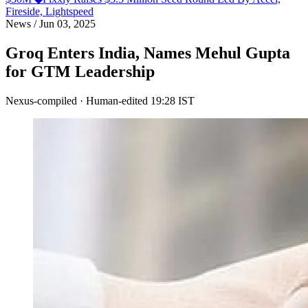
Fireside, Lightspeed
News
/
Jun 03, 2025
Groq Enters India, Names Mehul Gupta
for GTM Leadership
Nexus-compiled · Human-edited
19:28 IST