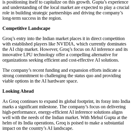
is positioning itself to capitalize on this growth. Gupta’s experience
and understanding of the local market are expected to play a crucial
role in building strategic partnerships and driving the company’s
long-term success in the region.
Competitive Landscape
Groq’s entry into the Indian market places it in direct competition
with established players like NVIDIA, which currently dominates
the AI chip market. However, Groq’s focus on AI inference and its
innovative LPU technology offer a compelling alternative for
organizations seeking efficient and cost-effective AI solutions.
The company’s recent funding and expansion efforts indicate a
strong commitment to challenging the status quo and providing
viable options in the AI hardware space.
Looking Ahead
As Groq continues to expand its global footprint, its foray into India
marks a significant milestone. The company’s focus on delivering
high-performance, energy-efficient AI inference solutions aligns
well with the needs of the Indian market. With Mehul Gupta at the
helm of its India operations, Groq is poised to make a substantial
impact on the country’s AI landscape.