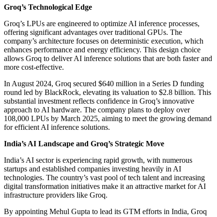
Groq’s Technological Edge
Groq’s LPUs are engineered to optimize AI inference processes,
offering significant advantages over traditional GPUs. The
company’s architecture focuses on deterministic execution, which
enhances performance and energy efficiency. This design choice
allows Groq to deliver AI inference solutions that are both faster and
more cost-effective.
In August 2024, Groq secured $640 million in a Series D funding
round led by BlackRock, elevating its valuation to $2.8 billion. This
substantial investment reflects confidence in Groq’s innovative
approach to AI hardware. The company plans to deploy over
108,000 LPUs by March 2025, aiming to meet the growing demand
for efficient AI inference solutions.
India’s AI Landscape and Groq’s Strategic Move
India’s AI sector is experiencing rapid growth, with numerous
startups and established companies investing heavily in AI
technologies. The country’s vast pool of tech talent and increasing
digital transformation initiatives make it an attractive market for AI
infrastructure providers like Groq.
By appointing Mehul Gupta to lead its GTM efforts in India, Groq