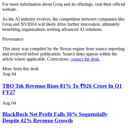
For more information about Groq and its offerings, visit their official
website.
As the AI industry evolves, the competition between companies like
Groq and NVIDIA will likely drive further innovation, ultimately
benefiting organizations seeking advanced AI solutions.
Provenance
This story was compiled by the Nexus engine from source reporting
and reviewed before publication. Source links appear within the
article where applicable. Corrections:
contact the desk
.
More from this desk
Aug 04
TBO Tek Revenue Rises 81% To ₹926 Crore In Q1
FY27
Aug 04
BlackBuck Net Profit Falls 36% Sequentially
Despite 42% Revenue Growth