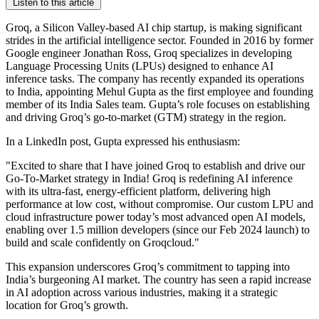
Listen to this article
Groq, a Silicon Valley-based AI chip startup, is making significant
strides in the artificial intelligence sector. Founded in 2016 by former
Google engineer Jonathan Ross, Groq specializes in developing
Language Processing Units (LPUs) designed to enhance AI
inference tasks. The company has recently expanded its operations
to India, appointing Mehul Gupta as the first employee and founding
member of its India Sales team. Gupta’s role focuses on establishing
and driving Groq’s go-to-market (GTM) strategy in the region.
In a LinkedIn post, Gupta expressed his enthusiasm:
"Excited to share that I have joined Groq to establish and drive our
Go-To-Market strategy in India! Groq is redefining AI inference
with its ultra-fast, energy-efficient platform, delivering high
performance at low cost, without compromise. Our custom LPU and
cloud infrastructure power today’s most advanced open AI models,
enabling over 1.5 million developers (since our Feb 2024 launch) to
build and scale confidently on Groqcloud."
This expansion underscores Groq’s commitment to tapping into
India’s burgeoning AI market. The country has seen a rapid increase
in AI adoption across various industries, making it a strategic
location for Groq’s growth.