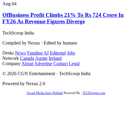
Aug 04
OfBusiness Profit Climbs 21% To Rs 724 Crore In
FY26 As Revenue Figures Diverge
TechScoop
India
Compiled by Nexus · Edited by humans
Desks
News
Funding
AI
Editorial
Jobs
Network
Canada
Austin
Ireland
Company
About
Advertise
Contact
Legal
© 2026 CGN Entertainment · TechScoop India
Powered by Nexus 2.0
Social Media Auto Publish
Powered By :
XYZScripts.com