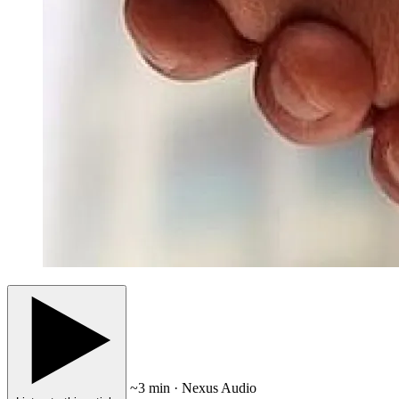
~3 min · Nexus Audio