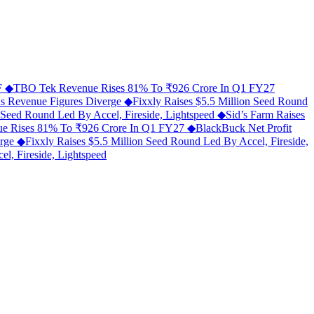
MF
◆
TBO Tek Revenue Rises 81% To ₹926 Crore In Q1 FY27
As Revenue Figures Diverge
◆
Fixxly Raises $5.5 Million Seed Round
n Seed Round Led By Accel, Fireside, Lightspeed
◆
Sid’s Farm Raises
e Rises 81% To ₹926 Crore In Q1 FY27
◆
BlackBuck Net Profit
erge
◆
Fixxly Raises $5.5 Million Seed Round Led By Accel, Fireside,
l, Fireside, Lightspeed