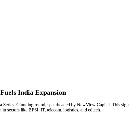
 Fuels India Expansion
in a Series E funding round, spearheaded by NewView Capital. This sig
h in sectors like BFSI, IT, telecom, logistics, and edtech.