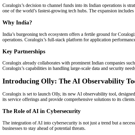
Coralogix’s decision to channel funds into its Indian operations is st
one of the world’s fastest-growing tech hubs. The expansion includes r
Why India?
India’s burgeoning tech ecosystem offers a fertile ground for Coralogi
operations. Coralogix’s full-stack platform for application performance
Key Partnerships
Coralogix already collaborates with prominent Indian companies suc
Coralogix’s capabilities in handling large-scale data and security need
Introducing Olly: The AI Observability To
Coralogix is set to launch Olly, its new AI observability tool, designe
its service offerings and provide comprehensive solutions to its clients
The Role of AI in Cybersecurity
The integration of AI into cybersecurity is not just a trend but a neces
businesses to stay ahead of potential threats.