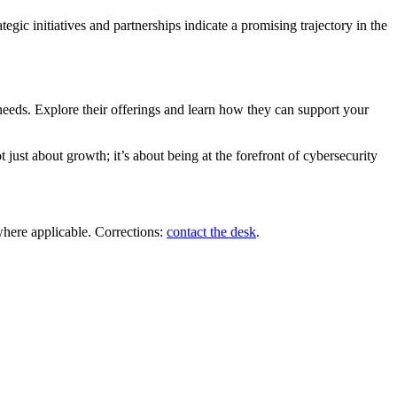
egic initiatives and partnerships indicate a promising trajectory in the
 needs. Explore their offerings and learn how they can support your
just about growth; it’s about being at the forefront of cybersecurity
where applicable. Corrections:
contact the desk
.