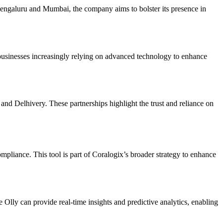
n Bengaluru and Mumbai, the company aims to bolster its presence in
h businesses increasingly relying on advanced technology to enhance
Delhivery. These partnerships highlight the trust and reliance on
ompliance. This tool is part of Coralogix’s broader strategy to enhance
ke Olly can provide real-time insights and predictive analytics, enabling