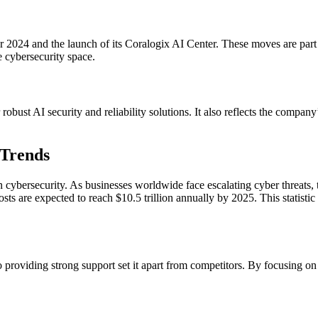
 2024 and the launch of its Coralogix AI Center. These moves are part o
he cybersecurity space.
bust AI security and reliability solutions. It also reflects the company
 Trends
n cybersecurity. As businesses worldwide face escalating cyber threats, 
ts are expected to reach $10.5 trillion annually by 2025. This statistic
providing strong support set it apart from competitors. By focusing on