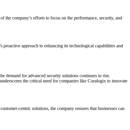
f the company’s efforts to focus on the performance, security, and
’s proactive approach to enhancing its technological capabilities and
the demand for advanced security solutions continues to rise.
 underscores the critical need for companies like Coralogix to innovate
 customer-centric solutions, the company ensures that businesses can