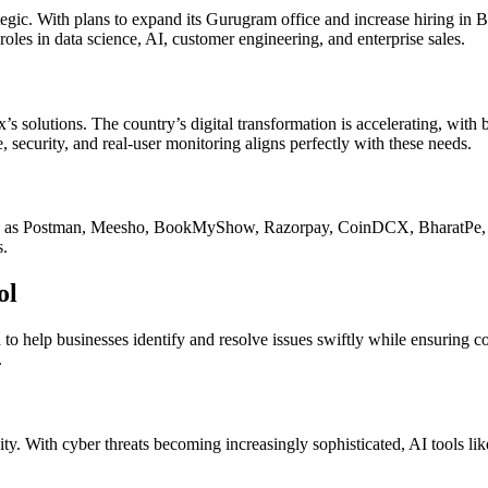
rategic. With plans to expand its Gurugram office and increase hiring i
oles in data science, AI, customer engineering, and enterprise sales.
x’s solutions. The country’s digital transformation is accelerating, wit
, security, and real-user monitoring aligns perfectly with these needs.
h as Postman, Meesho, BookMyShow, Razorpay, CoinDCX, BharatPe, and 
s.
ol
d to help businesses identify and resolve issues swiftly while ensuring c
.
sity. With cyber threats becoming increasingly sophisticated, AI tools li