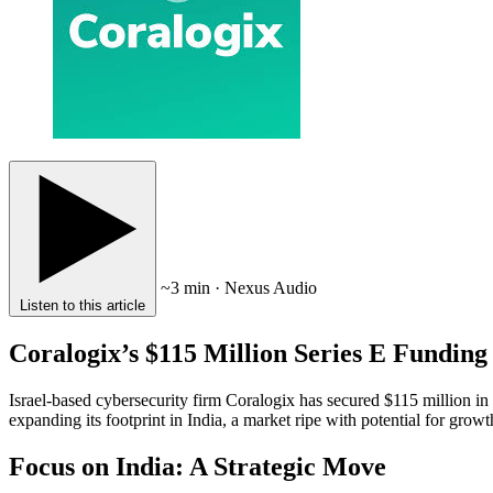
~3 min · Nexus Audio
Listen to this article
Coralogix’s $115 Million Series E Funding
Israel-based cybersecurity firm Coralogix has secured $115 million 
expanding its footprint in India, a market ripe with potential for growt
Focus on India: A Strategic Move