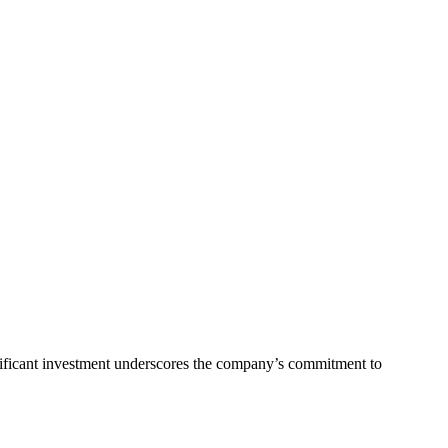
nificant investment underscores the company’s commitment to