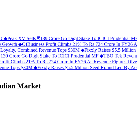
FO
◆
Peak XV Sells ₹139 Crore Go Digit Stake To ICICI Prudential 
ue Growth
◆
OfBusiness Profit Climbs 21% To Rs 724 Crore In FY26 
C Loyalty, Combined Revenue Tops $30M
◆
Fixxly Raises $5.5 Millio
139 Crore Go Digit Stake To ICICI Prudential MF
◆
TBO Tek Revenu
Profit Climbs 21% To Rs 724 Crore In FY26 As Revenue Figures Div
evenue Tops $30M
◆
Fixxly Raises $5.5 Million Seed Round Led By Acce
ndian Market