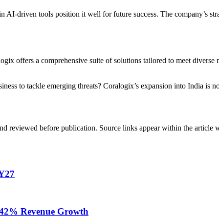
 AI-driven tools position it well for future success. The company’s strat
ogix offers a comprehensive suite of solutions tailored to meet diverse
ness to tackle emerging threats? Coralogix’s expansion into India is not 
d reviewed before publication. Source links appear within the article 
FY27
te 42% Revenue Growth