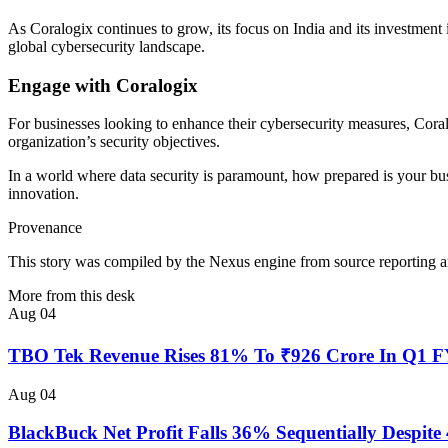
As Coralogix continues to grow, its focus on India and its investment in
global cybersecurity landscape.
Engage with Coralogix
For businesses looking to enhance their cybersecurity measures, Coral
organization’s security objectives.
In a world where data security is paramount, how prepared is your busi
innovation.
Provenance
This story was compiled by the Nexus engine from source reporting an
More from this desk
Aug 04
TBO Tek Revenue Rises 81% To ₹926 Crore In Q1 
Aug 04
BlackBuck Net Profit Falls 36% Sequentially Despi