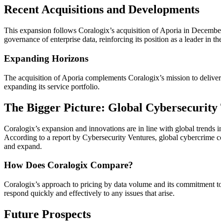
Recent Acquisitions and Developments
This expansion follows Coralogix’s acquisition of Aporia in December
governance of enterprise data, reinforcing its position as a leader in t
Expanding Horizons
The acquisition of Aporia complements Coralogix’s mission to deliver ro
expanding its service portfolio.
The Bigger Picture: Global Cybersecurity
Coralogix’s expansion and innovations are in line with global trends i
According to a report by Cybersecurity Ventures, global cybercrime cos
and expand.
How Does Coralogix Compare?
Coralogix’s approach to pricing by data volume and its commitment to 
respond quickly and effectively to any issues that arise.
Future Prospects