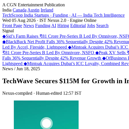
A CGN Entertainment Publication
India
Canada
Austin
Ireland
TechScoop
India
Startups · Funding · AI — India Tech Intelligence
Wed 05 Aug 2026 · IST
Nexus 2.0 · Engine Online
Front Page
News
Funding
AI
Hiring
Editorial
Jobs
Search
Signal
◆
Sid’s Farm Raises ₹81 Crore Pre-Series B Led By Omnivore, NS
◆
BlackBuck Net Profit Falls 36% Sequentially Despite 42% Reven
Led By Accel, Fireside, Lightspeed
◆
Mintoak Acquires Dubai’s IC
₹81 Crore Pre-Series B Led By Omnivore, NSFO
◆
Peak XV Sells ₹
Falls 36% Sequentially Despite 42% Revenue Growth
◆
OfBusiness 
Lightspeed
◆
Mintoak Acquires Dubai’s ICC Loyalty, Combined R
News
/
Jun 18, 2025
TechWave Secures $115M for Growth in I
Nexus-compiled · Human-edited
12:57 IST