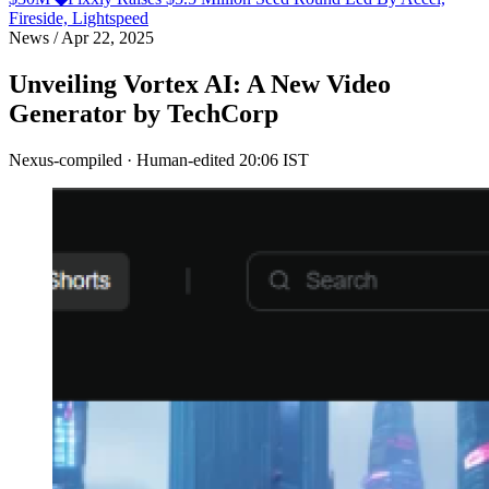
Fireside, Lightspeed
News
/
Apr 22, 2025
Unveiling Vortex AI: A New Video
Generator by TechCorp
Nexus-compiled · Human-edited
20:06 IST