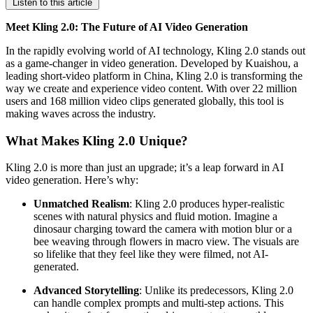
Listen to this article
Meet Kling 2.0: The Future of AI Video Generation
In the rapidly evolving world of AI technology, Kling 2.0 stands out
as a game-changer in video generation. Developed by Kuaishou, a
leading short-video platform in China, Kling 2.0 is transforming the
way we create and experience video content. With over 22 million
users and 168 million video clips generated globally, this tool is
making waves across the industry.
What Makes Kling 2.0 Unique?
Kling 2.0 is more than just an upgrade; it’s a leap forward in AI
video generation. Here’s why:
Unmatched Realism
: Kling 2.0 produces hyper-realistic
scenes with natural physics and fluid motion. Imagine a
dinosaur charging toward the camera with motion blur or a
bee weaving through flowers in macro view. The visuals are
so lifelike that they feel like they were filmed, not AI-
generated.
Advanced Storytelling
: Unlike its predecessors, Kling 2.0
can handle complex prompts and multi-step actions. This