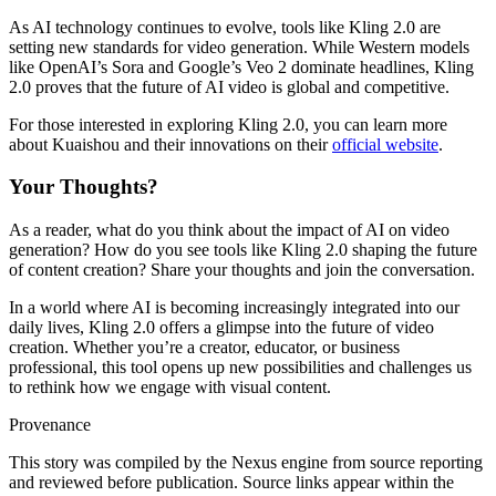
As AI technology continues to evolve, tools like Kling 2.0 are
setting new standards for video generation. While Western models
like OpenAI’s Sora and Google’s Veo 2 dominate headlines, Kling
2.0 proves that the future of AI video is global and competitive.
For those interested in exploring Kling 2.0, you can learn more
about Kuaishou and their innovations on their
official website
.
Your Thoughts?
As a reader, what do you think about the impact of AI on video
generation? How do you see tools like Kling 2.0 shaping the future
of content creation? Share your thoughts and join the conversation.
In a world where AI is becoming increasingly integrated into our
daily lives, Kling 2.0 offers a glimpse into the future of video
creation. Whether you’re a creator, educator, or business
professional, this tool opens up new possibilities and challenges us
to rethink how we engage with visual content.
Provenance
This story was compiled by the Nexus engine from source reporting
and reviewed before publication. Source links appear within the