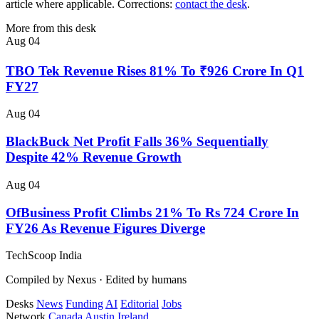
article where applicable. Corrections:
contact the desk
.
More from this desk
Aug 04
TBO Tek Revenue Rises 81% To ₹926 Crore In Q1
FY27
Aug 04
BlackBuck Net Profit Falls 36% Sequentially
Despite 42% Revenue Growth
Aug 04
OfBusiness Profit Climbs 21% To Rs 724 Crore In
FY26 As Revenue Figures Diverge
TechScoop
India
Compiled by Nexus · Edited by humans
Desks
News
Funding
AI
Editorial
Jobs
Network
Canada
Austin
Ireland