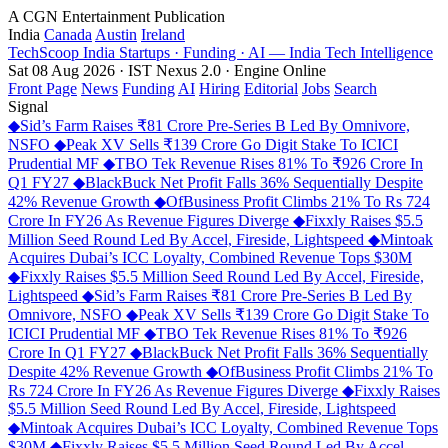
A CGN Entertainment Publication
India
Canada
Austin
Ireland
TechScoop
India
Startups · Funding · AI — India Tech Intelligence
Sat 08 Aug 2026 · IST
Nexus 2.0 · Engine Online
Front Page
News
Funding
AI
Hiring
Editorial
Jobs
Search
Signal
◆
Sid’s Farm Raises ₹81 Crore Pre-Series B Led By Omnivore,
NSFO
◆
Peak XV Sells ₹139 Crore Go Digit Stake To ICICI
Prudential MF
◆
TBO Tek Revenue Rises 81% To ₹926 Crore In
Q1 FY27
◆
BlackBuck Net Profit Falls 36% Sequentially Despite
42% Revenue Growth
◆
OfBusiness Profit Climbs 21% To Rs 724
Crore In FY26 As Revenue Figures Diverge
◆
Fixxly Raises $5.5
Million Seed Round Led By Accel, Fireside, Lightspeed
◆
Mintoak
Acquires Dubai’s ICC Loyalty, Combined Revenue Tops $30M
◆
Fixxly Raises $5.5 Million Seed Round Led By Accel, Fireside,
Lightspeed
◆
Sid’s Farm Raises ₹81 Crore Pre-Series B Led By
Omnivore, NSFO
◆
Peak XV Sells ₹139 Crore Go Digit Stake To
ICICI Prudential MF
◆
TBO Tek Revenue Rises 81% To ₹926
Crore In Q1 FY27
◆
BlackBuck Net Profit Falls 36% Sequentially
Despite 42% Revenue Growth
◆
OfBusiness Profit Climbs 21% To
Rs 724 Crore In FY26 As Revenue Figures Diverge
◆
Fixxly Raises
$5.5 Million Seed Round Led By Accel, Fireside, Lightspeed
◆
Mintoak Acquires Dubai’s ICC Loyalty, Combined Revenue Tops
$30M
◆
Fixxly Raises $5.5 Million Seed Round Led By Accel,