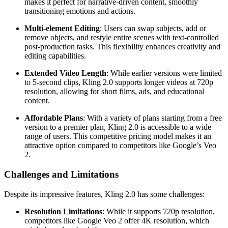
makes it perfect for narrative-driven content, smoothly
transitioning emotions and actions.
Multi-element Editing
: Users can swap subjects, add or
remove objects, and restyle entire scenes with text-controlled
post-production tasks. This flexibility enhances creativity and
editing capabilities.
Extended Video Length
: While earlier versions were limited
to 5-second clips, Kling 2.0 supports longer videos at 720p
resolution, allowing for short films, ads, and educational
content.
Affordable Plans
: With a variety of plans starting from a free
version to a premier plan, Kling 2.0 is accessible to a wide
range of users. This competitive pricing model makes it an
attractive option compared to competitors like Google’s Veo
2.
Challenges and Limitations
Despite its impressive features, Kling 2.0 has some challenges:
Resolution Limitations
: While it supports 720p resolution,
competitors like Google Veo 2 offer 4K resolution, which