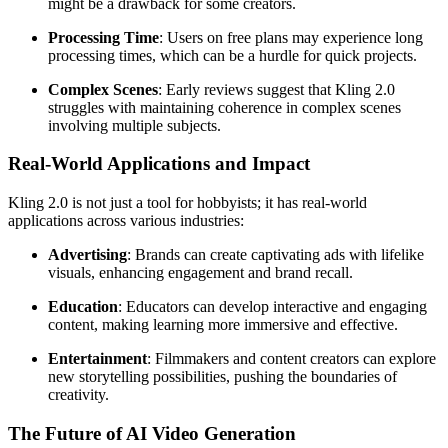
might be a drawback for some creators.
Processing Time
: Users on free plans may experience long
processing times, which can be a hurdle for quick projects.
Complex Scenes
: Early reviews suggest that Kling 2.0
struggles with maintaining coherence in complex scenes
involving multiple subjects.
Real-World Applications and Impact
Kling 2.0 is not just a tool for hobbyists; it has real-world
applications across various industries:
Advertising
: Brands can create captivating ads with lifelike
visuals, enhancing engagement and brand recall.
Education
: Educators can develop interactive and engaging
content, making learning more immersive and effective.
Entertainment
: Filmmakers and content creators can explore
new storytelling possibilities, pushing the boundaries of
creativity.
The Future of AI Video Generation