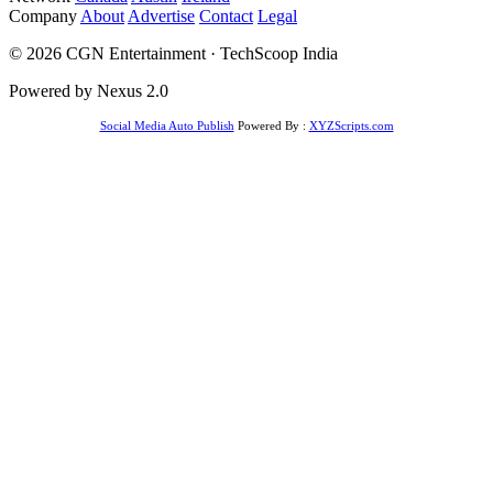
Company
About
Advertise
Contact
Legal
© 2026 CGN Entertainment · TechScoop India
Powered by Nexus 2.0
Social Media Auto Publish
Powered By :
XYZScripts.com