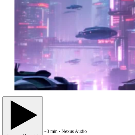
~3 min · Nexus Audio