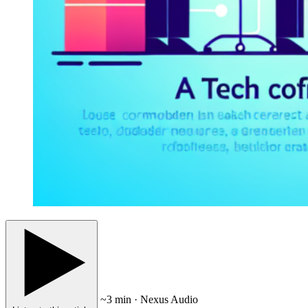
~3 min · Nexus Audio