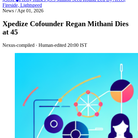
Fireside, Lightspeed
News
/
Apr 01, 2026
Xpedize Cofounder Regan Mithani Dies
at 45
Nexus-compiled · Human-edited
20:00 IST