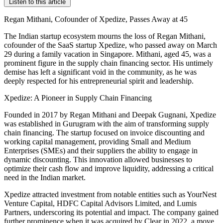
Listen to this article
Regan Mithani, Cofounder of Xpedize, Passes Away at 45
The Indian startup ecosystem mourns the loss of Regan Mithani,
cofounder of the SaaS startup Xpedize, who passed away on March
29 during a family vacation in Singapore. Mithani, aged 45, was a
prominent figure in the supply chain financing sector. His untimely
demise has left a significant void in the community, as he was
deeply respected for his entrepreneurial spirit and leadership.
Xpedize: A Pioneer in Supply Chain Financing
Founded in 2017 by Regan Mithani and Deepak Gugnani, Xpedize
was established in Gurugram with the aim of transforming supply
chain financing. The startup focused on invoice discounting and
working capital management, providing Small and Medium
Enterprises (SMEs) and their suppliers the ability to engage in
dynamic discounting. This innovation allowed businesses to
optimize their cash flow and improve liquidity, addressing a critical
need in the Indian market.
Xpedize attracted investment from notable entities such as YourNest
Venture Capital, HDFC Capital Advisors Limited, and Lumis
Partners, underscoring its potential and impact. The company gained
further prominence when it was acquired by Clear in 2022, a move