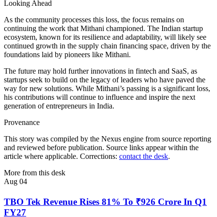
Looking Ahead
As the community processes this loss, the focus remains on
continuing the work that Mithani championed. The Indian startup
ecosystem, known for its resilience and adaptability, will likely see
continued growth in the supply chain financing space, driven by the
foundations laid by pioneers like Mithani.
The future may hold further innovations in fintech and SaaS, as
startups seek to build on the legacy of leaders who have paved the
way for new solutions. While Mithani’s passing is a significant loss,
his contributions will continue to influence and inspire the next
generation of entrepreneurs in India.
Provenance
This story was compiled by the Nexus engine from source reporting
and reviewed before publication. Source links appear within the
article where applicable. Corrections:
contact the desk
.
More from this desk
Aug 04
TBO Tek Revenue Rises 81% To ₹926 Crore In Q1
FY27