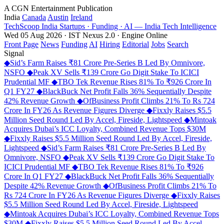
A CGN Entertainment Publication
India
Canada
Austin
Ireland
TechScoop
India
Startups · Funding · AI — India Tech Intelligence
Wed 05 Aug 2026 · IST
Nexus 2.0 · Engine Online
Front Page
News
Funding
AI
Hiring
Editorial
Jobs
Search
Signal
◆
Sid’s Farm Raises ₹81 Crore Pre-Series B Led By Omnivore,
NSFO
◆
Peak XV Sells ₹139 Crore Go Digit Stake To ICICI
Prudential MF
◆
TBO Tek Revenue Rises 81% To ₹926 Crore In
Q1 FY27
◆
BlackBuck Net Profit Falls 36% Sequentially Despite
42% Revenue Growth
◆
OfBusiness Profit Climbs 21% To Rs 724
Crore In FY26 As Revenue Figures Diverge
◆
Fixxly Raises $5.5
Million Seed Round Led By Accel, Fireside, Lightspeed
◆
Mintoak
Acquires Dubai’s ICC Loyalty, Combined Revenue Tops $30M
◆
Fixxly Raises $5.5 Million Seed Round Led By Accel, Fireside,
Lightspeed
◆
Sid’s Farm Raises ₹81 Crore Pre-Series B Led By
Omnivore, NSFO
◆
Peak XV Sells ₹139 Crore Go Digit Stake To
ICICI Prudential MF
◆
TBO Tek Revenue Rises 81% To ₹926
Crore In Q1 FY27
◆
BlackBuck Net Profit Falls 36% Sequentially
Despite 42% Revenue Growth
◆
OfBusiness Profit Climbs 21% To
Rs 724 Crore In FY26 As Revenue Figures Diverge
◆
Fixxly Raises
$5.5 Million Seed Round Led By Accel, Fireside, Lightspeed
◆
Mintoak Acquires Dubai’s ICC Loyalty, Combined Revenue Tops
$30M
◆
Fixxly Raises $5.5 Million Seed Round Led By Accel,