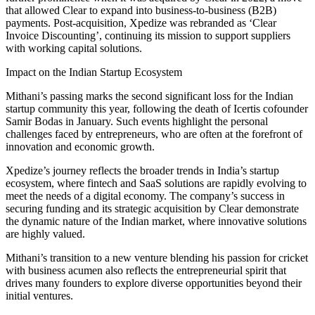
that allowed Clear to expand into business-to-business (B2B)
payments. Post-acquisition, Xpedize was rebranded as ‘Clear
Invoice Discounting’, continuing its mission to support suppliers
with working capital solutions.
Impact on the Indian Startup Ecosystem
Mithani’s passing marks the second significant loss for the Indian
startup community this year, following the death of Icertis cofounder
Samir Bodas in January. Such events highlight the personal
challenges faced by entrepreneurs, who are often at the forefront of
innovation and economic growth.
Xpedize’s journey reflects the broader trends in India’s startup
ecosystem, where fintech and SaaS solutions are rapidly evolving to
meet the needs of a digital economy. The company’s success in
securing funding and its strategic acquisition by Clear demonstrate
the dynamic nature of the Indian market, where innovative solutions
are highly valued.
Mithani’s transition to a new venture blending his passion for cricket
with business acumen also reflects the entrepreneurial spirit that
drives many founders to explore diverse opportunities beyond their
initial ventures.