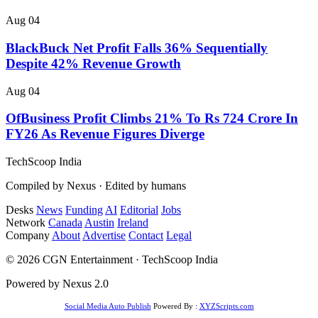
Aug 04
BlackBuck Net Profit Falls 36% Sequentially
Despite 42% Revenue Growth
Aug 04
OfBusiness Profit Climbs 21% To Rs 724 Crore In
FY26 As Revenue Figures Diverge
TechScoop
India
Compiled by Nexus · Edited by humans
Desks
News
Funding
AI
Editorial
Jobs
Network
Canada
Austin
Ireland
Company
About
Advertise
Contact
Legal
© 2026 CGN Entertainment · TechScoop India
Powered by Nexus 2.0
Social Media Auto Publish
Powered By :
XYZScripts.com