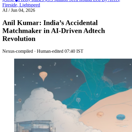
Fireside, Lightspeed
AI
/
Jun 04, 2026
Anil Kumar: India’s Accidental
Matchmaker in AI-Driven Adtech
Revolution
Nexus-compiled · Human-edited
07:40 IST