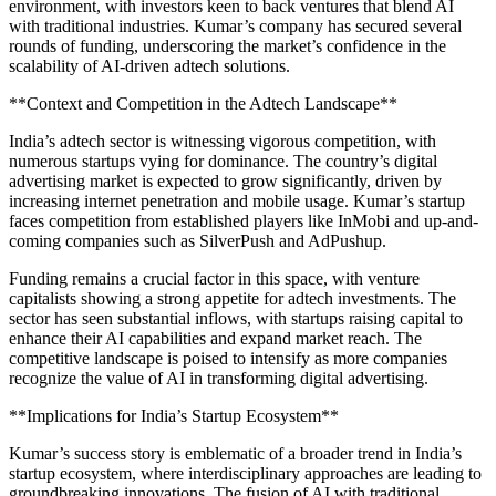
environment, with investors keen to back ventures that blend AI
with traditional industries. Kumar’s company has secured several
rounds of funding, underscoring the market’s confidence in the
scalability of AI-driven adtech solutions.
**Context and Competition in the Adtech Landscape**
India’s adtech sector is witnessing vigorous competition, with
numerous startups vying for dominance. The country’s digital
advertising market is expected to grow significantly, driven by
increasing internet penetration and mobile usage. Kumar’s startup
faces competition from established players like InMobi and up-and-
coming companies such as SilverPush and AdPushup.
Funding remains a crucial factor in this space, with venture
capitalists showing a strong appetite for adtech investments. The
sector has seen substantial inflows, with startups raising capital to
enhance their AI capabilities and expand market reach. The
competitive landscape is poised to intensify as more companies
recognize the value of AI in transforming digital advertising.
**Implications for India’s Startup Ecosystem**
Kumar’s success story is emblematic of a broader trend in India’s
startup ecosystem, where interdisciplinary approaches are leading to
groundbreaking innovations. The fusion of AI with traditional