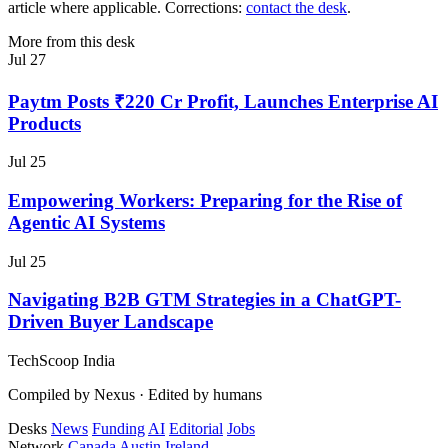
article where applicable. Corrections:
contact the desk
.
More from this desk
Jul 27
Paytm Posts ₹220 Cr Profit, Launches Enterprise AI
Products
Jul 25
Empowering Workers: Preparing for the Rise of
Agentic AI Systems
Jul 25
Navigating B2B GTM Strategies in a ChatGPT-
Driven Buyer Landscape
TechScoop
India
Compiled by Nexus · Edited by humans
Desks
News
Funding
AI
Editorial
Jobs
Network
Canada
Austin
Ireland