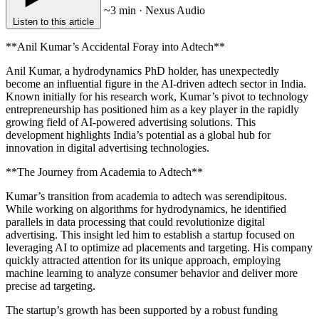
~3 min · Nexus Audio
Listen to this article
**Anil Kumar’s Accidental Foray into Adtech**
Anil Kumar, a hydrodynamics PhD holder, has unexpectedly
become an influential figure in the AI-driven adtech sector in India.
Known initially for his research work, Kumar’s pivot to technology
entrepreneurship has positioned him as a key player in the rapidly
growing field of AI-powered advertising solutions. This
development highlights India’s potential as a global hub for
innovation in digital advertising technologies.
**The Journey from Academia to Adtech**
Kumar’s transition from academia to adtech was serendipitous.
While working on algorithms for hydrodynamics, he identified
parallels in data processing that could revolutionize digital
advertising. This insight led him to establish a startup focused on
leveraging AI to optimize ad placements and targeting. His company
quickly attracted attention for its unique approach, employing
machine learning to analyze consumer behavior and deliver more
precise ad targeting.
The startup’s growth has been supported by a robust funding