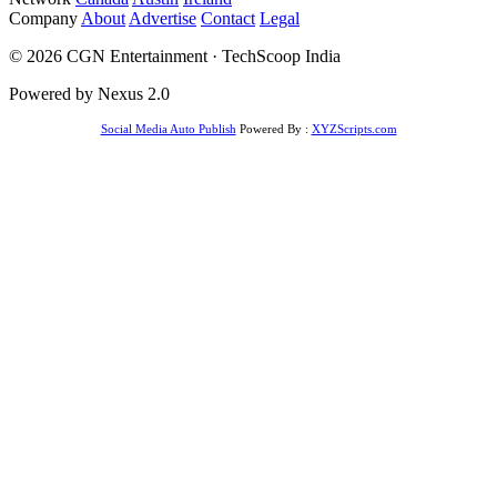
Company
About
Advertise
Contact
Legal
© 2026 CGN Entertainment · TechScoop India
Powered by Nexus 2.0
Social Media Auto Publish
Powered By :
XYZScripts.com