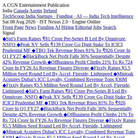
A CGN Entertainment Publication
India
Canada
Austin
Ireland
TechScoop
India
Startups · Funding · AI — India Tech Intelligence
Sat 08 Aug 2026 · IST
Nexus 2.0 · Engine Online
Front Page
News
Funding
AI
Hiring
Editorial
Jobs
Search
Signal
◆
Sid’s Farm Raises ₹81 Crore Pre-Series B Led By Omnivore,
NSFO
◆
Peak XV Sells ₹139 Crore Go Digit Stake To ICICI
Prudential MF
◆
TBO Tek Revenue Rises 81% To ₹926 Crore In
Q1 FY27
◆
BlackBuck Net Profit Falls 36% Sequentially Despite
42% Revenue Growth
◆
OfBusiness Profit Climbs 21% To Rs 724
Crore In FY26 As Revenue Figures Diverge
◆
Fixxly Raises $5.5
Million Seed Round Led By Accel, Fireside, Lightspeed
◆
Mintoak
Acquires Dubai’s ICC Loyalty, Combined Revenue Tops $30M
◆
Fixxly Raises $5.5 Million Seed Round Led By Accel, Fireside,
Lightspeed
◆
Sid’s Farm Raises ₹81 Crore Pre-Series B Led By
Omnivore, NSFO
◆
Peak XV Sells ₹139 Crore Go Digit Stake To
ICICI Prudential MF
◆
TBO Tek Revenue Rises 81% To ₹926
Crore In Q1 FY27
◆
BlackBuck Net Profit Falls 36% Sequentially
Despite 42% Revenue Growth
◆
OfBusiness Profit Climbs 21% To
Rs 724 Crore In FY26 As Revenue Figures Diverge
◆
Fixxly Raises
$5.5 Million Seed Round Led By Accel, Fireside, Lightspeed
◆
Mintoak Acquires Dubai’s ICC Loyalty, Combined Revenue Tops
$30M
◆
Fixxly Raises $5.5 Million Seed Round Led By Accel,