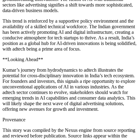
sectors like advertising signifies a shift towards more sophisticated,
data-driven business models.
This trend is reinforced by a supportive policy environment and the
availability of a skilled technical workforce. The Indian government
has been actively promoting AI and digital infrastructure, creating a
conducive atmosphere for tech startups to thrive. As a result, India’s
position as a global hub for AI-driven innovations is being solidified,
with adtech being a prime area of focus.
**Looking Ahead**
Kumar’s journey from hydrodynamics to adtech illustrates the
potential for cross-disciplinary innovation in India’s tech ecosystem.
For founders and investors, this signals a ripe opportunity to explore
unconventional applications of AI in various industries. As the
adtech sector continues to evolve, stakeholders should watch for
emerging trends in AI capabilities and consumer data analytics. This
will likely shape the next wave of digital advertising solutions,
offering new avenues for growth and investment.
Provenance
This story was compiled by the Nexus engine from source reporting
and reviewed before publication. Source links appear within the