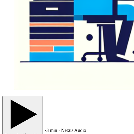
~3 min · Nexus Audio