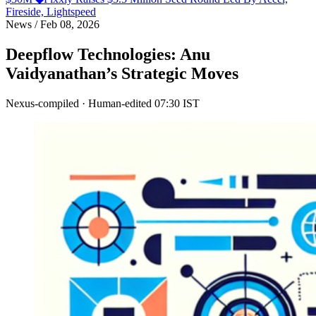
Fireside, Lightspeed
News
/
Feb 08, 2026
Deepflow Technologies: Anu
Vaidyanathan’s Strategic Moves
Nexus-compiled · Human-edited
07:30 IST