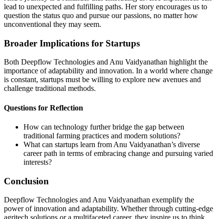
lead to unexpected and fulfilling paths. Her story encourages us to
question the status quo and pursue our passions, no matter how
unconventional they may seem.
Broader Implications for Startups
Both Deepflow Technologies and Anu Vaidyanathan highlight the
importance of adaptability and innovation. In a world where change
is constant, startups must be willing to explore new avenues and
challenge traditional methods.
Questions for Reflection
How can technology further bridge the gap between
traditional farming practices and modern solutions?
What can startups learn from Anu Vaidyanathan’s diverse
career path in terms of embracing change and pursuing varied
interests?
Conclusion
Deepflow Technologies and Anu Vaidyanathan exemplify the
power of innovation and adaptability. Whether through cutting-edge
agritech solutions or a multifaceted career, they inspire us to think