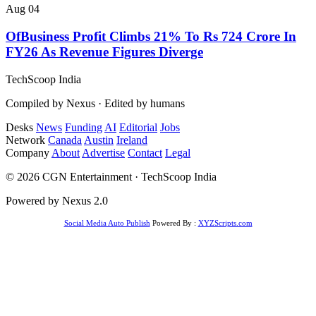
Aug 04
OfBusiness Profit Climbs 21% To Rs 724 Crore In
FY26 As Revenue Figures Diverge
TechScoop
India
Compiled by Nexus · Edited by humans
Desks
News
Funding
AI
Editorial
Jobs
Network
Canada
Austin
Ireland
Company
About
Advertise
Contact
Legal
© 2026 CGN Entertainment · TechScoop India
Powered by Nexus 2.0
Social Media Auto Publish
Powered By :
XYZScripts.com