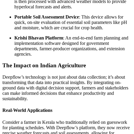
is then processed with advanced weather models to provide
hyperlocal forecasts and alerts.
Portable Soil Assessment Device
: This device allows for
quick, on-site evaluation of essential soil parameters like pH
and moisture, which are crucial for crop health.
Krishi Bhavan Platform
: An end-to-end farm planning and
implementation software designed for government
departments, farmer-producer organizations, and extension
agencies.
The Impact on Indian Agriculture
Deepflow’s technology is not just about data collection; it’s about
transforming that data into practical insights. By integrating on-
ground data with digital decision support, farmers and stakeholders
can make informed decisions that enhance productivity and
sustainability.
Real-World Applications
Consider a farmer in Kerala who traditionally relied on guesswork
for planting schedules. With Deepflow’s platform, they now receive
precise weather forecasts and soil assessments, allowing for