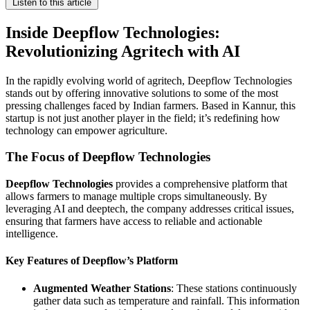
Listen to this article
Inside Deepflow Technologies:
Revolutionizing Agritech with AI
In the rapidly evolving world of agritech, Deepflow Technologies
stands out by offering innovative solutions to some of the most
pressing challenges faced by Indian farmers. Based in Kannur, this
startup is not just another player in the field; it’s redefining how
technology can empower agriculture.
The Focus of Deepflow Technologies
Deepflow Technologies
provides a comprehensive platform that
allows farmers to manage multiple crops simultaneously. By
leveraging AI and deeptech, the company addresses critical issues,
ensuring that farmers have access to reliable and actionable
intelligence.
Key Features of Deepflow’s Platform
Augmented Weather Stations
: These stations continuously
gather data such as temperature and rainfall. This information