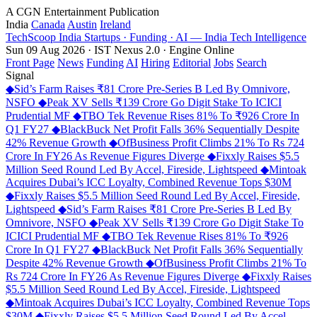
A CGN Entertainment Publication
India
Canada
Austin
Ireland
TechScoop
India
Startups · Funding · AI — India Tech Intelligence
Sun 09 Aug 2026 · IST
Nexus 2.0 · Engine Online
Front Page
News
Funding
AI
Hiring
Editorial
Jobs
Search
Signal
◆
Sid’s Farm Raises ₹81 Crore Pre-Series B Led By Omnivore,
NSFO
◆
Peak XV Sells ₹139 Crore Go Digit Stake To ICICI
Prudential MF
◆
TBO Tek Revenue Rises 81% To ₹926 Crore In
Q1 FY27
◆
BlackBuck Net Profit Falls 36% Sequentially Despite
42% Revenue Growth
◆
OfBusiness Profit Climbs 21% To Rs 724
Crore In FY26 As Revenue Figures Diverge
◆
Fixxly Raises $5.5
Million Seed Round Led By Accel, Fireside, Lightspeed
◆
Mintoak
Acquires Dubai’s ICC Loyalty, Combined Revenue Tops $30M
◆
Fixxly Raises $5.5 Million Seed Round Led By Accel, Fireside,
Lightspeed
◆
Sid’s Farm Raises ₹81 Crore Pre-Series B Led By
Omnivore, NSFO
◆
Peak XV Sells ₹139 Crore Go Digit Stake To
ICICI Prudential MF
◆
TBO Tek Revenue Rises 81% To ₹926
Crore In Q1 FY27
◆
BlackBuck Net Profit Falls 36% Sequentially
Despite 42% Revenue Growth
◆
OfBusiness Profit Climbs 21% To
Rs 724 Crore In FY26 As Revenue Figures Diverge
◆
Fixxly Raises
$5.5 Million Seed Round Led By Accel, Fireside, Lightspeed
◆
Mintoak Acquires Dubai’s ICC Loyalty, Combined Revenue Tops
$30M
◆
Fixxly Raises $5.5 Million Seed Round Led By Accel,