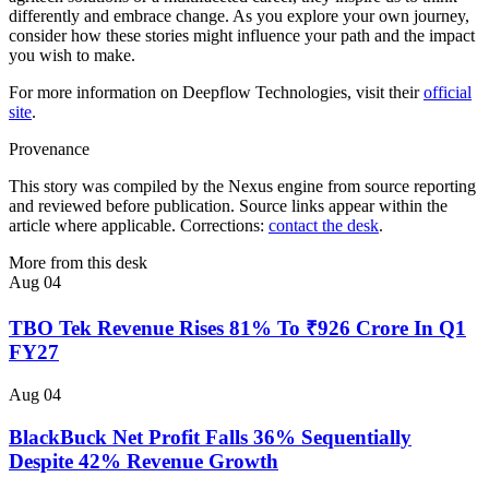
differently and embrace change. As you explore your own journey,
consider how these stories might influence your path and the impact
you wish to make.
For more information on Deepflow Technologies, visit their
official
site
.
Provenance
This story was compiled by the Nexus engine from source reporting
and reviewed before publication. Source links appear within the
article where applicable. Corrections:
contact the desk
.
More from this desk
Aug 04
TBO Tek Revenue Rises 81% To ₹926 Crore In Q1
FY27
Aug 04
BlackBuck Net Profit Falls 36% Sequentially
Despite 42% Revenue Growth