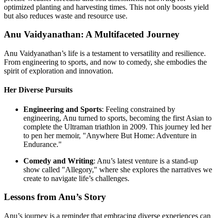
optimized planting and harvesting times. This not only boosts yield
but also reduces waste and resource use.
Anu Vaidyanathan: A Multifaceted Journey
Anu Vaidyanathan’s life is a testament to versatility and resilience.
From engineering to sports, and now to comedy, she embodies the
spirit of exploration and innovation.
Her Diverse Pursuits
Engineering and Sports
: Feeling constrained by
engineering, Anu turned to sports, becoming the first Asian to
complete the Ultraman triathlon in 2009. This journey led her
to pen her memoir, "Anywhere But Home: Adventure in
Endurance."
Comedy and Writing
: Anu’s latest venture is a stand-up
show called "Allegory," where she explores the narratives we
create to navigate life’s challenges.
Lessons from Anu’s Story
Anu’s journey is a reminder that embracing diverse experiences can