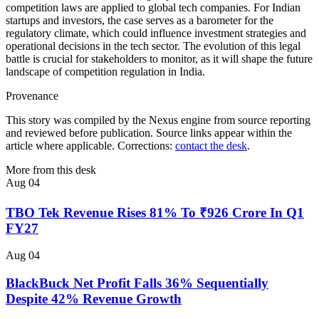
competition laws are applied to global tech companies. For Indian
startups and investors, the case serves as a barometer for the
regulatory climate, which could influence investment strategies and
operational decisions in the tech sector. The evolution of this legal
battle is crucial for stakeholders to monitor, as it will shape the future
landscape of competition regulation in India.
Provenance
This story was compiled by the Nexus engine from source reporting
and reviewed before publication. Source links appear within the
article where applicable. Corrections:
contact the desk
.
More from this desk
Aug 04
TBO Tek Revenue Rises 81% To ₹926 Crore In Q1
FY27
Aug 04
BlackBuck Net Profit Falls 36% Sequentially
Despite 42% Revenue Growth