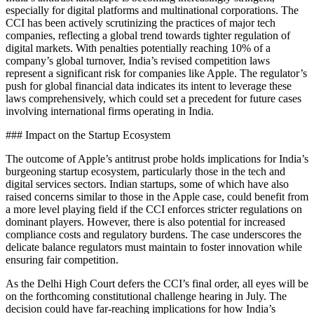
especially for digital platforms and multinational corporations. The
CCI has been actively scrutinizing the practices of major tech
companies, reflecting a global trend towards tighter regulation of
digital markets. With penalties potentially reaching 10% of a
company’s global turnover, India’s revised competition laws
represent a significant risk for companies like Apple. The regulator’s
push for global financial data indicates its intent to leverage these
laws comprehensively, which could set a precedent for future cases
involving international firms operating in India.
### Impact on the Startup Ecosystem
The outcome of Apple’s antitrust probe holds implications for India’s
burgeoning startup ecosystem, particularly those in the tech and
digital services sectors. Indian startups, some of which have also
raised concerns similar to those in the Apple case, could benefit from
a more level playing field if the CCI enforces stricter regulations on
dominant players. However, there is also potential for increased
compliance costs and regulatory burdens. The case underscores the
delicate balance regulators must maintain to foster innovation while
ensuring fair competition.
As the Delhi High Court defers the CCI’s final order, all eyes will be
on the forthcoming constitutional challenge hearing in July. The
decision could have far-reaching implications for how India’s