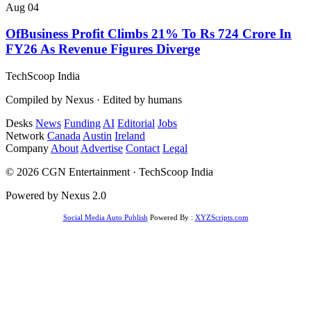
Aug 04
OfBusiness Profit Climbs 21% To Rs 724 Crore In
FY26 As Revenue Figures Diverge
TechScoop
India
Compiled by Nexus · Edited by humans
Desks
News
Funding
AI
Editorial
Jobs
Network
Canada
Austin
Ireland
Company
About
Advertise
Contact
Legal
© 2026 CGN Entertainment · TechScoop India
Powered by Nexus 2.0
Social Media Auto Publish
Powered By :
XYZScripts.com