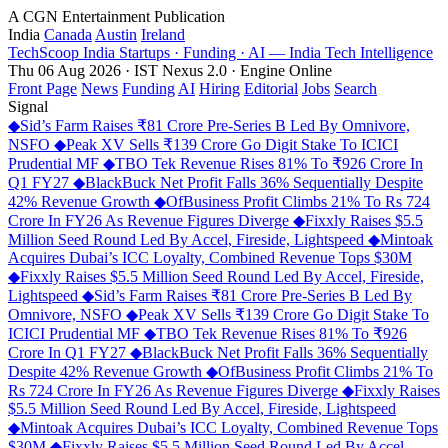
A CGN Entertainment Publication
India
Canada
Austin
Ireland
TechScoop
India
Startups · Funding · AI — India Tech Intelligence
Thu 06 Aug 2026 · IST
Nexus 2.0 · Engine Online
Front Page
News
Funding
AI
Hiring
Editorial
Jobs
Search
Signal
◆
Sid’s Farm Raises ₹81 Crore Pre-Series B Led By Omnivore,
NSFO
◆
Peak XV Sells ₹139 Crore Go Digit Stake To ICICI
Prudential MF
◆
TBO Tek Revenue Rises 81% To ₹926 Crore In
Q1 FY27
◆
BlackBuck Net Profit Falls 36% Sequentially Despite
42% Revenue Growth
◆
OfBusiness Profit Climbs 21% To Rs 724
Crore In FY26 As Revenue Figures Diverge
◆
Fixxly Raises $5.5
Million Seed Round Led By Accel, Fireside, Lightspeed
◆
Mintoak
Acquires Dubai’s ICC Loyalty, Combined Revenue Tops $30M
◆
Fixxly Raises $5.5 Million Seed Round Led By Accel, Fireside,
Lightspeed
◆
Sid’s Farm Raises ₹81 Crore Pre-Series B Led By
Omnivore, NSFO
◆
Peak XV Sells ₹139 Crore Go Digit Stake To
ICICI Prudential MF
◆
TBO Tek Revenue Rises 81% To ₹926
Crore In Q1 FY27
◆
BlackBuck Net Profit Falls 36% Sequentially
Despite 42% Revenue Growth
◆
OfBusiness Profit Climbs 21% To
Rs 724 Crore In FY26 As Revenue Figures Diverge
◆
Fixxly Raises
$5.5 Million Seed Round Led By Accel, Fireside, Lightspeed
◆
Mintoak Acquires Dubai’s ICC Loyalty, Combined Revenue Tops
$30M
◆
Fixxly Raises $5.5 Million Seed Round Led By Accel,