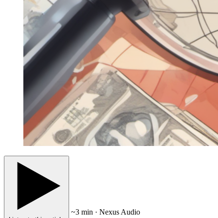
~3 min · Nexus Audio