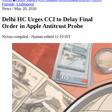
Fireside, Lightspeed
News
/
May 20, 2026
Delhi HC Urges CCI to Delay Final
Order in Apple Antitrust Probe
Nexus-compiled · Human-edited
11:19 IST