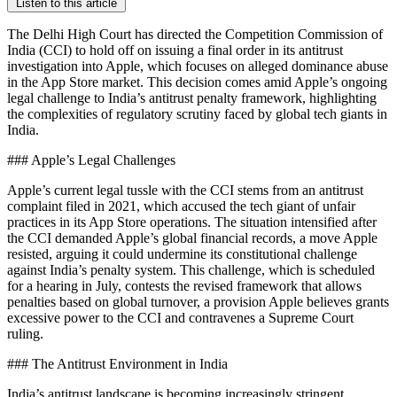
Listen to this article
The Delhi High Court has directed the Competition Commission of
India (CCI) to hold off on issuing a final order in its antitrust
investigation into Apple, which focuses on alleged dominance abuse
in the App Store market. This decision comes amid Apple’s ongoing
legal challenge to India’s antitrust penalty framework, highlighting
the complexities of regulatory scrutiny faced by global tech giants in
India.
### Apple’s Legal Challenges
Apple’s current legal tussle with the CCI stems from an antitrust
complaint filed in 2021, which accused the tech giant of unfair
practices in its App Store operations. The situation intensified after
the CCI demanded Apple’s global financial records, a move Apple
resisted, arguing it could undermine its constitutional challenge
against India’s penalty system. This challenge, which is scheduled
for a hearing in July, contests the revised framework that allows
penalties based on global turnover, a provision Apple believes grants
excessive power to the CCI and contravenes a Supreme Court
ruling.
### The Antitrust Environment in India
India’s antitrust landscape is becoming increasingly stringent,