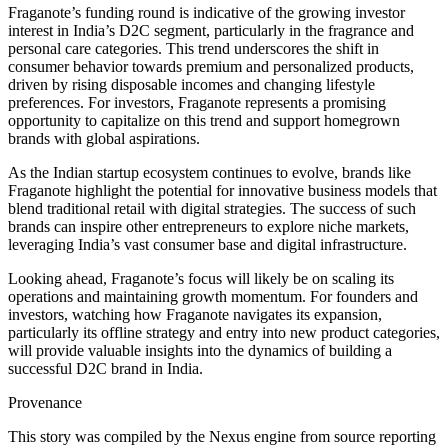
Fraganote’s funding round is indicative of the growing investor
interest in India’s D2C segment, particularly in the fragrance and
personal care categories. This trend underscores the shift in
consumer behavior towards premium and personalized products,
driven by rising disposable incomes and changing lifestyle
preferences. For investors, Fraganote represents a promising
opportunity to capitalize on this trend and support homegrown
brands with global aspirations.
As the Indian startup ecosystem continues to evolve, brands like
Fraganote highlight the potential for innovative business models that
blend traditional retail with digital strategies. The success of such
brands can inspire other entrepreneurs to explore niche markets,
leveraging India’s vast consumer base and digital infrastructure.
Looking ahead, Fraganote’s focus will likely be on scaling its
operations and maintaining growth momentum. For founders and
investors, watching how Fraganote navigates its expansion,
particularly its offline strategy and entry into new product categories,
will provide valuable insights into the dynamics of building a
successful D2C brand in India.
Provenance
This story was compiled by the Nexus engine from source reporting