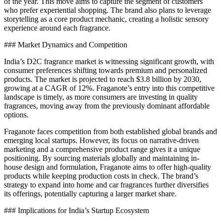
of the year. This move aims to capture the segment of customers
who prefer experiential shopping. The brand also plans to leverage
storytelling as a core product mechanic, creating a holistic sensory
experience around each fragrance.
### Market Dynamics and Competition
India’s D2C fragrance market is witnessing significant growth, with
consumer preferences shifting towards premium and personalized
products. The market is projected to reach $3.8 billion by 2030,
growing at a CAGR of 12%. Fraganote’s entry into this competitive
landscape is timely, as more consumers are investing in quality
fragrances, moving away from the previously dominant affordable
options.
Fraganote faces competition from both established global brands and
emerging local startups. However, its focus on narrative-driven
marketing and a comprehensive product range gives it a unique
positioning. By sourcing materials globally and maintaining in-
house design and formulation, Fraganote aims to offer high-quality
products while keeping production costs in check. The brand’s
strategy to expand into home and car fragrances further diversifies
its offerings, potentially capturing a larger market share.
### Implications for India’s Startup Ecosystem