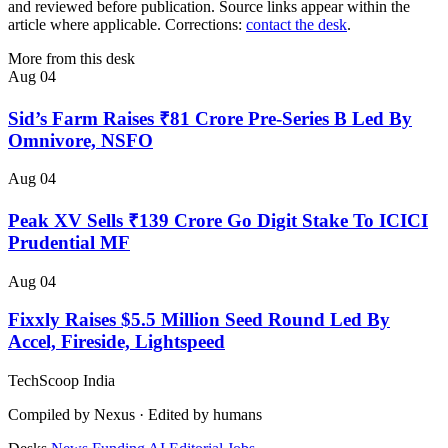
and reviewed before publication. Source links appear within the
article where applicable. Corrections:
contact the desk
.
More from this desk
Aug 04
Sid’s Farm Raises ₹81 Crore Pre-Series B Led By
Omnivore, NSFO
Aug 04
Peak XV Sells ₹139 Crore Go Digit Stake To ICICI
Prudential MF
Aug 04
Fixxly Raises $5.5 Million Seed Round Led By
Accel, Fireside, Lightspeed
TechScoop
India
Compiled by Nexus · Edited by humans