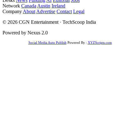
Desks
News
Funding
AI
Editorial
Jobs
Network
Canada
Austin
Ireland
Company
About
Advertise
Contact
Legal
© 2026 CGN Entertainment · TechScoop India
Powered by Nexus 2.0
Social Media Auto Publish
Powered By :
XYZScripts.com