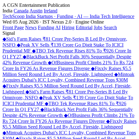
A CGN Entertainment Publication
India
Canada
Austin
Ireland
TechScoop
India
Startups · Funding · AI — India Tech Intelligence
Wed 05 Aug 2026 · IST
Nexus 2.0 · Engine Online
Front Page
News
Funding
AI
Hiring
Editorial
Jobs
Search
Signal
◆
Sid’s Farm Raises ₹81 Crore Pre-Series B Led By Omnivore,
NSFO
◆
Peak XV Sells ₹139 Crore Go Digit Stake To ICICI
Prudential MF
◆
TBO Tek Revenue Rises 81% To ₹926 Crore In
Q1 FY27
◆
BlackBuck Net Profit Falls 36% Sequentially Despite
42% Revenue Growth
◆
OfBusiness Profit Climbs 21% To Rs 724
Crore In FY26 As Revenue Figures Diverge
◆
Fixxly Raises $5.5
Million Seed Round Led By Accel, Fireside, Lightspeed
◆
Mintoak
Acquires Dubai’s ICC Loyalty, Combined Revenue Tops $30M
◆
Fixxly Raises $5.5 Million Seed Round Led By Accel, Fireside,
Lightspeed
◆
Sid’s Farm Raises ₹81 Crore Pre-Series B Led By
Omnivore, NSFO
◆
Peak XV Sells ₹139 Crore Go Digit Stake To
ICICI Prudential MF
◆
TBO Tek Revenue Rises 81% To ₹926
Crore In Q1 FY27
◆
BlackBuck Net Profit Falls 36% Sequentially
Despite 42% Revenue Growth
◆
OfBusiness Profit Climbs 21% To
Rs 724 Crore In FY26 As Revenue Figures Diverge
◆
Fixxly Raises
$5.5 Million Seed Round Led By Accel, Fireside, Lightspeed
◆
Mintoak Acquires Dubai’s ICC Loyalty, Combined Revenue Tops
$30M
◆
Fixxly Raises $5.5 Million Seed Round Led By Accel,