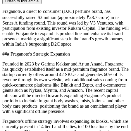
Listen to this article
Fraganote, a direct-to-consumer (D2C) perfume brand, has
successfully raised $3 million (approximately ₹28.7 crore) in its
Series A funding round. This round was led by V3 Ventures, with
participation from existing investor Rukam Capital. The funding will
enable Fraganote to expand its product line and enhance its brand
presence, marking a significant step in the brand’s growth journey
within India’s burgeoning D2C space.
### Fraganote’s Strategic Expansion
Founded in 2023 by Garima Kakkar and Arjun Anand, Fraganote
has quickly established itself as a mid-premium fragrance brand. The
startup currently offers around 42 SKUs and generates 60% of its
revenue through its own website, with additional sales coming from
quick-commerce platforms like Blinkit and Zepto, and e-commerce
giants such as Nykaa, Myntra, and Amazon. The recent capital
infusion will be directed towards expanding Fraganote’s product
portfolio to include fragrant body washes, mists, lotions, and other
body care products, positioning the brand as an omnichannel player
with a significant offline presence.
Fraganote’s offline strategy involves expanding its kiosks, which are
currently present in 14 tier I and II cities, to 100 locations by the end