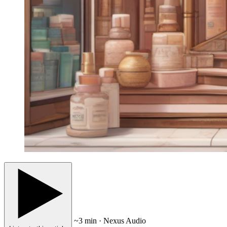
~3 min · Nexus Audio