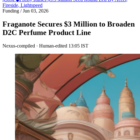
Fireside, Lightspeed
Funding
/
Jun 03, 2026
Fraganote Secures $3 Million to Broaden
D2C Perfume Product Line
Nexus-compiled · Human-edited
13:05 IST