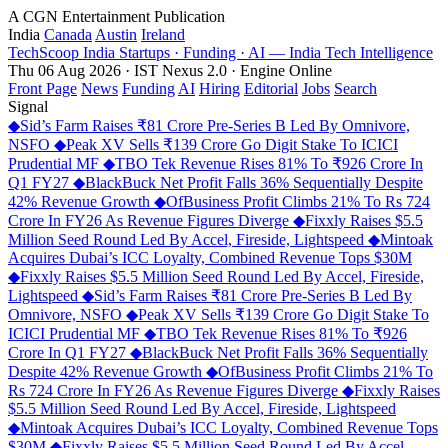
A CGN Entertainment Publication
India
Canada
Austin
Ireland
TechScoop
India
Startups · Funding · AI — India Tech Intelligence
Thu 06 Aug 2026 · IST
Nexus 2.0 · Engine Online
Front Page
News
Funding
AI
Hiring
Editorial
Jobs
Search
Signal
◆
Sid’s Farm Raises ₹81 Crore Pre-Series B Led By Omnivore,
NSFO
◆
Peak XV Sells ₹139 Crore Go Digit Stake To ICICI
Prudential MF
◆
TBO Tek Revenue Rises 81% To ₹926 Crore In
Q1 FY27
◆
BlackBuck Net Profit Falls 36% Sequentially Despite
42% Revenue Growth
◆
OfBusiness Profit Climbs 21% To Rs 724
Crore In FY26 As Revenue Figures Diverge
◆
Fixxly Raises $5.5
Million Seed Round Led By Accel, Fireside, Lightspeed
◆
Mintoak
Acquires Dubai’s ICC Loyalty, Combined Revenue Tops $30M
◆
Fixxly Raises $5.5 Million Seed Round Led By Accel, Fireside,
Lightspeed
◆
Sid’s Farm Raises ₹81 Crore Pre-Series B Led By
Omnivore, NSFO
◆
Peak XV Sells ₹139 Crore Go Digit Stake To
ICICI Prudential MF
◆
TBO Tek Revenue Rises 81% To ₹926
Crore In Q1 FY27
◆
BlackBuck Net Profit Falls 36% Sequentially
Despite 42% Revenue Growth
◆
OfBusiness Profit Climbs 21% To
Rs 724 Crore In FY26 As Revenue Figures Diverge
◆
Fixxly Raises
$5.5 Million Seed Round Led By Accel, Fireside, Lightspeed
◆
Mintoak Acquires Dubai’s ICC Loyalty, Combined Revenue Tops
$30M
◆
Fixxly Raises $5.5 Million Seed Round Led By Accel,