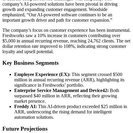
company’s AI-powered solutions have been pivotal in driving
growth and expanding customer engagement. Woodside
emphasized, “Our AI-powered software continues to be an
important growth driver and path for customer expansion.”
The company’s focus on customer experience has been instrumental.
Freshworks saw a 10% increase in customers contributing over
$5,000 in annual recurring revenue, reaching 24,762 clients. The net
dollar retention rate improved to 108%, indicating strong customer
loyalty and upsell potential.
Key Business Segments
Employee Experience (EX):
This segment crossed $500
million in annual recurring revenue (ARR), highlighting its
significance in Freshworks’ portfolio.
Enterprise Service Management and Device42:
Both
surpassed $40 million in ARR, reflecting their growing
market presence.
Freddy AI:
This AI-driven product exceeded $25 million in
ARR, underscoring the rising demand for intelligent
automation solutions.
Future Projections