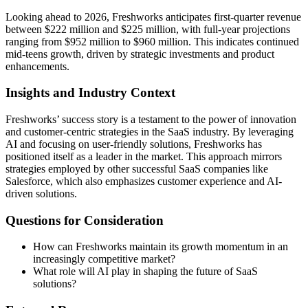
Looking ahead to 2026, Freshworks anticipates first-quarter revenue
between $222 million and $225 million, with full-year projections
ranging from $952 million to $960 million. This indicates continued
mid-teens growth, driven by strategic investments and product
enhancements.
Insights and Industry Context
Freshworks’ success story is a testament to the power of innovation
and customer-centric strategies in the SaaS industry. By leveraging
AI and focusing on user-friendly solutions, Freshworks has
positioned itself as a leader in the market. This approach mirrors
strategies employed by other successful SaaS companies like
Salesforce, which also emphasizes customer experience and AI-
driven solutions.
Questions for Consideration
How can Freshworks maintain its growth momentum in an
increasingly competitive market?
What role will AI play in shaping the future of SaaS
solutions?