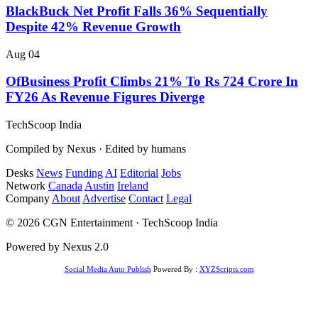
BlackBuck Net Profit Falls 36% Sequentially
Despite 42% Revenue Growth
Aug 04
OfBusiness Profit Climbs 21% To Rs 724 Crore In
FY26 As Revenue Figures Diverge
TechScoop
India
Compiled by Nexus · Edited by humans
Desks
News
Funding
AI
Editorial
Jobs
Network
Canada
Austin
Ireland
Company
About
Advertise
Contact
Legal
© 2026 CGN Entertainment · TechScoop India
Powered by Nexus 2.0
Social Media Auto Publish
Powered By :
XYZScripts.com