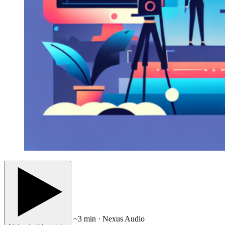
~3 min · Nexus Audio