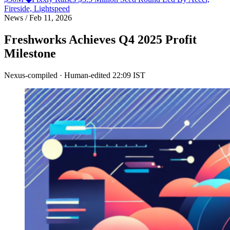
Fireside, Lightspeed
News
/
Feb 11, 2026
Freshworks Achieves Q4 2025 Profit
Milestone
Nexus-compiled · Human-edited
22:09 IST