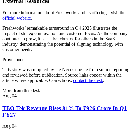
External Resources
For more information about Freshworks and its offerings, visit their
official website
.
Freshworks’ remarkable turnaround in Q4 2025 illustrates the
impact of strategic innovation and customer focus. As the company
continues to grow, it sets a benchmark for others in the SaaS
industry, demonstrating the potential of aligning technology with
customer needs.
Provenance
This story was compiled by the Nexus engine from source reporting
and reviewed before publication. Source links appear within the
article where applicable. Corrections:
contact the desk
.
More from this desk
Aug 04
TBO Tek Revenue Rises 81% To ₹926 Crore In Q1
FY27
Aug 04