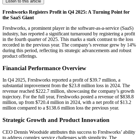
Listen to this article
Freshworks Registers Profit in Q4 2025: A Turning Point for
the SaaS Giant
Freshworks, a prominent player in the software-as-a-service (SaaS)
industry, has reported a significant turnaround by registering a profit
in the fourth quarter of 2025. This marks a stark contrast to the loss
recorded in the previous year. The company’s revenue grew by 14%
during this period, reflecting its strategic advancements and robust
product offerings.
Financial Performance Overview
In Q4 2025, Freshworks reported a profit of $39.7 million, a
substantial improvement from the $23.8 million loss in 2024. The
revenue reached $222.7 million, showcasing the company’s growth
trajectory. For the full year, Freshworks posted a revenue of $838.8
million, up from $720.4 million in 2024, with a net profit of $13.2
million compared to a $138.6 million loss the previous year.
Strategic Growth and Product Innovation
CEO Dennis Woodside attributes this success to Freshworks’ ability
to address complex service challenges with simplicity. The