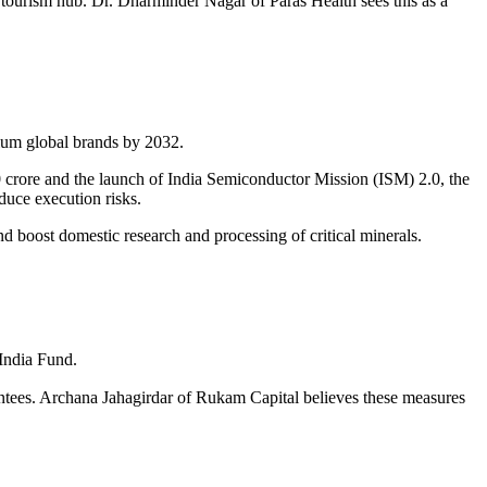
l tourism hub. Dr. Dharminder Nagar of Paras Health sees this as a
mium global brands by 2032.
crore and the launch of India Semiconductor Mission (ISM) 2.0, the
uce execution risks.
nd boost domestic research and processing of critical minerals.
India Fund.
antees. Archana Jahagirdar of Rukam Capital believes these measures