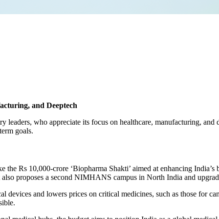
acturing, and Deeptech
 leaders, who appreciate its focus on healthcare, manufacturing, and de
term goals.
 like the Rs 10,000-crore ‘Biopharma Shakti’ aimed at enhancing India’s 
also proposes a second NIMHANS campus in North India and upgrades t
al devices and lowers prices on critical medicines, such as those for
ible.