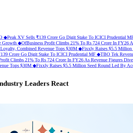
FO
◆
Peak XV Sells ₹139 Crore Go Digit Stake To ICICI Prudential 
ue Growth
◆
OfBusiness Profit Climbs 21% To Rs 724 Crore In FY26 
C Loyalty, Combined Revenue Tops $30M
◆
Fixxly Raises $5.5 Millio
139 Crore Go Digit Stake To ICICI Prudential MF
◆
TBO Tek Revenu
Profit Climbs 21% To Rs 724 Crore In FY26 As Revenue Figures Div
evenue Tops $30M
◆
Fixxly Raises $5.5 Million Seed Round Led By Acce
Industry Leaders React