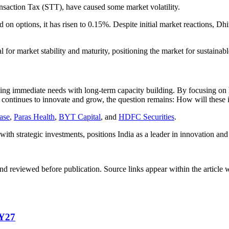
ansaction Tax (STT), have caused some market volatility.
on options, it has risen to 0.15%. Despite initial market reactions, Dhi
ial for market stability and maturity, positioning the market for sustain
 balancing immediate needs with long-term capacity building. By focusing
 continues to innovate and grow, the question remains: How will these in
ase
,
Paras Health
,
BYT Capital
, and
HDFC Securities
.
h strategic investments, positions India as a leader in innovation and 
d reviewed before publication. Source links appear within the article 
FY27