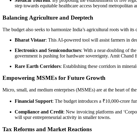
Medical Tourism
: By proposing the establishment of five regi
step towards equitable healthcare access beyond metropolitan a
Balancing Agriculture and Deeptech
The budget also seeks to harmonize India’s agricultural roots with its
Bharat Vistaar
: This AI-powered tool will assist farmers in 
Electronics and Semiconductors
: With a near-doubling of t
government is pushing for hardware sovereignty. Amit Chand f
Rare Earth Corridors
: Establishing these corridors in minera
Empowering MSMEs for Future Growth
Micro, small, and medium enterprises (MSMEs) are at the heart of the 
Financial Support
: The budget introduces a ₹10,000-crore fu
Compliance and Credit
: New invoicing platforms and ‘Corpor
will spur entrepreneurial activity in smaller towns.
Tax Reforms and Market Reactions