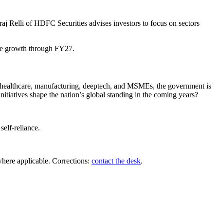
raj Relli of HDFC Securities advises investors to focus on sectors
able growth through FY27.
 on healthcare, manufacturing, deeptech, and MSMEs, the government is
itiatives shape the nation’s global standing in the coming years?
self-reliance.
where applicable. Corrections:
contact the desk
.