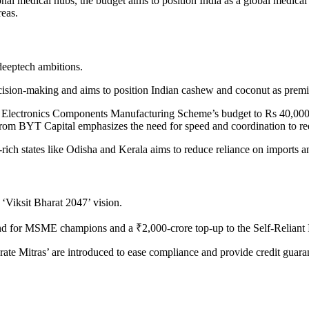
onal medical hubs, the budget aims to position India as a global medica
reas.
 deeptech ambitions.
decision-making and aims to position Indian cashew and coconut as pre
he Electronics Components Manufacturing Scheme’s budget to Rs 40,000 
rom BYT Capital emphasizes the need for speed and coordination to red
l-rich states like Odisha and Kerala aims to reduce reliance on imports a
‘Viksit Bharat 2047’ vision.
nd for MSME champions and a ₹2,000-crore top-up to the Self-Reliant 
ate Mitras’ are introduced to ease compliance and provide credit guar