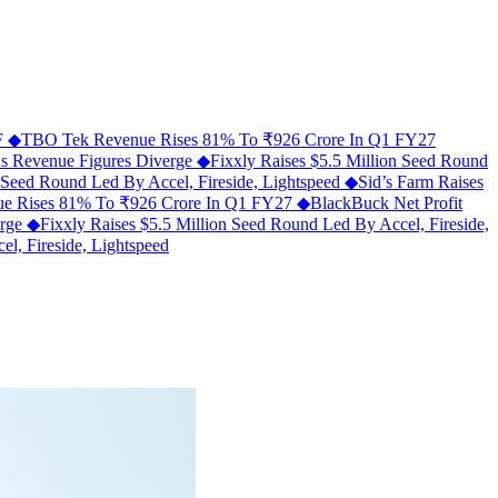
MF
◆
TBO Tek Revenue Rises 81% To ₹926 Crore In Q1 FY27
As Revenue Figures Diverge
◆
Fixxly Raises $5.5 Million Seed Round
n Seed Round Led By Accel, Fireside, Lightspeed
◆
Sid’s Farm Raises
e Rises 81% To ₹926 Crore In Q1 FY27
◆
BlackBuck Net Profit
erge
◆
Fixxly Raises $5.5 Million Seed Round Led By Accel, Fireside,
l, Fireside, Lightspeed