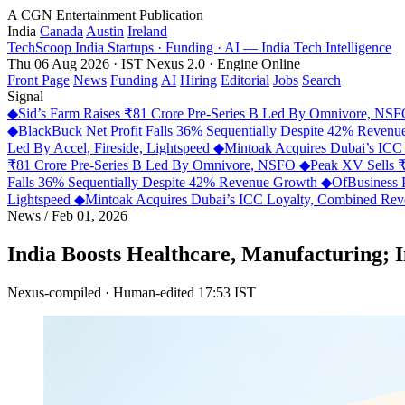
A CGN Entertainment Publication
India
Canada
Austin
Ireland
TechScoop
India
Startups · Funding · AI — India Tech Intelligence
Thu 06 Aug 2026 · IST
Nexus 2.0 · Engine Online
Front Page
News
Funding
AI
Hiring
Editorial
Jobs
Search
Signal
◆
Sid’s Farm Raises ₹81 Crore Pre-Series B Led By Omnivore, NS
◆
BlackBuck Net Profit Falls 36% Sequentially Despite 42% Reven
Led By Accel, Fireside, Lightspeed
◆
Mintoak Acquires Dubai’s IC
₹81 Crore Pre-Series B Led By Omnivore, NSFO
◆
Peak XV Sells ₹
Falls 36% Sequentially Despite 42% Revenue Growth
◆
OfBusiness 
Lightspeed
◆
Mintoak Acquires Dubai’s ICC Loyalty, Combined R
News
/
Feb 01, 2026
India Boosts Healthcare, Manufacturing; 
Nexus-compiled · Human-edited
17:53 IST