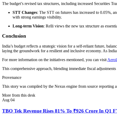
The budget’s revised tax structures, including increased Securities Tr
STT Changes
: The STT on futures has increased to 0.05%, and 
with strong earnings visibility.
Long-term Vision
: Relli views the new tax structure as essent
Conclusion
India’s budget reflects a strategic vision for a self-reliant future,
laying the groundwork for a resilient and inclusive economy. As India
For more information on the initiatives mentioned, you can visit
Aerol
This comprehensive approach, blending immediate fiscal adjustments wit
Provenance
This story was compiled by the Nexus engine from source reporting an
More from this desk
Aug 04
TBO Tek Revenue Rises 81% To ₹926 Crore In Q1 