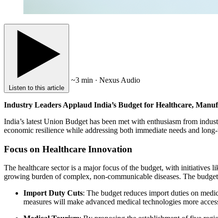
~3 min · Nexus Audio
Listen to this article
Industry Leaders Applaud India’s Budget for Healthcare, Manuf
India’s latest Union Budget has been met with enthusiasm from industry
economic resilience while addressing both immediate needs and long-
Focus on Healthcare Innovation
The healthcare sector is a major focus of the budget, with initiatives
growing burden of complex, non-communicable diseases. The budget 
Import Duty Cuts
: The budget reduces import duties on medic
measures will make advanced medical technologies more access