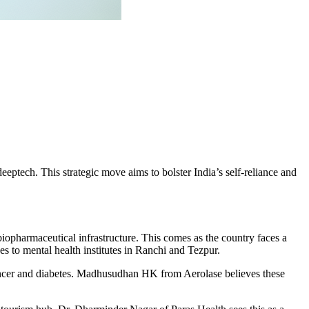
eptech. This strategic move aims to bolster India’s self-reliance and
biopharmaceutical infrastructure. This comes as the country faces a
o mental health institutes in Ranchi and Tezpur.
 cancer and diabetes. Madhusudhan HK from Aerolase believes these