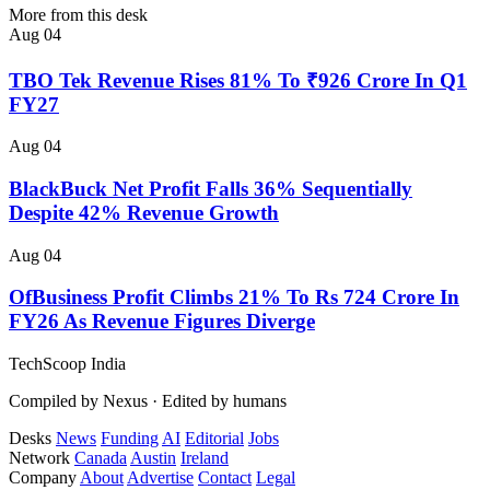
More from this desk
Aug 04
TBO Tek Revenue Rises 81% To ₹926 Crore In Q1
FY27
Aug 04
BlackBuck Net Profit Falls 36% Sequentially
Despite 42% Revenue Growth
Aug 04
OfBusiness Profit Climbs 21% To Rs 724 Crore In
FY26 As Revenue Figures Diverge
TechScoop
India
Compiled by Nexus · Edited by humans
Desks
News
Funding
AI
Editorial
Jobs
Network
Canada
Austin
Ireland
Company
About
Advertise
Contact
Legal