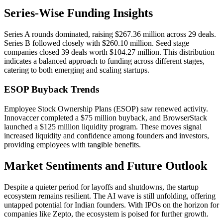
Series-Wise Funding Insights
Series A rounds dominated, raising $267.36 million across 29 deals.
Series B followed closely with $260.10 million. Seed stage
companies closed 39 deals worth $104.27 million. This distribution
indicates a balanced approach to funding across different stages,
catering to both emerging and scaling startups.
ESOP Buyback Trends
Employee Stock Ownership Plans (ESOP) saw renewed activity.
Innovaccer completed a $75 million buyback, and BrowserStack
launched a $125 million liquidity program. These moves signal
increased liquidity and confidence among founders and investors,
providing employees with tangible benefits.
Market Sentiments and Future Outlook
Despite a quieter period for layoffs and shutdowns, the startup
ecosystem remains resilient. The AI wave is still unfolding, offering
untapped potential for Indian founders. With IPOs on the horizon for
companies like Zepto, the ecosystem is poised for further growth.