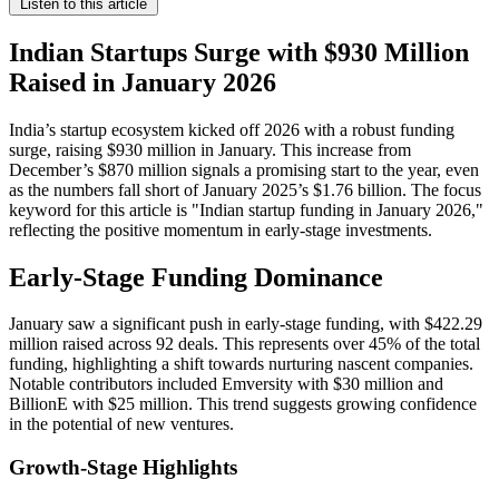
Listen to this article
Indian Startups Surge with $930 Million
Raised in January 2026
India’s startup ecosystem kicked off 2026 with a robust funding
surge, raising $930 million in January. This increase from
December’s $870 million signals a promising start to the year, even
as the numbers fall short of January 2025’s $1.76 billion. The focus
keyword for this article is "Indian startup funding in January 2026,"
reflecting the positive momentum in early-stage investments.
Early-Stage Funding Dominance
January saw a significant push in early-stage funding, with $422.29
million raised across 92 deals. This represents over 45% of the total
funding, highlighting a shift towards nurturing nascent companies.
Notable contributors included Emversity with $30 million and
BillionE with $25 million. This trend suggests growing confidence
in the potential of new ventures.
Growth-Stage Highlights