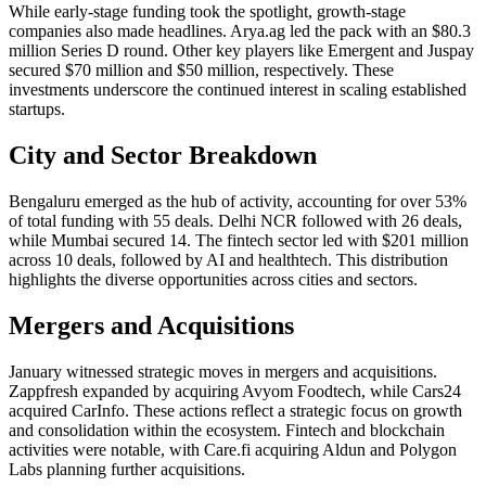
While early-stage funding took the spotlight, growth-stage
companies also made headlines. Arya.ag led the pack with an $80.3
million Series D round. Other key players like Emergent and Juspay
secured $70 million and $50 million, respectively. These
investments underscore the continued interest in scaling established
startups.
City and Sector Breakdown
Bengaluru emerged as the hub of activity, accounting for over 53%
of total funding with 55 deals. Delhi NCR followed with 26 deals,
while Mumbai secured 14. The fintech sector led with $201 million
across 10 deals, followed by AI and healthtech. This distribution
highlights the diverse opportunities across cities and sectors.
Mergers and Acquisitions
January witnessed strategic moves in mergers and acquisitions.
Zappfresh expanded by acquiring Avyom Foodtech, while Cars24
acquired CarInfo. These actions reflect a strategic focus on growth
and consolidation within the ecosystem. Fintech and blockchain
activities were notable, with Care.fi acquiring Aldun and Polygon
Labs planning further acquisitions.