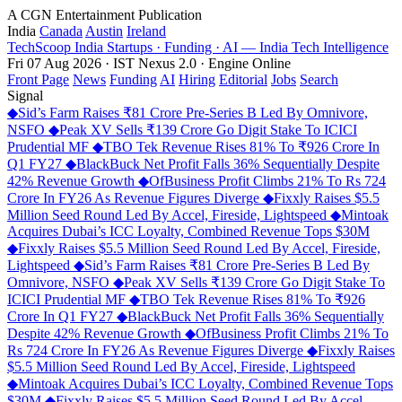
A CGN Entertainment Publication
India
Canada
Austin
Ireland
TechScoop
India
Startups · Funding · AI — India Tech Intelligence
Fri 07 Aug 2026 · IST
Nexus 2.0 · Engine Online
Front Page
News
Funding
AI
Hiring
Editorial
Jobs
Search
Signal
◆
Sid’s Farm Raises ₹81 Crore Pre-Series B Led By Omnivore,
NSFO
◆
Peak XV Sells ₹139 Crore Go Digit Stake To ICICI
Prudential MF
◆
TBO Tek Revenue Rises 81% To ₹926 Crore In
Q1 FY27
◆
BlackBuck Net Profit Falls 36% Sequentially Despite
42% Revenue Growth
◆
OfBusiness Profit Climbs 21% To Rs 724
Crore In FY26 As Revenue Figures Diverge
◆
Fixxly Raises $5.5
Million Seed Round Led By Accel, Fireside, Lightspeed
◆
Mintoak
Acquires Dubai’s ICC Loyalty, Combined Revenue Tops $30M
◆
Fixxly Raises $5.5 Million Seed Round Led By Accel, Fireside,
Lightspeed
◆
Sid’s Farm Raises ₹81 Crore Pre-Series B Led By
Omnivore, NSFO
◆
Peak XV Sells ₹139 Crore Go Digit Stake To
ICICI Prudential MF
◆
TBO Tek Revenue Rises 81% To ₹926
Crore In Q1 FY27
◆
BlackBuck Net Profit Falls 36% Sequentially
Despite 42% Revenue Growth
◆
OfBusiness Profit Climbs 21% To
Rs 724 Crore In FY26 As Revenue Figures Diverge
◆
Fixxly Raises
$5.5 Million Seed Round Led By Accel, Fireside, Lightspeed
◆
Mintoak Acquires Dubai’s ICC Loyalty, Combined Revenue Tops
$30M
◆
Fixxly Raises $5.5 Million Seed Round Led By Accel,