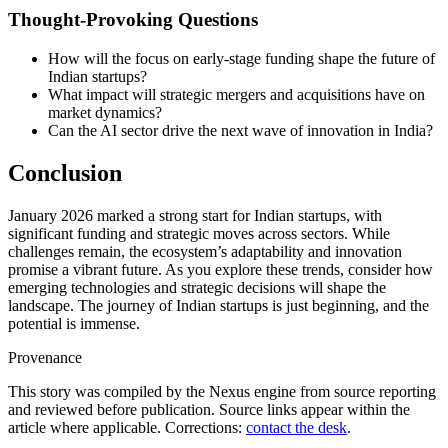
Thought-Provoking Questions
How will the focus on early-stage funding shape the future of
Indian startups?
What impact will strategic mergers and acquisitions have on
market dynamics?
Can the AI sector drive the next wave of innovation in India?
Conclusion
January 2026 marked a strong start for Indian startups, with
significant funding and strategic moves across sectors. While
challenges remain, the ecosystem’s adaptability and innovation
promise a vibrant future. As you explore these trends, consider how
emerging technologies and strategic decisions will shape the
landscape. The journey of Indian startups is just beginning, and the
potential is immense.
Provenance
This story was compiled by the Nexus engine from source reporting
and reviewed before publication. Source links appear within the
article where applicable. Corrections:
contact the desk
.