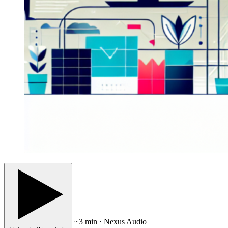
~3 min · Nexus Audio