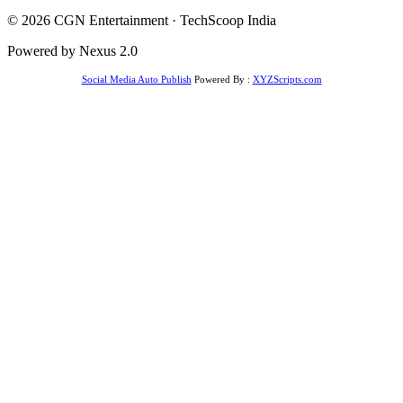
© 2026 CGN Entertainment · TechScoop India
Powered by Nexus 2.0
Social Media Auto Publish
Powered By :
XYZScripts.com