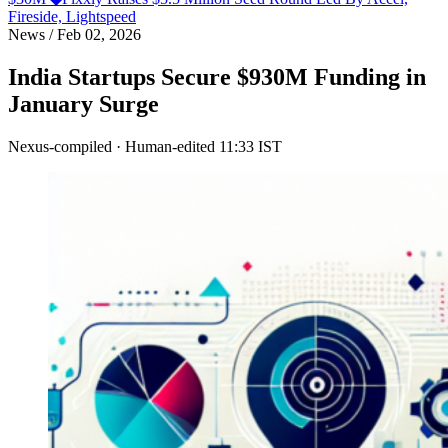
Fireside, Lightspeed
News
/
Feb 02, 2026
India Startups Secure $930M Funding in
January Surge
Nexus-compiled · Human-edited
11:33 IST