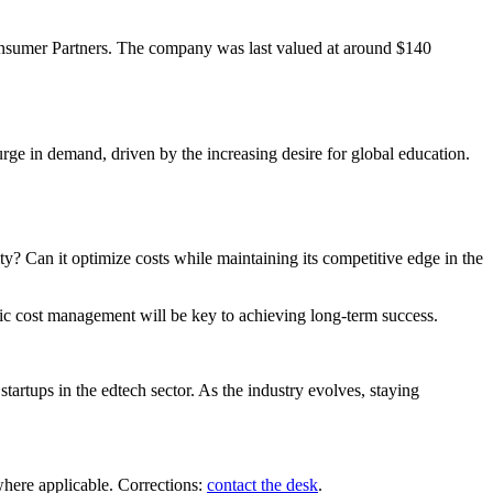
nsumer Partners. The company was last valued at around $140
rge in demand, driven by the increasing desire for global education.
y? Can it optimize costs while maintaining its competitive edge in the
gic cost management will be key to achieving long-term success.
artups in the edtech sector. As the industry evolves, staying
where applicable. Corrections:
contact the desk
.