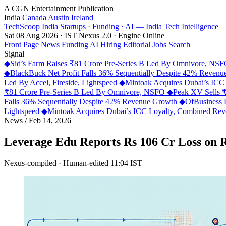
A CGN Entertainment Publication
India
Canada
Austin
Ireland
TechScoop
India
Startups · Funding · AI — India Tech Intelligence
Sat 08 Aug 2026 · IST
Nexus 2.0 · Engine Online
Front Page
News
Funding
AI
Hiring
Editorial
Jobs
Search
Signal
◆
Sid’s Farm Raises ₹81 Crore Pre-Series B Led By Omnivore, NS
◆
BlackBuck Net Profit Falls 36% Sequentially Despite 42% Reven
Led By Accel, Fireside, Lightspeed
◆
Mintoak Acquires Dubai’s IC
₹81 Crore Pre-Series B Led By Omnivore, NSFO
◆
Peak XV Sells ₹
Falls 36% Sequentially Despite 42% Revenue Growth
◆
OfBusiness 
Lightspeed
◆
Mintoak Acquires Dubai’s ICC Loyalty, Combined R
News
/
Feb 14, 2026
Leverage Edu Reports Rs 106 Cr Loss on 
Nexus-compiled · Human-edited
11:04 IST