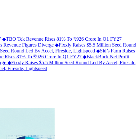
MF
◆
TBO Tek Revenue Rises 81% To ₹926 Crore In Q1 FY27
As Revenue Figures Diverge
◆
Fixxly Raises $5.5 Million Seed Round
n Seed Round Led By Accel, Fireside, Lightspeed
◆
Sid’s Farm Raises
e Rises 81% To ₹926 Crore In Q1 FY27
◆
BlackBuck Net Profit
erge
◆
Fixxly Raises $5.5 Million Seed Round Led By Accel, Fireside,
l, Fireside, Lightspeed