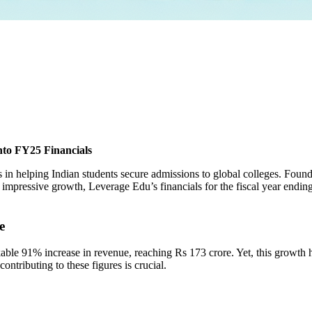
nto FY25 Financials
es in helping Indian students secure admissions to global colleges. Fo
e impressive growth, Leverage Edu’s financials for the fiscal year end
e
ble 91% increase in revenue, reaching Rs 173 crore. Yet, this growth 
ntributing to these figures is crucial.