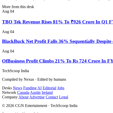
More from this desk
Aug 04
TBO Tek Revenue Rises 81% To ₹926 Crore In Q1 
Aug 04
BlackBuck Net Profit Falls 36% Sequentially Despi
Aug 04
OfBusiness Profit Climbs 21% To Rs 724 Crore In F
TechScoop
India
Compiled by Nexus · Edited by humans
Desks
News
Funding
AI
Editorial
Jobs
Network
Canada
Austin
Ireland
Company
About
Advertise
Contact
Legal
© 2026 CGN Entertainment · TechScoop India