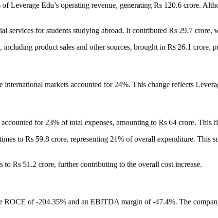
 of Leverage Edu’s operating revenue, generating Rs 120.6 crore. Alth
cial services for students studying abroad. It contributed Rs 29.7 crore
, including product sales and other sources, brought in Rs 26.1 crore, p
le international markets accounted for 24%. This change reflects Lever
s, accounted for 23% of total expenses, amounting to Rs 64 crore. This 
 times to Rs 59.8 crore, representing 21% of overall expenditure. This 
 to Rs 51.2 crore, further contributing to the overall cost increase.
e ROCE of -204.35% and an EBITDA margin of -47.4%. The company spe