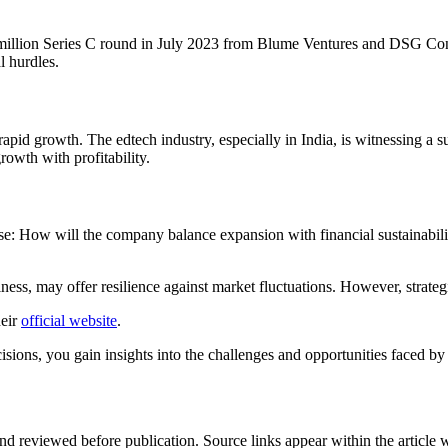
 million Series C round in July 2023 from Blume Ventures and DSG Co
l hurdles.
pid growth. The edtech industry, especially in India, is witnessing a su
owth with profitability.
ise: How will the company balance expansion with financial sustainabilit
ess, may offer resilience against market fluctuations. However, strate
heir
official website
.
ons, you gain insights into the challenges and opportunities faced by st
d reviewed before publication. Source links appear within the article 