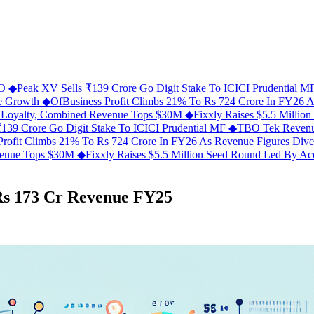
FO
◆
Peak XV Sells ₹139 Crore Go Digit Stake To ICICI Prudential 
ue Growth
◆
OfBusiness Profit Climbs 21% To Rs 724 Crore In FY26 
C Loyalty, Combined Revenue Tops $30M
◆
Fixxly Raises $5.5 Millio
139 Crore Go Digit Stake To ICICI Prudential MF
◆
TBO Tek Revenu
Profit Climbs 21% To Rs 724 Crore In FY26 As Revenue Figures Div
evenue Tops $30M
◆
Fixxly Raises $5.5 Million Seed Round Led By Acce
Rs 173 Cr Revenue FY25