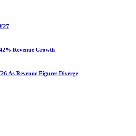
FY27
te 42% Revenue Growth
Y26 As Revenue Figures Diverge