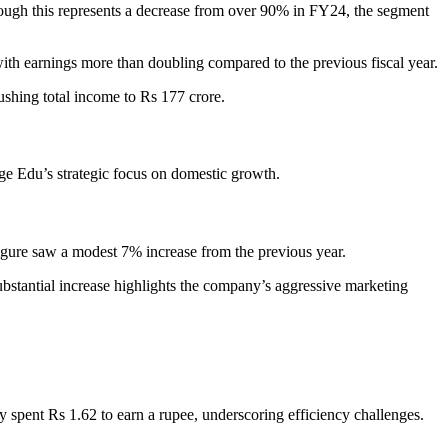
ough this represents a decrease from over 90% in FY24, the segment
, with earnings more than doubling compared to the previous fiscal year.
ushing total income to Rs 177 crore.
age Edu’s strategic focus on domestic growth.
figure saw a modest 7% increase from the previous year.
substantial increase highlights the company’s aggressive marketing
nt Rs 1.62 to earn a rupee, underscoring efficiency challenges.