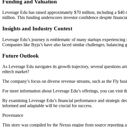
Funding and Valuation
Leverage Edu has raised approximately $70 million, including a $40
million. This funding underscores investor confidence despite financia
Insights and Industry Context
Leverage Edu’s journey is emblematic of many startups experiencing ra
Companies like Byju’s have also faced similar challenges, balancing gr
Future Outlook
As Leverage Edu navigates its growth trajectory, several questions ar
edtech market?
The company’s focus on diverse revenue streams, such as the Fly busin
For more information about Leverage Edu’s offerings, you can visit t
By examining Leverage Edu’s financial performance and strategic decisi
informed and adaptable will be crucial for success.
Provenance
This story was compiled by the Nexus engine from source reporting an