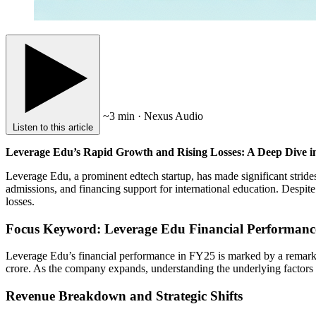
~3 min · Nexus Audio
Listen to this article
Leverage Edu’s Rapid Growth and Rising Losses: A Deep Dive i
Leverage Edu, a prominent edtech startup, has made significant strid
admissions, and financing support for international education. Despit
losses.
Focus Keyword: Leverage Edu Financial Performanc
Leverage Edu’s financial performance in FY25 is marked by a remarka
crore. As the company expands, understanding the underlying factors co
Revenue Breakdown and Strategic Shifts