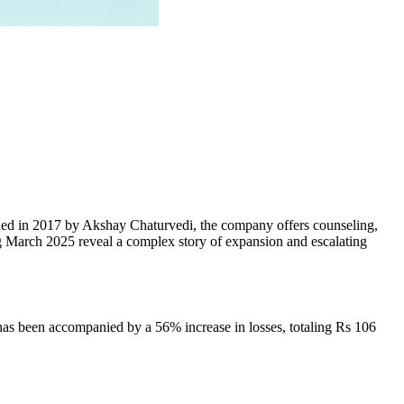
unded in 2017 by Akshay Chaturvedi, the company offers counseling,
ing March 2025 reveal a complex story of expansion and escalating
has been accompanied by a 56% increase in losses, totaling Rs 106