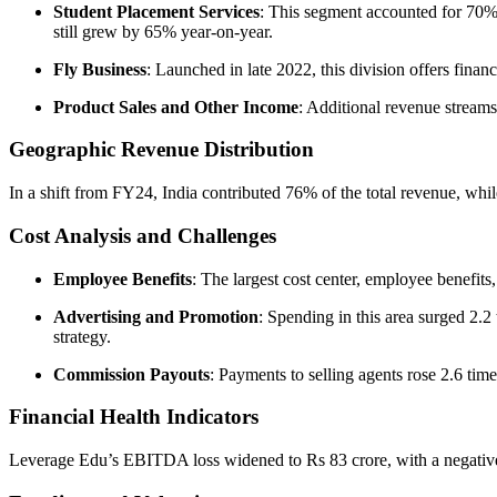
Student Placement Services
: This segment accounted for 70%
still grew by 65% year-on-year.
Fly Business
: Launched in late 2022, this division offers finan
Product Sales and Other Income
: Additional revenue streams
Geographic Revenue Distribution
In a shift from FY24, India contributed 76% of the total revenue, whi
Cost Analysis and Challenges
Employee Benefits
: The largest cost center, employee benefit
Advertising and Promotion
: Spending in this area surged 2.2
strategy.
Commission Payouts
: Payments to selling agents rose 2.6 times
Financial Health Indicators
Leverage Edu’s EBITDA loss widened to Rs 83 crore, with a negativ