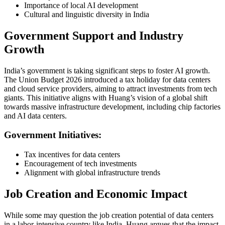
Importance of local AI development
Cultural and linguistic diversity in India
Government Support and Industry
Growth
India’s government is taking significant steps to foster AI growth.
The Union Budget 2026 introduced a tax holiday for data centers
and cloud service providers, aiming to attract investments from tech
giants. This initiative aligns with Huang’s vision of a global shift
towards massive infrastructure development, including chip factories
and AI data centers.
Government Initiatives:
Tax incentives for data centers
Encouragement of tech investments
Alignment with global infrastructure trends
Job Creation and Economic Impact
While some may question the job creation potential of data centers
in a labor-intensive country like India, Huang argues that the impact