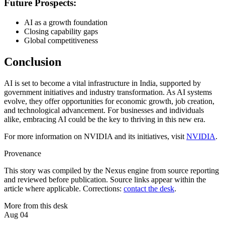
Future Prospects:
AI as a growth foundation
Closing capability gaps
Global competitiveness
Conclusion
AI is set to become a vital infrastructure in India, supported by
government initiatives and industry transformation. As AI systems
evolve, they offer opportunities for economic growth, job creation,
and technological advancement. For businesses and individuals
alike, embracing AI could be the key to thriving in this new era.
For more information on NVIDIA and its initiatives, visit
NVIDIA
.
Provenance
This story was compiled by the Nexus engine from source reporting
and reviewed before publication. Source links appear within the
article where applicable. Corrections:
contact the desk
.
More from this desk
Aug 04