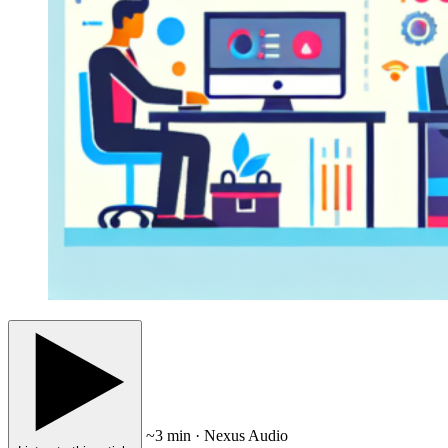
~3 min · Nexus Audio