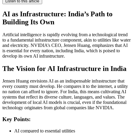
Listen to this article
AI as Infrastructure: India’s Path to
Building Its Own
Artificial intelligence is rapidly evolving from a technological trend
to a fundamental infrastructure component, akin to utilities like water
and electricity. NVIDIA’s CEO, Jensen Huang, emphasizes that AI
is essential for every nation, including India, which is poised to
develop its own AI infrastructure.
The Vision for AI Infrastructure in India
Jensen Huang envisions AI as an indispensable infrastructure that
every country must develop. He compares it to the internet, a utility
no nation can afford to ignore. For India, this means cultivating AI
systems that reflect its diverse culture, languages, and values. The
development of local AI models is crucial, even if the foundational
technology originates from global companies like NVIDIA.
Key Points:
AI compared to essential utilities