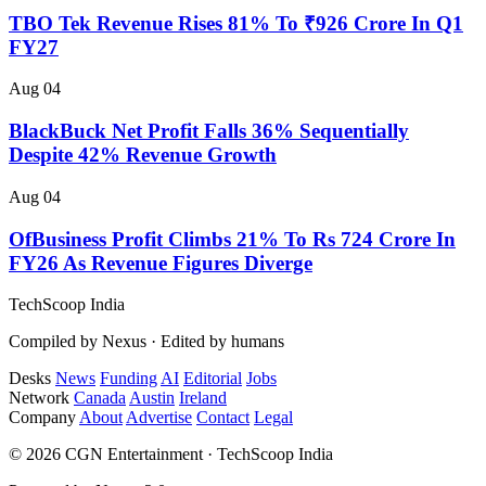
TBO Tek Revenue Rises 81% To ₹926 Crore In Q1
FY27
Aug 04
BlackBuck Net Profit Falls 36% Sequentially
Despite 42% Revenue Growth
Aug 04
OfBusiness Profit Climbs 21% To Rs 724 Crore In
FY26 As Revenue Figures Diverge
TechScoop
India
Compiled by Nexus · Edited by humans
Desks
News
Funding
AI
Editorial
Jobs
Network
Canada
Austin
Ireland
Company
About
Advertise
Contact
Legal
© 2026 CGN Entertainment · TechScoop India