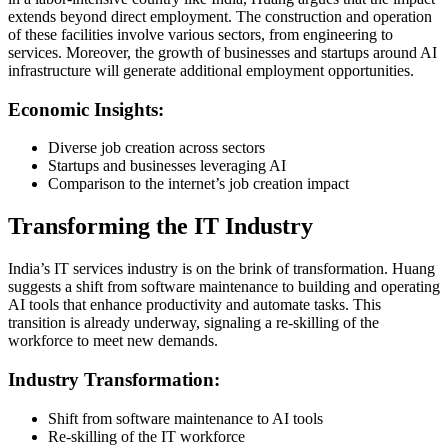
extends beyond direct employment. The construction and operation
of these facilities involve various sectors, from engineering to
services. Moreover, the growth of businesses and startups around AI
infrastructure will generate additional employment opportunities.
Economic Insights:
Diverse job creation across sectors
Startups and businesses leveraging AI
Comparison to the internet’s job creation impact
Transforming the IT Industry
India’s IT services industry is on the brink of transformation. Huang
suggests a shift from software maintenance to building and operating
AI tools that enhance productivity and automate tasks. This
transition is already underway, signaling a re-skilling of the
workforce to meet new demands.
Industry Transformation:
Shift from software maintenance to AI tools
Re-skilling of the IT workforce