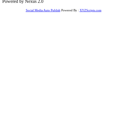
Powered by Nexus 2.0
Social Media Auto Publish
Powered By :
XYZScripts.com