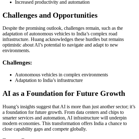
Increased productivity and automation
Challenges and Opportunities
Despite the promising outlook, challenges remain, such as the
adaptation of autonomous vehicles to India’s complex road
infrastructure. Huang acknowledges these hurdles but remains
optimistic about AI’s potential to navigate and adapt to new
environments.
Challenges:
Autonomous vehicles in complex environments
Adaptation to India’s infrastructure
AI as a Foundation for Future Growth
Huang’s insights suggest that AI is more than just another sector; it’s
a foundation for future growth. From data centers and chips to
smarter services and automation, AI infrastructure will underpin
modern economies. This transformation offers India a chance to
close capability gaps and compete globally.