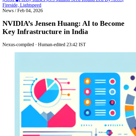
Fireside, Lightspeed
News
/
Feb 04, 2026
NVIDIA’s Jensen Huang: AI to Become
Key Infrastructure in India
Nexus-compiled · Human-edited
23:42 IST