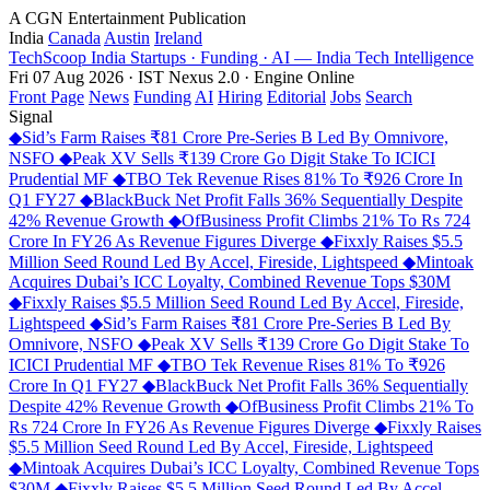
A CGN Entertainment Publication
India
Canada
Austin
Ireland
TechScoop
India
Startups · Funding · AI — India Tech Intelligence
Fri 07 Aug 2026 · IST
Nexus 2.0 · Engine Online
Front Page
News
Funding
AI
Hiring
Editorial
Jobs
Search
Signal
◆
Sid’s Farm Raises ₹81 Crore Pre-Series B Led By Omnivore,
NSFO
◆
Peak XV Sells ₹139 Crore Go Digit Stake To ICICI
Prudential MF
◆
TBO Tek Revenue Rises 81% To ₹926 Crore In
Q1 FY27
◆
BlackBuck Net Profit Falls 36% Sequentially Despite
42% Revenue Growth
◆
OfBusiness Profit Climbs 21% To Rs 724
Crore In FY26 As Revenue Figures Diverge
◆
Fixxly Raises $5.5
Million Seed Round Led By Accel, Fireside, Lightspeed
◆
Mintoak
Acquires Dubai’s ICC Loyalty, Combined Revenue Tops $30M
◆
Fixxly Raises $5.5 Million Seed Round Led By Accel, Fireside,
Lightspeed
◆
Sid’s Farm Raises ₹81 Crore Pre-Series B Led By
Omnivore, NSFO
◆
Peak XV Sells ₹139 Crore Go Digit Stake To
ICICI Prudential MF
◆
TBO Tek Revenue Rises 81% To ₹926
Crore In Q1 FY27
◆
BlackBuck Net Profit Falls 36% Sequentially
Despite 42% Revenue Growth
◆
OfBusiness Profit Climbs 21% To
Rs 724 Crore In FY26 As Revenue Figures Diverge
◆
Fixxly Raises
$5.5 Million Seed Round Led By Accel, Fireside, Lightspeed
◆
Mintoak Acquires Dubai’s ICC Loyalty, Combined Revenue Tops
$30M
◆
Fixxly Raises $5.5 Million Seed Round Led By Accel,