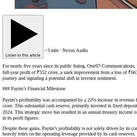
~3 min · Nexus Audio
Listen to this article
For nearly five years since its public listing, One97 Communications, t
full-year profit of ₹552 crore, a stark improvement from a loss of ₹663 
journey and signaling a potential shift in investor sentiment.
### Paytm’s Financial Milestone
Paytm’s profitability was accompanied by a 22% increase in revenue f
crore. This substantial cash reserve, primarily invested in fixed dep
2024. This strategic move has resulted in an annual treasury income o
in its profit figures.
Despite these gains, Paytm’s profitability is not solely driven by its 
heavily relies on the operating leverage provided by its cash reserves.