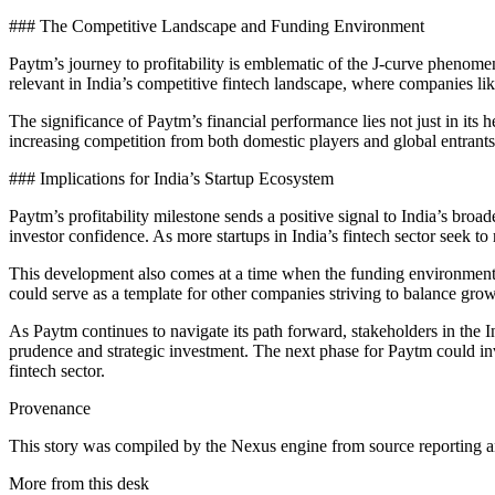
### The Competitive Landscape and Funding Environment
Paytm’s journey to profitability is emblematic of the J-curve phenomen
relevant in India’s competitive fintech landscape, where companies li
The significance of Paytm’s financial performance lies not just in its hea
increasing competition from both domestic players and global entrants.
### Implications for India’s Startup Ecosystem
Paytm’s profitability milestone sends a positive signal to India’s broad
investor confidence. As more startups in India’s fintech sector seek to
This development also comes at a time when the funding environment in 
could serve as a template for other companies striving to balance growt
As Paytm continues to navigate its path forward, stakeholders in the I
prudence and strategic investment. The next phase for Paytm could inv
fintech sector.
Provenance
This story was compiled by the Nexus engine from source reporting an
More from this desk