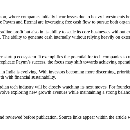
on, where companies initially incur losses due to heavy investments befo
ke Paytm and Eternal are leveraging free cash flow to pursue both organ
dline profit but also in its ability to scale its core businesses without ex
 The ability to generate cash internally without relying heavily on exter
er startup ecosystem. It exemplifies the potential for tech companies to r
 replicate Paytm’s success, the focus may shift towards achieving operati
India is evolving. With investors becoming more discerning, prioritizin
h with financial sustainability.
ndian tech industry will be closely watching its next moves. For founder
olve exploring new growth avenues while maintaining a strong balance s
d reviewed before publication. Source links appear within the article 