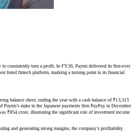
to consistently turn a profit. In FY26, Paytm delivered its first-ever
st listed fintech platform, marking a turning point in its financial
rong balance sheet, ending the year with a cash balance of ₹13,315
ale of Paytm’s stake in the Japanese payments firm PayPay in December
s ₹854 crore, illustrating the significant role of investment income
scaling and generating strong margins, the company’s profitability