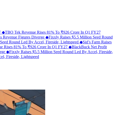
MF
◆
TBO Tek Revenue Rises 81% To ₹926 Crore In Q1 FY27
As Revenue Figures Diverge
◆
Fixxly Raises $5.5 Million Seed Round
n Seed Round Led By Accel, Fireside, Lightspeed
◆
Sid’s Farm Raises
e Rises 81% To ₹926 Crore In Q1 FY27
◆
BlackBuck Net Profit
erge
◆
Fixxly Raises $5.5 Million Seed Round Led By Accel, Fireside,
l, Fireside, Lightspeed