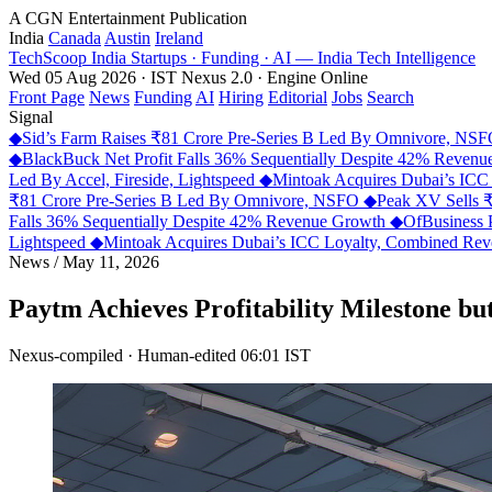
A CGN Entertainment Publication
India
Canada
Austin
Ireland
TechScoop
India
Startups · Funding · AI — India Tech Intelligence
Wed 05 Aug 2026 · IST
Nexus 2.0 · Engine Online
Front Page
News
Funding
AI
Hiring
Editorial
Jobs
Search
Signal
◆
Sid’s Farm Raises ₹81 Crore Pre-Series B Led By Omnivore, NS
◆
BlackBuck Net Profit Falls 36% Sequentially Despite 42% Reven
Led By Accel, Fireside, Lightspeed
◆
Mintoak Acquires Dubai’s IC
₹81 Crore Pre-Series B Led By Omnivore, NSFO
◆
Peak XV Sells ₹
Falls 36% Sequentially Despite 42% Revenue Growth
◆
OfBusiness 
Lightspeed
◆
Mintoak Acquires Dubai’s ICC Loyalty, Combined R
News
/
May 11, 2026
Paytm Achieves Profitability Milestone bu
Nexus-compiled · Human-edited
06:01 IST