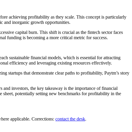
re achieving profitability as they scale. This concept is particularly
ic and inorganic growth opportunities.
cessive capital burn. This shift is crucial as the fintech sector faces
nal funding is becoming a more critical metric for success.
each sustainable financial models, which is essential for attracting
onal efficiency and leveraging existing resources effectively.
g startups that demonstrate clear paths to profitability, Paytm’s story
s and investors, the key takeaway is the importance of financial
heet, potentially setting new benchmarks for profitability in the
where applicable. Corrections:
contact the desk
.