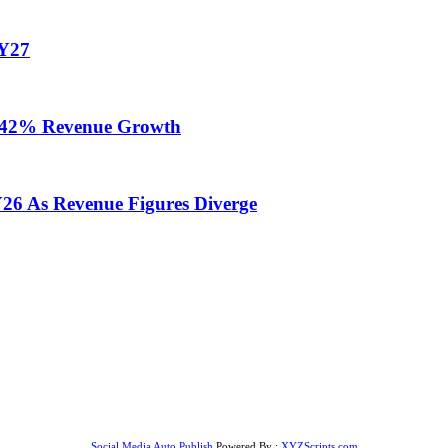
FY27
te 42% Revenue Growth
Y26 As Revenue Figures Diverge
Social Media Auto Publish
Powered By :
XYZScripts.com