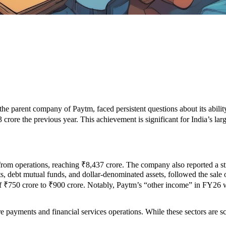
he parent company of Paytm, faced persistent questions about its ability 
crore the previous year. This achievement is significant for India’s large
rom operations, reaching ₹8,437 crore. The company also reported a st
osits, debt mutual funds, and dollar-denominated assets, followed the s
f ₹750 crore to ₹900 crore. Notably, Paytm’s “other income” in FY26 wa
core payments and financial services operations. While these sectors are 