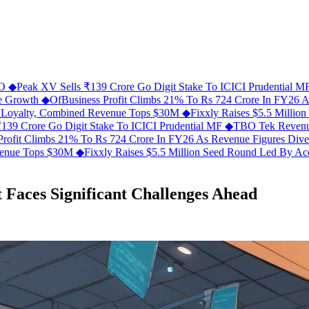
FO
◆
Peak XV Sells ₹139 Crore Go Digit Stake To ICICI Prudential 
ue Growth
◆
OfBusiness Profit Climbs 21% To Rs 724 Crore In FY26 
C Loyalty, Combined Revenue Tops $30M
◆
Fixxly Raises $5.5 Millio
139 Crore Go Digit Stake To ICICI Prudential MF
◆
TBO Tek Revenu
Profit Climbs 21% To Rs 724 Crore In FY26 As Revenue Figures Div
evenue Tops $30M
◆
Fixxly Raises $5.5 Million Seed Round Led By Acce
t Faces Significant Challenges Ahead