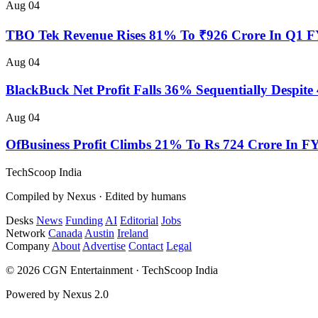
Aug 04
TBO Tek Revenue Rises 81% To ₹926 Crore In Q1 
Aug 04
BlackBuck Net Profit Falls 36% Sequentially Despi
Aug 04
OfBusiness Profit Climbs 21% To Rs 724 Crore In F
TechScoop
India
Compiled by Nexus · Edited by humans
Desks
News
Funding
AI
Editorial
Jobs
Network
Canada
Austin
Ireland
Company
About
Advertise
Contact
Legal
© 2026 CGN Entertainment · TechScoop India
Powered by Nexus 2.0