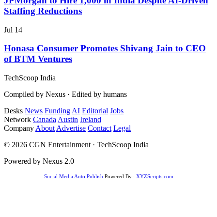
JPMorgan to Hire 1,000 in India Despite AI-Driven
Staffing Reductions
Jul 14
Honasa Consumer Promotes Shivang Jain to CEO
of BTM Ventures
TechScoop
India
Compiled by Nexus · Edited by humans
Desks
News
Funding
AI
Editorial
Jobs
Network
Canada
Austin
Ireland
Company
About
Advertise
Contact
Legal
© 2026 CGN Entertainment · TechScoop India
Powered by Nexus 2.0
Social Media Auto Publish
Powered By :
XYZScripts.com