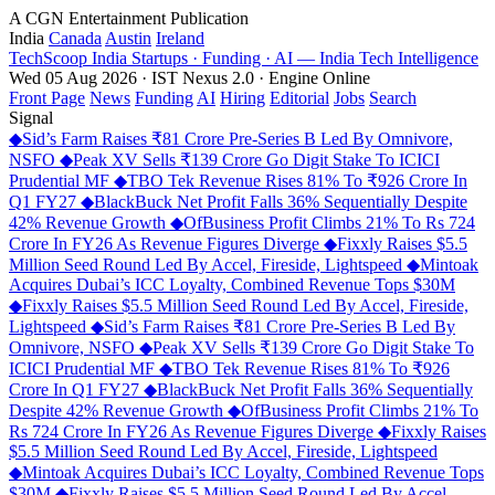
A CGN Entertainment Publication
India
Canada
Austin
Ireland
TechScoop
India
Startups · Funding · AI — India Tech Intelligence
Wed 05 Aug 2026 · IST
Nexus 2.0 · Engine Online
Front Page
News
Funding
AI
Hiring
Editorial
Jobs
Search
Signal
◆
Sid’s Farm Raises ₹81 Crore Pre-Series B Led By Omnivore,
NSFO
◆
Peak XV Sells ₹139 Crore Go Digit Stake To ICICI
Prudential MF
◆
TBO Tek Revenue Rises 81% To ₹926 Crore In
Q1 FY27
◆
BlackBuck Net Profit Falls 36% Sequentially Despite
42% Revenue Growth
◆
OfBusiness Profit Climbs 21% To Rs 724
Crore In FY26 As Revenue Figures Diverge
◆
Fixxly Raises $5.5
Million Seed Round Led By Accel, Fireside, Lightspeed
◆
Mintoak
Acquires Dubai’s ICC Loyalty, Combined Revenue Tops $30M
◆
Fixxly Raises $5.5 Million Seed Round Led By Accel, Fireside,
Lightspeed
◆
Sid’s Farm Raises ₹81 Crore Pre-Series B Led By
Omnivore, NSFO
◆
Peak XV Sells ₹139 Crore Go Digit Stake To
ICICI Prudential MF
◆
TBO Tek Revenue Rises 81% To ₹926
Crore In Q1 FY27
◆
BlackBuck Net Profit Falls 36% Sequentially
Despite 42% Revenue Growth
◆
OfBusiness Profit Climbs 21% To
Rs 724 Crore In FY26 As Revenue Figures Diverge
◆
Fixxly Raises
$5.5 Million Seed Round Led By Accel, Fireside, Lightspeed
◆
Mintoak Acquires Dubai’s ICC Loyalty, Combined Revenue Tops
$30M
◆
Fixxly Raises $5.5 Million Seed Round Led By Accel,