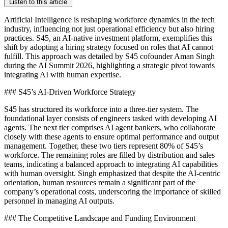
Listen to this article
Artificial Intelligence is reshaping workforce dynamics in the tech
industry, influencing not just operational efficiency but also hiring
practices. S45, an AI-native investment platform, exemplifies this
shift by adopting a hiring strategy focused on roles that AI cannot
fulfill. This approach was detailed by S45 cofounder Aman Singh
during the AI Summit 2026, highlighting a strategic pivot towards
integrating AI with human expertise.
### S45’s AI-Driven Workforce Strategy
S45 has structured its workforce into a three-tier system. The
foundational layer consists of engineers tasked with developing AI
agents. The next tier comprises AI agent bankers, who collaborate
closely with these agents to ensure optimal performance and output
management. Together, these two tiers represent 80% of S45’s
workforce. The remaining roles are filled by distribution and sales
teams, indicating a balanced approach to integrating AI capabilities
with human oversight. Singh emphasized that despite the AI-centric
orientation, human resources remain a significant part of the
company’s operational costs, underscoring the importance of skilled
personnel in managing AI outputs.
### The Competitive Landscape and Funding Environment