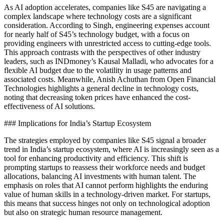
As AI adoption accelerates, companies like S45 are navigating a
complex landscape where technology costs are a significant
consideration. According to Singh, engineering expenses account
for nearly half of S45’s technology budget, with a focus on
providing engineers with unrestricted access to cutting-edge tools.
This approach contrasts with the perspectives of other industry
leaders, such as INDmoney’s Kausal Malladi, who advocates for a
flexible AI budget due to the volatility in usage patterns and
associated costs. Meanwhile, Anish Achuthan from Open Financial
Technologies highlights a general decline in technology costs,
noting that decreasing token prices have enhanced the cost-
effectiveness of AI solutions.
### Implications for India’s Startup Ecosystem
The strategies employed by companies like S45 signal a broader
trend in India’s startup ecosystem, where AI is increasingly seen as a
tool for enhancing productivity and efficiency. This shift is
prompting startups to reassess their workforce needs and budget
allocations, balancing AI investments with human talent. The
emphasis on roles that AI cannot perform highlights the enduring
value of human skills in a technology-driven market. For startups,
this means that success hinges not only on technological adoption
but also on strategic human resource management.