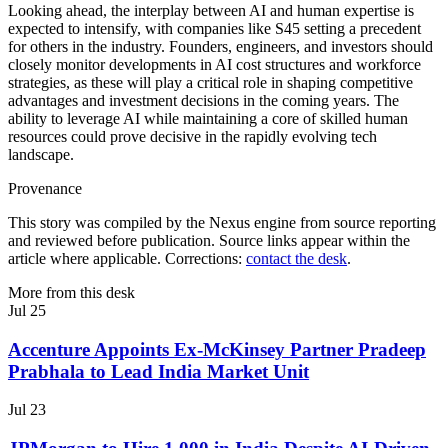
Looking ahead, the interplay between AI and human expertise is
expected to intensify, with companies like S45 setting a precedent
for others in the industry. Founders, engineers, and investors should
closely monitor developments in AI cost structures and workforce
strategies, as these will play a critical role in shaping competitive
advantages and investment decisions in the coming years. The
ability to leverage AI while maintaining a core of skilled human
resources could prove decisive in the rapidly evolving tech
landscape.
Provenance
This story was compiled by the Nexus engine from source reporting
and reviewed before publication. Source links appear within the
article where applicable. Corrections:
contact the desk
.
More from this desk
Jul 25
Accenture Appoints Ex-McKinsey Partner Pradeep
Prabhala to Lead India Market Unit
Jul 23