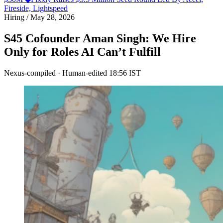
Fireside, Lightspeed
Hiring
/
May 28, 2026
S45 Cofounder Aman Singh: We Hire
Only for Roles AI Can’t Fulfill
Nexus-compiled · Human-edited
18:56 IST