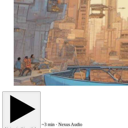
~3 min · Nexus Audio