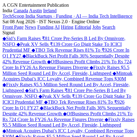
A CGN Entertainment Publication
India
Canada
Austin
Ireland
TechScoop
India
Startups · Funding · AI — India Tech Intelligence
Sat 08 Aug 2026 · IST
Nexus 2.0 · Engine Online
Front Page
News
Funding
AI
Hiring
Editorial
Jobs
Search
Signal
◆
Sid’s Farm Raises ₹81 Crore Pre-Series B Led By Omnivore,
NSFO
◆
Peak XV Sells ₹139 Crore Go Digit Stake To ICICI
Prudential MF
◆
TBO Tek Revenue Rises 81% To ₹926 Crore In
Q1 FY27
◆
BlackBuck Net Profit Falls 36% Sequentially Despite
42% Revenue Growth
◆
OfBusiness Profit Climbs 21% To Rs 724
Crore In FY26 As Revenue Figures Diverge
◆
Fixxly Raises $5.5
Million Seed Round Led By Accel, Fireside, Lightspeed
◆
Mintoak
Acquires Dubai’s ICC Loyalty, Combined Revenue Tops $30M
◆
Fixxly Raises $5.5 Million Seed Round Led By Accel, Fireside,
Lightspeed
◆
Sid’s Farm Raises ₹81 Crore Pre-Series B Led By
Omnivore, NSFO
◆
Peak XV Sells ₹139 Crore Go Digit Stake To
ICICI Prudential MF
◆
TBO Tek Revenue Rises 81% To ₹926
Crore In Q1 FY27
◆
BlackBuck Net Profit Falls 36% Sequentially
Despite 42% Revenue Growth
◆
OfBusiness Profit Climbs 21% To
Rs 724 Crore In FY26 As Revenue Figures Diverge
◆
Fixxly Raises
$5.5 Million Seed Round Led By Accel, Fireside, Lightspeed
◆
Mintoak Acquires Dubai’s ICC Loyalty, Combined Revenue Tops
$30M
◆
Fixxly Raises $5.5 Million Seed Round Led By Accel,