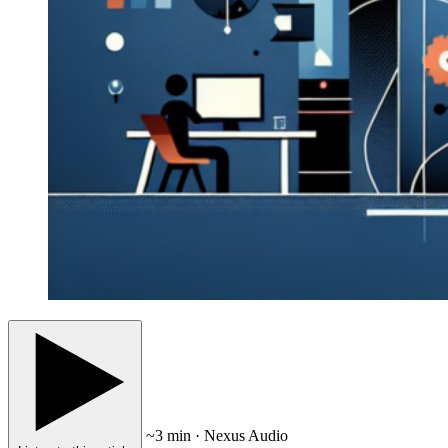
~3 min · Nexus Audio