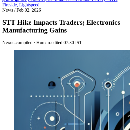
Fireside, Lightspeed
News
/
Feb 02, 2026
STT Hike Impacts Traders; Electronics
Manufacturing Gains
Nexus-compiled · Human-edited
07:30 IST