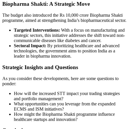
Biopharma Shakti: A Strategic Move
The budget also introduced the Rs 10,000 crore Biopharma Shakti
programme, aimed at strengthening India’s biopharmaceutical sector.
Targeted Interventions:
With a focus on manufacturing and
strategic sectors, this initiative addresses the shift toward non-
communicable diseases like diabetes and cancer.
Sectoral Impact:
By prioritizing healthcare and advanced
technologies, the government aims to position India as a
leader in biopharma innovation.
Strategic Insights and Questions
As you consider these developments, here are some questions to
ponder:
How will the increased STT impact your trading strategies
and portfolio management?
What opportunities can you leverage from the expanded
ECMS and ISM initiatives?
How might the Biopharma Shakti programme influence
healthcare startups and innovation?