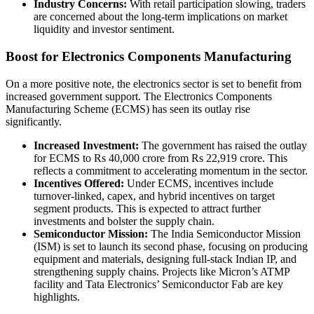
Industry Concerns:
With retail participation slowing, traders
are concerned about the long-term implications on market
liquidity and investor sentiment.
Boost for Electronics Components Manufacturing
On a more positive note, the electronics sector is set to benefit from
increased government support. The Electronics Components
Manufacturing Scheme (ECMS) has seen its outlay rise
significantly.
Increased Investment:
The government has raised the outlay
for ECMS to Rs 40,000 crore from Rs 22,919 crore. This
reflects a commitment to accelerating momentum in the sector.
Incentives Offered:
Under ECMS, incentives include
turnover-linked, capex, and hybrid incentives on target
segment products. This is expected to attract further
investments and bolster the supply chain.
Semiconductor Mission:
The India Semiconductor Mission
(ISM) is set to launch its second phase, focusing on producing
equipment and materials, designing full-stack Indian IP, and
strengthening supply chains. Projects like Micron’s ATMP
facility and Tata Electronics’ Semiconductor Fab are key
highlights.