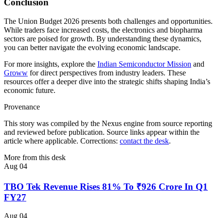
Conclusion
The Union Budget 2026 presents both challenges and opportunities.
While traders face increased costs, the electronics and biopharma
sectors are poised for growth. By understanding these dynamics,
you can better navigate the evolving economic landscape.
For more insights, explore the
Indian Semiconductor Mission
and
Groww
for direct perspectives from industry leaders. These
resources offer a deeper dive into the strategic shifts shaping India’s
economic future.
Provenance
This story was compiled by the Nexus engine from source reporting
and reviewed before publication. Source links appear within the
article where applicable. Corrections:
contact the desk
.
More from this desk
Aug 04
TBO Tek Revenue Rises 81% To ₹926 Crore In Q1
FY27
Aug 04