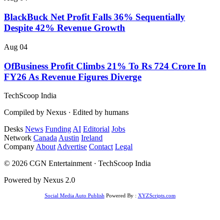
BlackBuck Net Profit Falls 36% Sequentially
Despite 42% Revenue Growth
Aug 04
OfBusiness Profit Climbs 21% To Rs 724 Crore In
FY26 As Revenue Figures Diverge
TechScoop
India
Compiled by Nexus · Edited by humans
Desks
News
Funding
AI
Editorial
Jobs
Network
Canada
Austin
Ireland
Company
About
Advertise
Contact
Legal
© 2026 CGN Entertainment · TechScoop India
Powered by Nexus 2.0
Social Media Auto Publish
Powered By :
XYZScripts.com