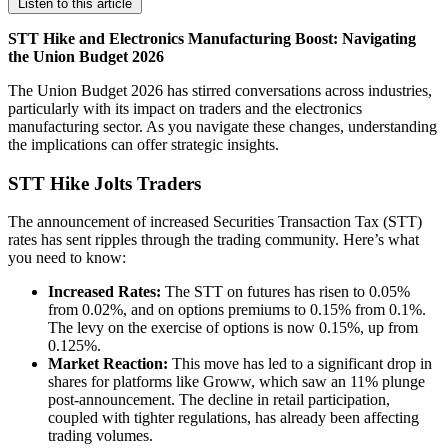
Listen to this article
STT Hike and Electronics Manufacturing Boost: Navigating
the Union Budget 2026
The Union Budget 2026 has stirred conversations across industries,
particularly with its impact on traders and the electronics
manufacturing sector. As you navigate these changes, understanding
the implications can offer strategic insights.
STT Hike Jolts Traders
The announcement of increased Securities Transaction Tax (STT)
rates has sent ripples through the trading community. Here’s what
you need to know:
Increased Rates:
The STT on futures has risen to 0.05%
from 0.02%, and on options premiums to 0.15% from 0.1%.
The levy on the exercise of options is now 0.15%, up from
0.125%.
Market Reaction:
This move has led to a significant drop in
shares for platforms like Groww, which saw an 11% plunge
post-announcement. The decline in retail participation,
coupled with tighter regulations, has already been affecting
trading volumes.