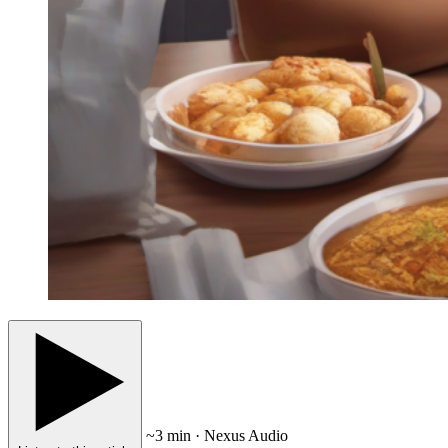
~3 min · Nexus Audio