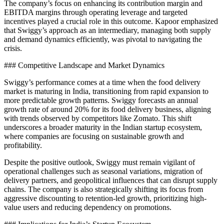
The company’s focus on enhancing its contribution margin and
EBITDA margins through operating leverage and targeted
incentives played a crucial role in this outcome. Kapoor emphasized
that Swiggy’s approach as an intermediary, managing both supply
and demand dynamics efficiently, was pivotal to navigating the
crisis.
### Competitive Landscape and Market Dynamics
Swiggy’s performance comes at a time when the food delivery
market is maturing in India, transitioning from rapid expansion to
more predictable growth patterns. Swiggy forecasts an annual
growth rate of around 20% for its food delivery business, aligning
with trends observed by competitors like Zomato. This shift
underscores a broader maturity in the Indian startup ecosystem,
where companies are focusing on sustainable growth and
profitability.
Despite the positive outlook, Swiggy must remain vigilant of
operational challenges such as seasonal variations, migration of
delivery partners, and geopolitical influences that can disrupt supply
chains. The company is also strategically shifting its focus from
aggressive discounting to retention-led growth, prioritizing high-
value users and reducing dependency on promotions.