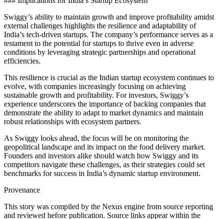
### Implications for India’s Startup Ecosystem
Swiggy’s ability to maintain growth and improve profitability amidst
external challenges highlights the resilience and adaptability of
India’s tech-driven startups. The company’s performance serves as a
testament to the potential for startups to thrive even in adverse
conditions by leveraging strategic partnerships and operational
efficiencies.
This resilience is crucial as the Indian startup ecosystem continues to
evolve, with companies increasingly focusing on achieving
sustainable growth and profitability. For investors, Swiggy’s
experience underscores the importance of backing companies that
demonstrate the ability to adapt to market dynamics and maintain
robust relationships with ecosystem partners.
As Swiggy looks ahead, the focus will be on monitoring the
geopolitical landscape and its impact on the food delivery market.
Founders and investors alike should watch how Swiggy and its
competitors navigate these challenges, as their strategies could set
benchmarks for success in India’s dynamic startup environment.
Provenance
This story was compiled by the Nexus engine from source reporting
and reviewed before publication. Source links appear within the