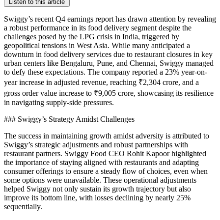
Listen to this article
Swiggy’s recent Q4 earnings report has drawn attention by revealing
a robust performance in its food delivery segment despite the
challenges posed by the LPG crisis in India, triggered by
geopolitical tensions in West Asia. While many anticipated a
downturn in food delivery services due to restaurant closures in key
urban centers like Bengaluru, Pune, and Chennai, Swiggy managed
to defy these expectations. The company reported a 23% year-on-
year increase in adjusted revenue, reaching ₹2,304 crore, and a
gross order value increase to ₹9,005 crore, showcasing its resilience
in navigating supply-side pressures.
### Swiggy’s Strategy Amidst Challenges
The success in maintaining growth amidst adversity is attributed to
Swiggy’s strategic adjustments and robust partnerships with
restaurant partners. Swiggy Food CEO Rohit Kapoor highlighted
the importance of staying aligned with restaurants and adapting
consumer offerings to ensure a steady flow of choices, even when
some options were unavailable. These operational adjustments
helped Swiggy not only sustain its growth trajectory but also
improve its bottom line, with losses declining by nearly 25%
sequentially.