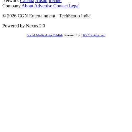
Network
Canada
Austin
Ireland
Company
About
Advertise
Contact
Legal
© 2026 CGN Entertainment · TechScoop India
Powered by Nexus 2.0
Social Media Auto Publish
Powered By :
XYZScripts.com