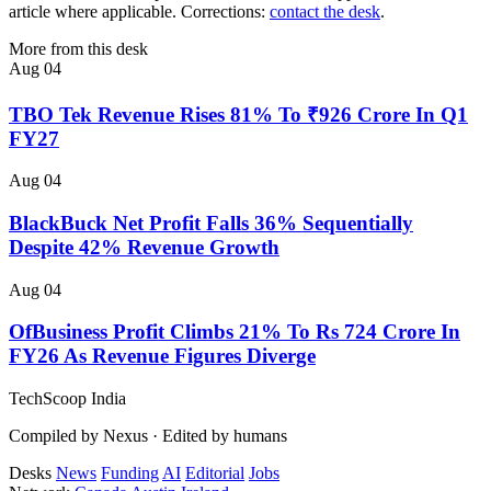
article where applicable. Corrections:
contact the desk
.
More from this desk
Aug 04
TBO Tek Revenue Rises 81% To ₹926 Crore In Q1
FY27
Aug 04
BlackBuck Net Profit Falls 36% Sequentially
Despite 42% Revenue Growth
Aug 04
OfBusiness Profit Climbs 21% To Rs 724 Crore In
FY26 As Revenue Figures Diverge
TechScoop
India
Compiled by Nexus · Edited by humans
Desks
News
Funding
AI
Editorial
Jobs