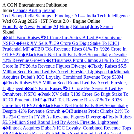
A CGN Entertainment Publication
India
Canada
Austin
Ireland
TechScoop
India
Startups · Funding · AI — India Tech Intelligence
Wed 05 Aug 2026 · IST
Nexus 2.0 · Engine Online
Front Page
News
Funding
AI
Hiring
Editorial
Jobs
Search
Signal
◆
Sid’s Farm Raises ₹81 Crore Pre-Series B Led By Omnivore,
NSFO
◆
Peak XV Sells ₹139 Crore Go Digit Stake To ICICI
Prudential MF
◆
TBO Tek Revenue Rises 81% To ₹926 Crore In
Q1 FY27
◆
BlackBuck Net Profit Falls 36% Sequentially Despite
42% Revenue Growth
◆
OfBusiness Profit Climbs 21% To Rs 724
Crore In FY26 As Revenue Figures Diverge
◆
Fixxly Raises $5.5
Million Seed Round Led By Accel, Fireside, Lightspeed
◆
Mintoak
Acquires Dubai’s ICC Loyalty, Combined Revenue Tops $30M
◆
Fixxly Raises $5.5 Million Seed Round Led By Accel, Fireside,
Lightspeed
◆
Sid’s Farm Raises ₹81 Crore Pre-Series B Led By
Omnivore, NSFO
◆
Peak XV Sells ₹139 Crore Go Digit Stake To
ICICI Prudential MF
◆
TBO Tek Revenue Rises 81% To ₹926
Crore In Q1 FY27
◆
BlackBuck Net Profit Falls 36% Sequentially
Despite 42% Revenue Growth
◆
OfBusiness Profit Climbs 21% To
Rs 724 Crore In FY26 As Revenue Figures Diverge
◆
Fixxly Raises
$5.5 Million Seed Round Led By Accel, Fireside, Lightspeed
◆
Mintoak Acquires Dubai’s ICC Loyalty, Combined Revenue Tops
$30M
◆
Fixxly Raises $5.5 Million Seed Round Led By Accel,