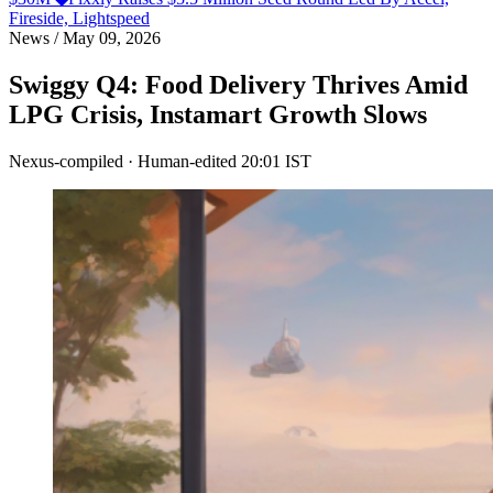
Fireside, Lightspeed
News
/
May 09, 2026
Swiggy Q4: Food Delivery Thrives Amid
LPG Crisis, Instamart Growth Slows
Nexus-compiled · Human-edited
20:01 IST