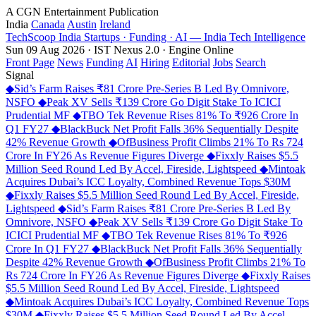
A CGN Entertainment Publication
India
Canada
Austin
Ireland
TechScoop
India
Startups · Funding · AI — India Tech Intelligence
Sun 09 Aug 2026 · IST
Nexus 2.0 · Engine Online
Front Page
News
Funding
AI
Hiring
Editorial
Jobs
Search
Signal
◆
Sid’s Farm Raises ₹81 Crore Pre-Series B Led By Omnivore,
NSFO
◆
Peak XV Sells ₹139 Crore Go Digit Stake To ICICI
Prudential MF
◆
TBO Tek Revenue Rises 81% To ₹926 Crore In
Q1 FY27
◆
BlackBuck Net Profit Falls 36% Sequentially Despite
42% Revenue Growth
◆
OfBusiness Profit Climbs 21% To Rs 724
Crore In FY26 As Revenue Figures Diverge
◆
Fixxly Raises $5.5
Million Seed Round Led By Accel, Fireside, Lightspeed
◆
Mintoak
Acquires Dubai’s ICC Loyalty, Combined Revenue Tops $30M
◆
Fixxly Raises $5.5 Million Seed Round Led By Accel, Fireside,
Lightspeed
◆
Sid’s Farm Raises ₹81 Crore Pre-Series B Led By
Omnivore, NSFO
◆
Peak XV Sells ₹139 Crore Go Digit Stake To
ICICI Prudential MF
◆
TBO Tek Revenue Rises 81% To ₹926
Crore In Q1 FY27
◆
BlackBuck Net Profit Falls 36% Sequentially
Despite 42% Revenue Growth
◆
OfBusiness Profit Climbs 21% To
Rs 724 Crore In FY26 As Revenue Figures Diverge
◆
Fixxly Raises
$5.5 Million Seed Round Led By Accel, Fireside, Lightspeed
◆
Mintoak Acquires Dubai’s ICC Loyalty, Combined Revenue Tops
$30M
◆
Fixxly Raises $5.5 Million Seed Round Led By Accel,