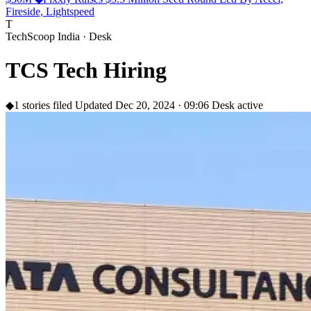
Fireside, Lightspeed
T
TechScoop India · Desk
TCS Tech Hiring
◆
1 stories filed
Updated Dec 20, 2024 · 09:06
Desk active