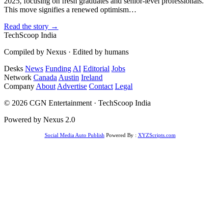
2025, focusing on fresh graduates and senior-level professionals.
This move signifies a renewed optimism…
Read the story →
TechScoop
India
Compiled by Nexus · Edited by humans
Desks
News
Funding
AI
Editorial
Jobs
Network
Canada
Austin
Ireland
Company
About
Advertise
Contact
Legal
© 2026 CGN Entertainment · TechScoop India
Powered by Nexus 2.0
Social Media Auto Publish
Powered By :
XYZScripts.com