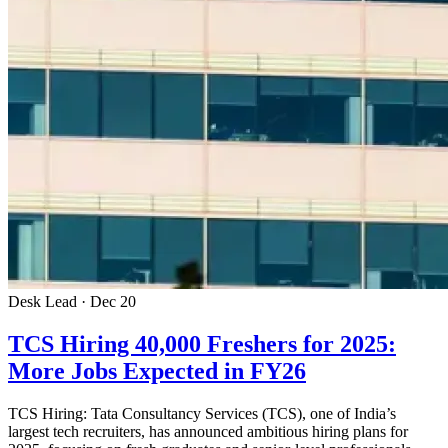
Desk Lead · Dec 20
TCS Hiring 40,000 Freshers for 2025:
More Jobs Expected in FY26
TCS Hiring: Tata Consultancy Services (TCS), one of India’s
largest tech recruiters, has announced ambitious hiring plans for