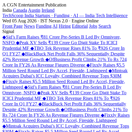
A CGN Entertainment Publication
India
Canada
Austin
Ireland
TechScoop
India
Startups · Funding · AI — India Tech Intelligence
Wed 05 Aug 2026 · IST
Nexus 2.0 · Engine Online
Front Page
News
Funding
AI
Hiring
Editorial
Jobs
Search
Signal
◆
Sid’s Farm Raises ₹81 Crore Pre-Series B Led By Omnivore,
NSFO
◆
Peak XV Sells ₹139 Crore Go Digit Stake To ICICI
Prudential MF
◆
TBO Tek Revenue Rises 81% To ₹926 Crore In
Q1 FY27
◆
BlackBuck Net Profit Falls 36% Sequentially Despite
42% Revenue Growth
◆
OfBusiness Profit Climbs 21% To Rs 724
Crore In FY26 As Revenue Figures Diverge
◆
Fixxly Raises $5.5
Million Seed Round Led By Accel, Fireside, Lightspeed
◆
Mintoak
Acquires Dubai’s ICC Loyalty, Combined Revenue Tops $30M
◆
Fixxly Raises $5.5 Million Seed Round Led By Accel, Fireside,
Lightspeed
◆
Sid’s Farm Raises ₹81 Crore Pre-Series B Led By
Omnivore, NSFO
◆
Peak XV Sells ₹139 Crore Go Digit Stake To
ICICI Prudential MF
◆
TBO Tek Revenue Rises 81% To ₹926
Crore In Q1 FY27
◆
BlackBuck Net Profit Falls 36% Sequentially
Despite 42% Revenue Growth
◆
OfBusiness Profit Climbs 21% To
Rs 724 Crore In FY26 As Revenue Figures Diverge
◆
Fixxly Raises
$5.5 Million Seed Round Led By Accel, Fireside, Lightspeed
◆
Mintoak Acquires Dubai’s ICC Loyalty, Combined Revenue Tops
$30M
◆
Fixxly Raises $5.5 Million Seed Round Led By Accel,