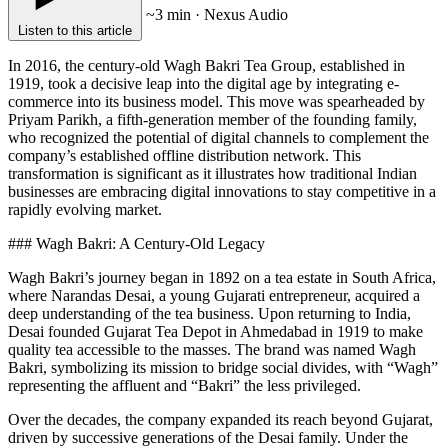
~3 min · Nexus Audio
Listen to this article
In 2016, the century-old Wagh Bakri Tea Group, established in
1919, took a decisive leap into the digital age by integrating e-
commerce into its business model. This move was spearheaded by
Priyam Parikh, a fifth-generation member of the founding family,
who recognized the potential of digital channels to complement the
company’s established offline distribution network. This
transformation is significant as it illustrates how traditional Indian
businesses are embracing digital innovations to stay competitive in a
rapidly evolving market.
### Wagh Bakri: A Century-Old Legacy
Wagh Bakri’s journey began in 1892 on a tea estate in South Africa,
where Narandas Desai, a young Gujarati entrepreneur, acquired a
deep understanding of the tea business. Upon returning to India,
Desai founded Gujarat Tea Depot in Ahmedabad in 1919 to make
quality tea accessible to the masses. The brand was named Wagh
Bakri, symbolizing its mission to bridge social divides, with “Wagh”
representing the affluent and “Bakri” the less privileged.
Over the decades, the company expanded its reach beyond Gujarat,
driven by successive generations of the Desai family. Under the