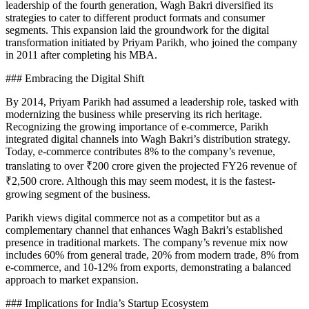
leadership of the fourth generation, Wagh Bakri diversified its
strategies to cater to different product formats and consumer
segments. This expansion laid the groundwork for the digital
transformation initiated by Priyam Parikh, who joined the company
in 2011 after completing his MBA.
### Embracing the Digital Shift
By 2014, Priyam Parikh had assumed a leadership role, tasked with
modernizing the business while preserving its rich heritage.
Recognizing the growing importance of e-commerce, Parikh
integrated digital channels into Wagh Bakri’s distribution strategy.
Today, e-commerce contributes 8% to the company’s revenue,
translating to over ₹200 crore given the projected FY26 revenue of
₹2,500 crore. Although this may seem modest, it is the fastest-
growing segment of the business.
Parikh views digital commerce not as a competitor but as a
complementary channel that enhances Wagh Bakri’s established
presence in traditional markets. The company’s revenue mix now
includes 60% from general trade, 20% from modern trade, 8% from
e-commerce, and 10-12% from exports, demonstrating a balanced
approach to market expansion.
### Implications for India’s Startup Ecosystem