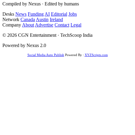
Compiled by Nexus · Edited by humans
Desks
News
Funding
AI
Editorial
Jobs
Network
Canada
Austin
Ireland
Company
About
Advertise
Contact
Legal
© 2026 CGN Entertainment · TechScoop India
Powered by Nexus 2.0
Social Media Auto Publish
Powered By :
XYZScripts.com