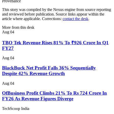
Provenance
This story was compiled by the Nexus engine from source reporting
and reviewed before publication. Source links appear within the
article where applicable. Corrections:
contact the desk
.
More from this desk
Aug 04
TBO Tek Revenue Rises 81% To ₹926 Crore In Q1
FY27
Aug 04
BlackBuck Net Profit Falls 36% Sequentially
Despite 42% Revenue Growth
Aug 04
OfBusiness Profit Climbs 21% To Rs 724 Crore In
FY26 As Revenue Figures Diverge
TechScoop
India