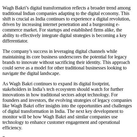
Wagh Bakri’s digital transformation reflects a broader trend among
traditional Indian companies adapting to the digital economy. This
shift is crucial as India continues to experience a digital revolution,
driven by increasing internet penetration and a burgeoning e-
commerce market. For startups and established firms alike, the
ability to effectively integrate digital strategies is becoming a key
differentiator.
The company’s success in leveraging digital channels while
maintaining its core business underscores the potential for legacy
brands to innovate without sacrificing their identity. This approach
could serve as a model for other traditional businesses looking to
navigate the digital landscape.
As Wagh Bakri continues to expand its digital footprint,
stakeholders in India’s tech ecosystem should watch for further
innovations in how traditional sectors adopt technology. For
founders and investors, the evolving strategies of legacy companies
like Wagh Bakri offer insights into the opportunities and challenges
of digital transformation in India. The next key development to
monitor will be how Wagh Bakri and similar companies use
technology to enhance customer engagement and operational
efficiency.