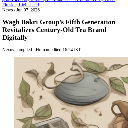
Fireside, Lightspeed
News
/
Jun 07, 2026
Wagh Bakri Group’s Fifth Generation
Revitalizes Century-Old Tea Brand
Digitally
Nexus-compiled · Human-edited
16:54 IST