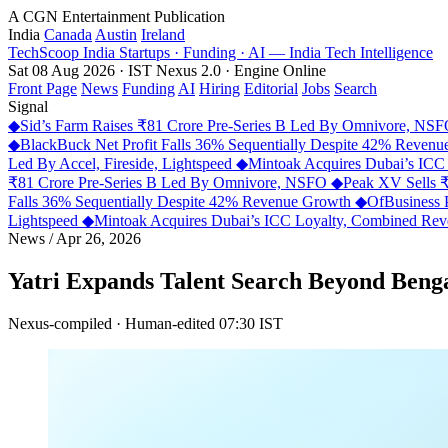
A CGN Entertainment Publication
India
Canada
Austin
Ireland
TechScoop
India
Startups · Funding · AI — India Tech Intelligence
Sat 08 Aug 2026 · IST
Nexus 2.0 · Engine Online
Front Page
News
Funding
AI
Hiring
Editorial
Jobs
Search
Signal
◆
Sid’s Farm Raises ₹81 Crore Pre-Series B Led By Omnivore, NS
◆
BlackBuck Net Profit Falls 36% Sequentially Despite 42% Reven
Led By Accel, Fireside, Lightspeed
◆
Mintoak Acquires Dubai’s IC
₹81 Crore Pre-Series B Led By Omnivore, NSFO
◆
Peak XV Sells ₹
Falls 36% Sequentially Despite 42% Revenue Growth
◆
OfBusiness 
Lightspeed
◆
Mintoak Acquires Dubai’s ICC Loyalty, Combined R
News
/
Apr 26, 2026
Yatri Expands Talent Search Beyond Beng
Nexus-compiled · Human-edited
07:30 IST