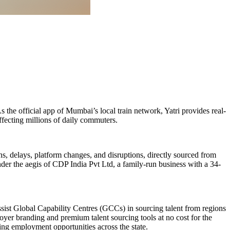
the official app of Mumbai’s local train network, Yatri provides real-
ffecting millions of daily commuters.
ns, delays, platform changes, and disruptions, directly sourced from
der the aegis of CDP India Pvt Ltd, a family-run business with a 34-
ssist Global Capability Centres (GCCs) in sourcing talent from regions
oyer branding and premium talent sourcing tools at no cost for the
ring employment opportunities across the state.