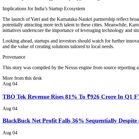
Implications for India’s Startup Ecosystem
The launch of Yatri and the Karnataka-Naukri partnership reflect broade
potentially attracting more tech talent to these cities. Meanwhile, Ka
initiatives underscore the importance of leveraging technology and strat
Looking ahead, startups and investors should watch for further innovati
and the value of creating solutions tailored to local needs.
Provenance
This story was compiled by the Nexus engine from source reporting an
More from this desk
Aug 04
TBO Tek Revenue Rises 81% To ₹926 Crore In Q1 
Aug 04
BlackBuck Net Profit Falls 36% Sequentially Despi
Aug 04