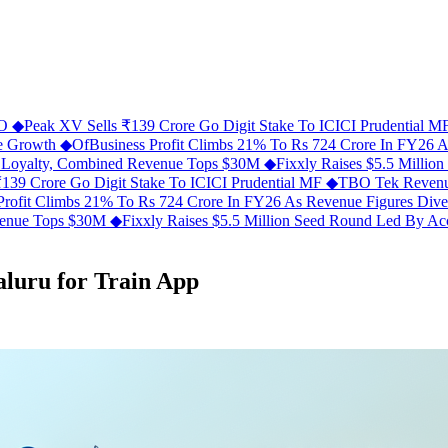
FO
◆
Peak XV Sells ₹139 Crore Go Digit Stake To ICICI Prudential 
ue Growth
◆
OfBusiness Profit Climbs 21% To Rs 724 Crore In FY26 
C Loyalty, Combined Revenue Tops $30M
◆
Fixxly Raises $5.5 Millio
139 Crore Go Digit Stake To ICICI Prudential MF
◆
TBO Tek Revenu
Profit Climbs 21% To Rs 724 Crore In FY26 As Revenue Figures Div
evenue Tops $30M
◆
Fixxly Raises $5.5 Million Seed Round Led By Acce
aluru for Train App