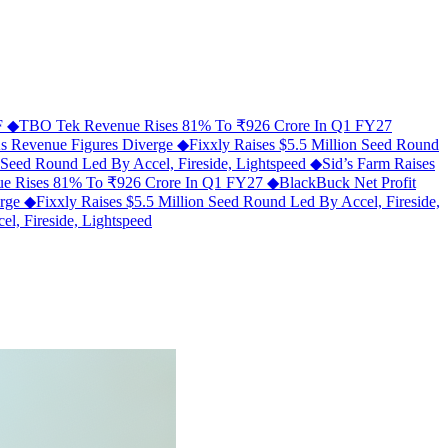
MF
◆
TBO Tek Revenue Rises 81% To ₹926 Crore In Q1 FY27
As Revenue Figures Diverge
◆
Fixxly Raises $5.5 Million Seed Round
n Seed Round Led By Accel, Fireside, Lightspeed
◆
Sid’s Farm Raises
e Rises 81% To ₹926 Crore In Q1 FY27
◆
BlackBuck Net Profit
erge
◆
Fixxly Raises $5.5 Million Seed Round Led By Accel, Fireside,
l, Fireside, Lightspeed