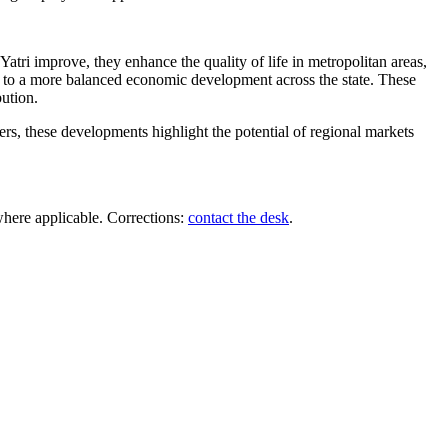
Yatri improve, they enhance the quality of life in metropolitan areas,
ead to a more balanced economic development across the state. These
bution.
ders, these developments highlight the potential of regional markets
where applicable. Corrections:
contact the desk
.