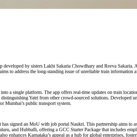
pp developed by sisters Lakhi Sakaria Chowdhary and Reeva Sakaria. As 
ims to address the long-standing issue of unreliable train information a
into a single platform. The app offers real-time updates on train locatio
, distinguishing Yatri from other crowd-sourced solutions. Developed un
e for Mumbai’s public transport system.
t has signed an MoU with job portal Naukri. This partnership aims to a
aluru, and Hubballi, offering a GCC Starter Package that includes empl
also enhances Karnataka’s appeal as a hub for global enterprises, foste