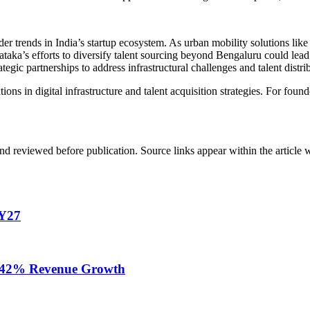
r trends in India’s startup ecosystem. As urban mobility solutions like 
rnataka’s efforts to diversify talent sourcing beyond Bengaluru could l
egic partnerships to address infrastructural challenges and talent distri
ons in digital infrastructure and talent acquisition strategies. For foun
d reviewed before publication. Source links appear within the article 
FY27
te 42% Revenue Growth