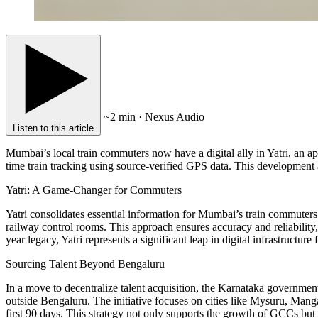
~2 min · Nexus Audio
Listen to this article
Mumbai’s local train commuters now have a digital ally in Yatri, an a
time train tracking using source-verified GPS data. This development a
Yatri: A Game-Changer for Commuters
Yatri consolidates essential information for Mumbai’s train commuters 
railway control rooms. This approach ensures accuracy and reliability
year legacy, Yatri represents a significant leap in digital infrastructur
Sourcing Talent Beyond Bengaluru
In a move to decentralize talent acquisition, the Karnataka governmen
outside Bengaluru. The initiative focuses on cities like Mysuru, Mang
first 90 days. This strategy not only supports the growth of GCCs but 