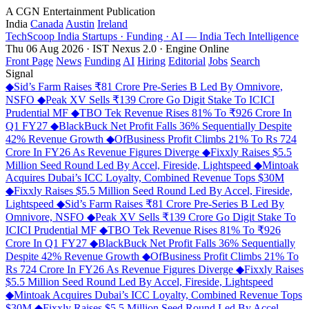
A CGN Entertainment Publication
India
Canada
Austin
Ireland
TechScoop
India
Startups · Funding · AI — India Tech Intelligence
Thu 06 Aug 2026 · IST
Nexus 2.0 · Engine Online
Front Page
News
Funding
AI
Hiring
Editorial
Jobs
Search
Signal
◆
Sid’s Farm Raises ₹81 Crore Pre-Series B Led By Omnivore,
NSFO
◆
Peak XV Sells ₹139 Crore Go Digit Stake To ICICI
Prudential MF
◆
TBO Tek Revenue Rises 81% To ₹926 Crore In
Q1 FY27
◆
BlackBuck Net Profit Falls 36% Sequentially Despite
42% Revenue Growth
◆
OfBusiness Profit Climbs 21% To Rs 724
Crore In FY26 As Revenue Figures Diverge
◆
Fixxly Raises $5.5
Million Seed Round Led By Accel, Fireside, Lightspeed
◆
Mintoak
Acquires Dubai’s ICC Loyalty, Combined Revenue Tops $30M
◆
Fixxly Raises $5.5 Million Seed Round Led By Accel, Fireside,
Lightspeed
◆
Sid’s Farm Raises ₹81 Crore Pre-Series B Led By
Omnivore, NSFO
◆
Peak XV Sells ₹139 Crore Go Digit Stake To
ICICI Prudential MF
◆
TBO Tek Revenue Rises 81% To ₹926
Crore In Q1 FY27
◆
BlackBuck Net Profit Falls 36% Sequentially
Despite 42% Revenue Growth
◆
OfBusiness Profit Climbs 21% To
Rs 724 Crore In FY26 As Revenue Figures Diverge
◆
Fixxly Raises
$5.5 Million Seed Round Led By Accel, Fireside, Lightspeed
◆
Mintoak Acquires Dubai’s ICC Loyalty, Combined Revenue Tops
$30M
◆
Fixxly Raises $5.5 Million Seed Round Led By Accel,