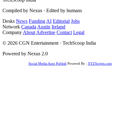
Compiled by Nexus · Edited by humans
Desks
News
Funding
AI
Editorial
Jobs
Network
Canada
Austin
Ireland
Company
About
Advertise
Contact
Legal
© 2026 CGN Entertainment · TechScoop India
Powered by Nexus 2.0
Social Media Auto Publish
Powered By :
XYZScripts.com