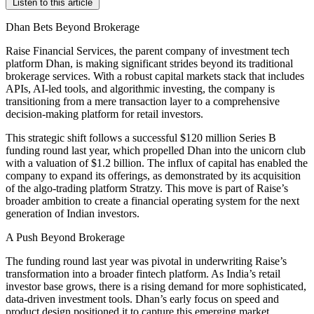
Listen to this article
Dhan Bets Beyond Brokerage
Raise Financial Services, the parent company of investment tech
platform Dhan, is making significant strides beyond its traditional
brokerage services. With a robust capital markets stack that includes
APIs, AI-led tools, and algorithmic investing, the company is
transitioning from a mere transaction layer to a comprehensive
decision-making platform for retail investors.
This strategic shift follows a successful $120 million Series B
funding round last year, which propelled Dhan into the unicorn club
with a valuation of $1.2 billion. The influx of capital has enabled the
company to expand its offerings, as demonstrated by its acquisition
of the algo-trading platform Stratzy. This move is part of Raise’s
broader ambition to create a financial operating system for the next
generation of Indian investors.
A Push Beyond Brokerage
The funding round last year was pivotal in underwriting Raise’s
transformation into a broader fintech platform. As India’s retail
investor base grows, there is a rising demand for more sophisticated,
data-driven investment tools. Dhan’s early focus on speed and
product design positioned it to capture this emerging market.