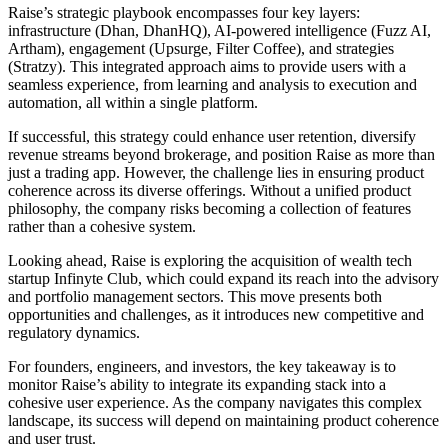
Raise’s strategic playbook encompasses four key layers:
infrastructure (Dhan, DhanHQ), AI-powered intelligence (Fuzz AI,
Artham), engagement (Upsurge, Filter Coffee), and strategies
(Stratzy). This integrated approach aims to provide users with a
seamless experience, from learning and analysis to execution and
automation, all within a single platform.
If successful, this strategy could enhance user retention, diversify
revenue streams beyond brokerage, and position Raise as more than
just a trading app. However, the challenge lies in ensuring product
coherence across its diverse offerings. Without a unified product
philosophy, the company risks becoming a collection of features
rather than a cohesive system.
Looking ahead, Raise is exploring the acquisition of wealth tech
startup Infinyte Club, which could expand its reach into the advisory
and portfolio management sectors. This move presents both
opportunities and challenges, as it introduces new competitive and
regulatory dynamics.
For founders, engineers, and investors, the key takeaway is to
monitor Raise’s ability to integrate its expanding stack into a
cohesive user experience. As the company navigates this complex
landscape, its success will depend on maintaining product coherence
and user trust.