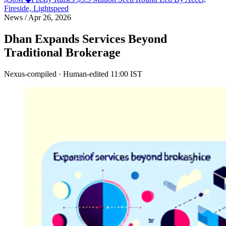
Fireside, Lightspeed
News
/
Apr 26, 2026
Dhan Expands Services Beyond
Traditional Brokerage
Nexus-compiled · Human-edited
11:00 IST