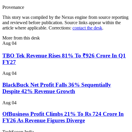
Provenance
This story was compiled by the Nexus engine from source reporting
and reviewed before publication. Source links appear within the
article where applicable. Corrections:
contact the desk
.
More from this desk
Aug 04
TBO Tek Revenue Rises 81% To ₹926 Crore In Q1
FY27
Aug 04
BlackBuck Net Profit Falls 36% Sequentially
Despite 42% Revenue Growth
Aug 04
OfBusiness Profit Climbs 21% To Rs 724 Crore In
FY26 As Revenue Figures Diverge
TechScoop
India