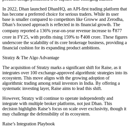
In 2022, Dhan launched DhanHQ, an API-first trading platform that
has become a preferred choice for serious traders. While its user
base is smaller compared to competitors like Groww and Zerodha,
Dhan’s focused approach is reflected in its financial growth. The
company reported a 136% year-on-year revenue increase to ₹877
crore in FY25, with profits rising 159% to ₹408 crore. These figures
underscore the scalability of its core brokerage business, providing a
financial cushion for its expanding product ambitions.
Stratzy & The Algo Advantage
The acquisition of Stratzy marks a significant shift for Raise, as it
integrates over 100 exchange-approved algorithmic strategies into its
ecosystem. This move aligns with the growing adoption of
algorithmic trading among retail investors in India. By offering a
systematic investing layer, Raise aims to lead this shift.
However, Stratzy will continue to operate independently and
integrate with multiple broker platforms, not just Dhan. This
decision highlights Raise’s focus on scale over exclusivity, though it
may challenge the defensibility of its ecosystem.
Raise’s Integration Playbook