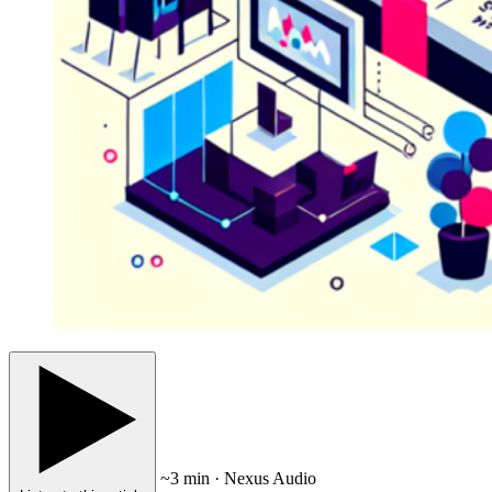
~3 min · Nexus Audio