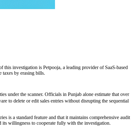
 of this investigation is Petpooja, a leading provider of SaaS-based
 taxes by erasing bills.
es under the scanner. Officials in Punjab alone estimate that over
e to delete or edit sales entries without disrupting the sequential
tries is a standard feature and that it maintains comprehensive audit
its willingness to cooperate fully with the investigation.