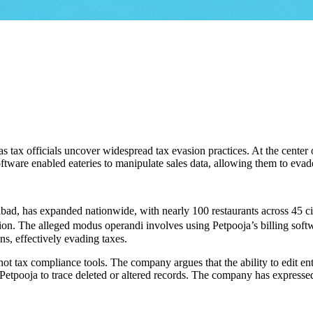
 as tax officials uncover widespread tax evasion practices. At the center
ftware enabled eateries to manipulate sales data, allowing them to evade
ad, has expanded nationwide, with nearly 100 restaurants across 45 citi
on. The alleged modus operandi involves using Petpooja’s billing softwar
ns, effectively evading taxes.
, not tax compliance tools. The company argues that the ability to edit en
Petpooja to trace deleted or altered records. The company has expressed 