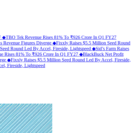
MF
◆
TBO Tek Revenue Rises 81% To ₹926 Crore In Q1 FY27
As Revenue Figures Diverge
◆
Fixxly Raises $5.5 Million Seed Round
n Seed Round Led By Accel, Fireside, Lightspeed
◆
Sid’s Farm Raises
e Rises 81% To ₹926 Crore In Q1 FY27
◆
BlackBuck Net Profit
erge
◆
Fixxly Raises $5.5 Million Seed Round Led By Accel, Fireside,
l, Fireside, Lightspeed