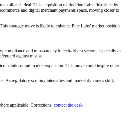
n all-cash deal. This acquisition marks Pine Labs’ first since its
 the ecommerce and digital merchant payments space, moving closer to
This strategic move is likely to enhance Pine Labs’ market position
ry compliance and transparency in tech-driven sectors, especially as
safeguard against misuse.
rated solutions and market expansion. This move could inspire other
e. As regulatory scrutiny intensifies and market dynamics shift,
where applicable. Corrections:
contact the desk
.