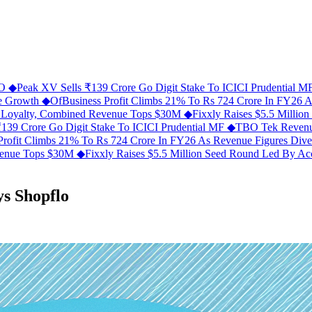
FO
◆
Peak XV Sells ₹139 Crore Go Digit Stake To ICICI Prudential 
ue Growth
◆
OfBusiness Profit Climbs 21% To Rs 724 Crore In FY26 
C Loyalty, Combined Revenue Tops $30M
◆
Fixxly Raises $5.5 Millio
139 Crore Go Digit Stake To ICICI Prudential MF
◆
TBO Tek Revenu
Profit Climbs 21% To Rs 724 Crore In FY26 As Revenue Figures Div
evenue Tops $30M
◆
Fixxly Raises $5.5 Million Seed Round Led By Acce
ys Shopflo