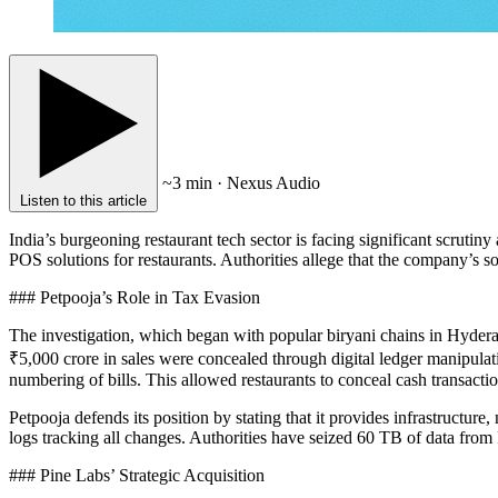
~3 min · Nexus Audio
Listen to this article
India’s burgeoning restaurant tech sector is facing significant scrutiny
POS solutions for restaurants. Authorities allege that the company’s so
### Petpooja’s Role in Tax Evasion
The investigation, which began with popular biryani chains in Hyderab
₹5,000 crore in sales were concealed through digital ledger manipulati
numbering of bills. This allowed restaurants to conceal cash transactio
Petpooja defends its position by stating that it provides infrastructure
logs tracking all changes. Authorities have seized 60 TB of data from 
### Pine Labs’ Strategic Acquisition