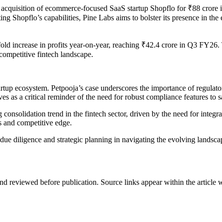
cquisition of ecommerce-focused SaaS startup Shopflo for ₹88 crore in a
rating Shopflo’s capabilities, Pine Labs aims to bolster its presence in
ld increase in profits year-on-year, reaching ₹42.4 crore in Q3 FY26. 
e competitive fintech landscape.
artup ecosystem. Petpooja’s case underscores the importance of regulato
rves as a critical reminder of the need for robust compliance features to 
consolidation trend in the fintech sector, driven by the need for integ
es and competitive edge.
ue diligence and strategic planning in navigating the evolving landscap
d reviewed before publication. Source links appear within the article 