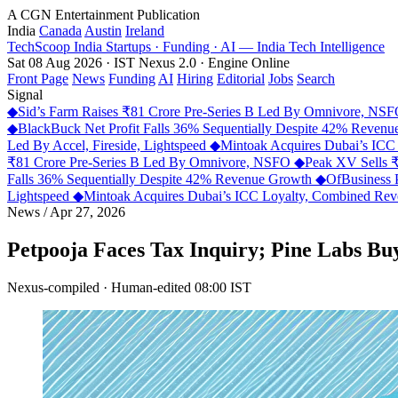
A CGN Entertainment Publication
India
Canada
Austin
Ireland
TechScoop
India
Startups · Funding · AI — India Tech Intelligence
Sat 08 Aug 2026 · IST
Nexus 2.0 · Engine Online
Front Page
News
Funding
AI
Hiring
Editorial
Jobs
Search
Signal
◆
Sid’s Farm Raises ₹81 Crore Pre-Series B Led By Omnivore, NS
◆
BlackBuck Net Profit Falls 36% Sequentially Despite 42% Reven
Led By Accel, Fireside, Lightspeed
◆
Mintoak Acquires Dubai’s IC
₹81 Crore Pre-Series B Led By Omnivore, NSFO
◆
Peak XV Sells ₹
Falls 36% Sequentially Despite 42% Revenue Growth
◆
OfBusiness 
Lightspeed
◆
Mintoak Acquires Dubai’s ICC Loyalty, Combined R
News
/
Apr 27, 2026
Petpooja Faces Tax Inquiry; Pine Labs Bu
Nexus-compiled · Human-edited
08:00 IST