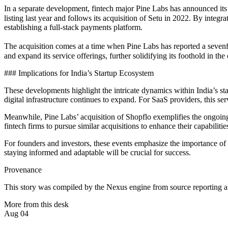
In a separate development, fintech major Pine Labs has announced its a
listing last year and follows its acquisition of Setu in 2022. By integ
establishing a full-stack payments platform.
The acquisition comes at a time when Pine Labs has reported a sevenfo
and expand its service offerings, further solidifying its foothold in th
### Implications for India’s Startup Ecosystem
These developments highlight the intricate dynamics within India’s st
digital infrastructure continues to expand. For SaaS providers, this se
Meanwhile, Pine Labs’ acquisition of Shopflo exemplifies the ongoing 
fintech firms to pursue similar acquisitions to enhance their capabiliti
For founders and investors, these events emphasize the importance of d
staying informed and adaptable will be crucial for success.
Provenance
This story was compiled by the Nexus engine from source reporting an
More from this desk
Aug 04