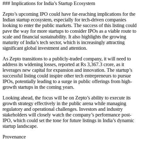
### Implications for India’s Startup Ecosystem
Zepto’s upcoming IPO could have far-reaching implications for the
Indian startup ecosystem, especially for tech-driven companies
looking to enter the public markets. The success of this listing could
pave the way for more startups to consider IPOs as a viable route to
scale and financial sustainability. It also highlights the growing
maturity of India’s tech sector, which is increasingly attracting
significant global investment and attention.
As Zepto transitions to a publicly-traded company, it will need to
address its widening losses, reported at Rs 3,367.3 crore, as it
leverages new capital for expansion and innovation. The startup’s
successful listing could inspire other tech entrepreneurs to pursue
IPOs, potentially leading to a surge in public offerings from high-
growth startups in the coming years.
Looking ahead, the focus will be on Zepto’s ability to execute its
growth strategy effectively in the public arena while managing
regulatory and operational challenges. Investors and industry
stakeholders will closely watch the company’s performance post-
IPO, which could set the tone for future listings in India’s dynamic
startup landscape.
Provenance