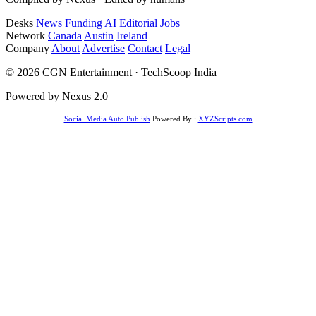
Desks
News
Funding
AI
Editorial
Jobs
Network
Canada
Austin
Ireland
Company
About
Advertise
Contact
Legal
© 2026 CGN Entertainment · TechScoop India
Powered by Nexus 2.0
Social Media Auto Publish
Powered By :
XYZScripts.com