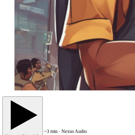
~3 min · Nexus Audio