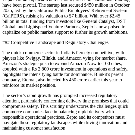
have been pivotal. The startup last secured $450 million in October
2025, led by the California Public Employees’ Retirement System
(CalPERS), raising its valuation to $7 billion. With over $2.45
billion in total funding from investors like General Catalyst, DST
Global, and Lightspeed Venture Partners, Zepto is now poised to
capitalize on public market support to further its growth ambitions.
### Competitive Landscape and Regulatory Challenges
The quick commerce sector in India is fiercely competitive, with
players like Swiggy, Blinkit, and Amazon vying for market share.
Amazon’s strategic push to expand Amazon Now to 100 cities,
coupled with a Rs 2,800 crore investment in operations and safety,
highlights the intensifying battle for dominance. Blinkit’s parent
company, Eternal, also injected Rs 450 crore earlier this year to
reinforce its market position.
The sector’s rapid growth has prompted increased regulatory
attention, particularly concerning delivery time promises that could
compromise safety. This scrutiny underscores the challenges quick
commerce companies face in balancing rapid delivery with
responsible operational practices. Zepto and its competitors must
navigate these regulatory landscapes while driving innovation and
maintaining customer satisfaction.