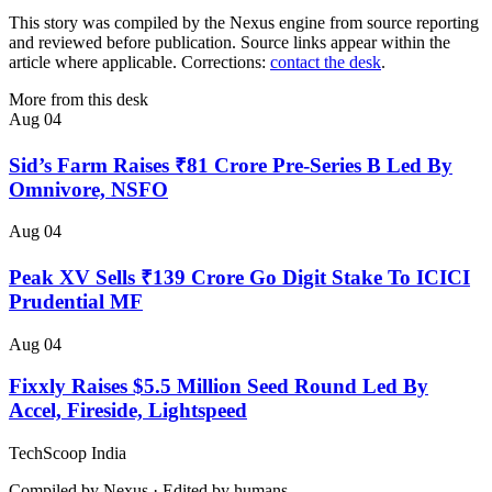
This story was compiled by the Nexus engine from source reporting
and reviewed before publication. Source links appear within the
article where applicable. Corrections:
contact the desk
.
More from this desk
Aug 04
Sid’s Farm Raises ₹81 Crore Pre-Series B Led By
Omnivore, NSFO
Aug 04
Peak XV Sells ₹139 Crore Go Digit Stake To ICICI
Prudential MF
Aug 04
Fixxly Raises $5.5 Million Seed Round Led By
Accel, Fireside, Lightspeed
TechScoop
India
Compiled by Nexus · Edited by humans