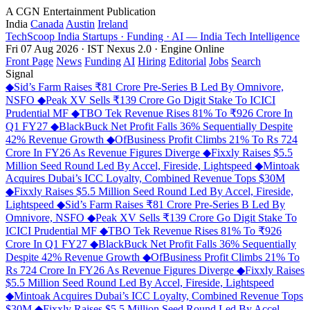
A CGN Entertainment Publication
India
Canada
Austin
Ireland
TechScoop
India
Startups · Funding · AI — India Tech Intelligence
Fri 07 Aug 2026 · IST
Nexus 2.0 · Engine Online
Front Page
News
Funding
AI
Hiring
Editorial
Jobs
Search
Signal
◆
Sid’s Farm Raises ₹81 Crore Pre-Series B Led By Omnivore,
NSFO
◆
Peak XV Sells ₹139 Crore Go Digit Stake To ICICI
Prudential MF
◆
TBO Tek Revenue Rises 81% To ₹926 Crore In
Q1 FY27
◆
BlackBuck Net Profit Falls 36% Sequentially Despite
42% Revenue Growth
◆
OfBusiness Profit Climbs 21% To Rs 724
Crore In FY26 As Revenue Figures Diverge
◆
Fixxly Raises $5.5
Million Seed Round Led By Accel, Fireside, Lightspeed
◆
Mintoak
Acquires Dubai’s ICC Loyalty, Combined Revenue Tops $30M
◆
Fixxly Raises $5.5 Million Seed Round Led By Accel, Fireside,
Lightspeed
◆
Sid’s Farm Raises ₹81 Crore Pre-Series B Led By
Omnivore, NSFO
◆
Peak XV Sells ₹139 Crore Go Digit Stake To
ICICI Prudential MF
◆
TBO Tek Revenue Rises 81% To ₹926
Crore In Q1 FY27
◆
BlackBuck Net Profit Falls 36% Sequentially
Despite 42% Revenue Growth
◆
OfBusiness Profit Climbs 21% To
Rs 724 Crore In FY26 As Revenue Figures Diverge
◆
Fixxly Raises
$5.5 Million Seed Round Led By Accel, Fireside, Lightspeed
◆
Mintoak Acquires Dubai’s ICC Loyalty, Combined Revenue Tops
$30M
◆
Fixxly Raises $5.5 Million Seed Round Led By Accel,