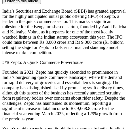
Listen to this article
India’s Securities and Exchange Board (SEBI) has granted approval
for the highly anticipated initial public offering (IPO) of Zepto, a
leader in the quick commerce sector. This marks a significant
milestone for the Bengaluru-based startup, founded by Aadit Palicha
and Kaivalya Vohra, as it prepares for one of the most keenly
watched listings in the Indian startup ecosystem this year. The IPO
could raise between Rs 8,000 crore and Rs 9,000 crore ($1 billion),
setting the stage for Zepto to bolster its financial standing amidst
intense market competition.
### Zepto: A Quick Commerce Powerhouse
Founded in 2021, Zepto has quickly ascended to prominence in
India’s burgeoning quick commerce landscape, where the demand
for rapid delivery of groceries and essential items is surging. The
company has distinguished itself by promising swift delivery times,
although this aspect of the business has recently attracted scrutiny
from regulatory bodies over concerns about rider safety. Despite the
challenges, Zepto has maintained its momentum, reporting a
significant increase in total income to Rs 9,668.8 crore for the
financial year ending March 2025, reflecting a 129% growth from
the previous year.
Zepto’s rapid expansion and its ability to secure substantial funding