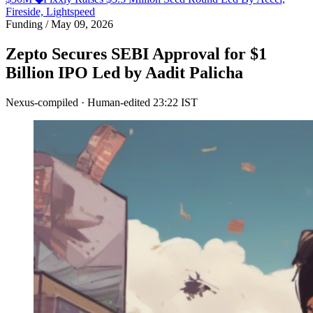
Fireside, Lightspeed
Funding
/
May 09, 2026
Zepto Secures SEBI Approval for $1
Billion IPO Led by Aadit Palicha
Nexus-compiled · Human-edited
23:22 IST